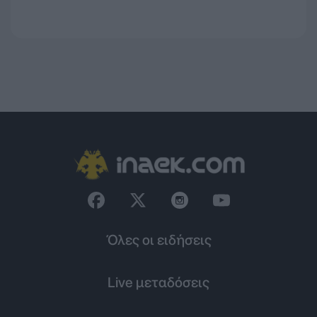
Όλες οι ειδήσεις
Live μεταδόσεις