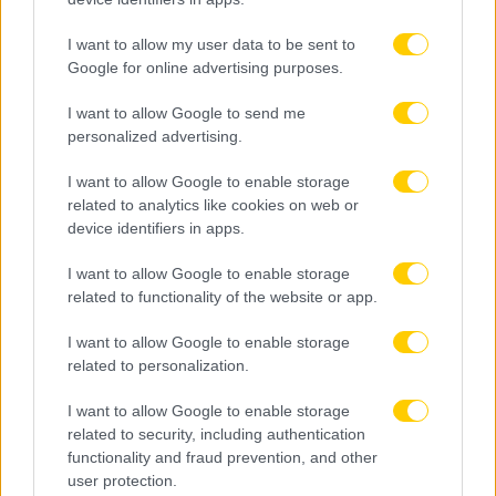
I want to allow my user data to be sent to
Google for online advertising purposes.
I want to allow Google to send me
personalized advertising.
I want to allow Google to enable storage
related to analytics like cookies on web or
device identifiers in apps.
I want to allow Google to enable storage
related to functionality of the website or app.
I want to allow Google to enable storage
related to personalization.
I want to allow Google to enable storage
related to security, including authentication
functionality and fraud prevention, and other
user protection.