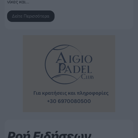
νίκες και…
Δείτε Περισσότερα
Ροή Ειδήσεων