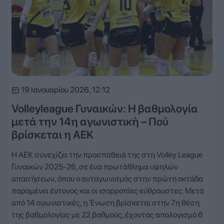
19 Ιανουαρίου 2026, 12:12
Volleyleague Γυναικών: Η βαθμολογία
μετά την 14η αγωνιστική – Πού
βρίσκεται η ΑΕΚ
Η ΑΕΚ συνεχίζει την προσπάθειά της στη Volley League
Γυναικών 2025-26, σε ένα πρωτάθλημα υψηλών
απαιτήσεων, όπου ο ανταγωνισμός στην πρώτη οκτάδα
παραμένει έντονος και οι ισορροπίες εύθραυστες. Μετά
από 14 αγωνιστικές, η Ένωση βρίσκεται στην 7η θέση
της βαθμολογίας με 22 βαθμούς, έχοντας απολογισμό 6