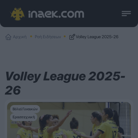
Αρχική
Ροή Ειδήσεων
Volley League 2025-26
Volley League 2025-
26
Βόλεϊ Γυναικών
Ερασιτεχνική