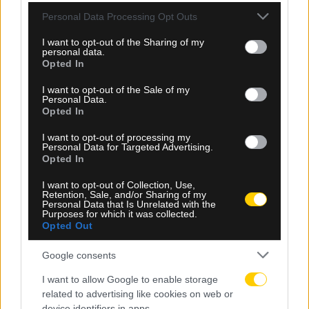
Please note that this website/app uses one or more Google
Personal Data Processing Opt Outs
services and may gather and store information including but
not limited to your visit or usage behaviour. You may click to
I want to opt-out of the Sharing of my
personal data.
grant or deny consent to Google and its third-party tags to
Opted In
use your data for below specified purposes in below Google
consent section.
I want to opt-out of the Sale of my
Personal Data.
Opted In
I want to opt-out of processing my
Personal Data for Targeted Advertising.
Opted In
I want to opt-out of Collection, Use,
Retention, Sale, and/or Sharing of my
08.08.2026, 19:50
Personal Data that Is Unrelated with the
Purposes for which it was collected.
Η ενδεκάδα της Athens Kallithea για το παιχνίδι
Opted Out
απέναντι στην ΑΕΚ
Google consents
I want to allow Google to enable storage
related to advertising like cookies on web or
device identifiers in apps.