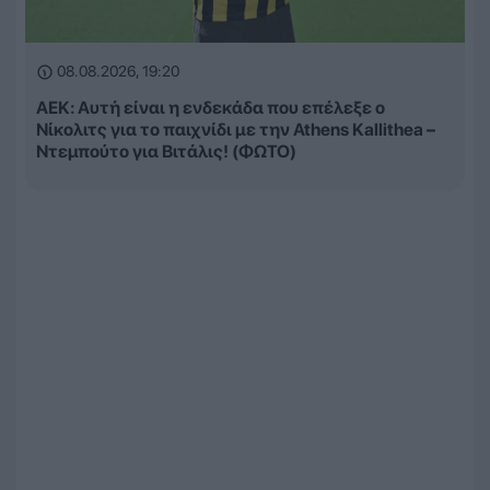
08.08.2026, 19:20
ΑΕΚ: Αυτή είναι η ενδεκάδα που επέλεξε ο
Νίκολιτς για το παιχνίδι με την Athens Kallithea –
Ντεμπούτο για Βιτάλις! (ΦΩΤΟ)