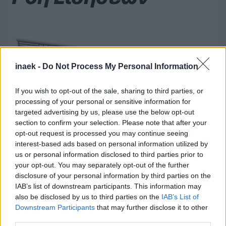
inaek -
Do Not Process My Personal Information
If you wish to opt-out of the sale, sharing to third parties, or
processing of your personal or sensitive information for
targeted advertising by us, please use the below opt-out
section to confirm your selection. Please note that after your
opt-out request is processed you may continue seeing
interest-based ads based on personal information utilized by
us or personal information disclosed to third parties prior to
your opt-out. You may separately opt-out of the further
08.08.2026, 20:18
disclosure of your personal information by third parties on the
Κύπελλο Ελλάδας: Στο AEL FC ARENA το Τρίκαλα –
IAB’s list of downstream participants. This information may
ΑΕΛ
also be disclosed by us to third parties on the
IAB’s List of
Downstream Participants
that may further disclose it to other
third parties.