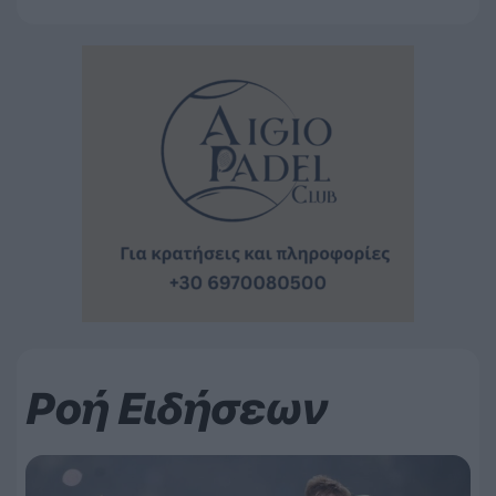
Ροή Ειδήσεων