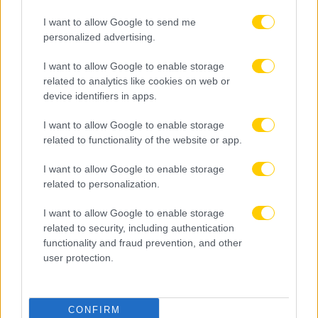
I want to allow Google to send me
personalized advertising.
I want to allow Google to enable storage
related to analytics like cookies on web or
device identifiers in apps.
I want to allow Google to enable storage
related to functionality of the website or app.
I want to allow Google to enable storage
related to personalization.
I want to allow Google to enable storage
related to security, including authentication
functionality and fraud prevention, and other
user protection.
08.08.2026, 20:35
CONFIRM