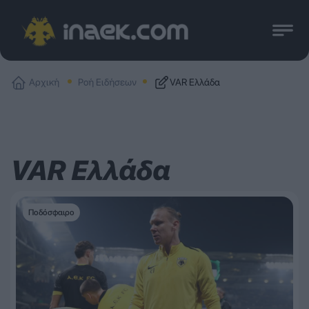
Αρχική
Ροή Ειδήσεων
VAR Ελλάδα
VAR Ελλάδα
Ποδόσφαιρο