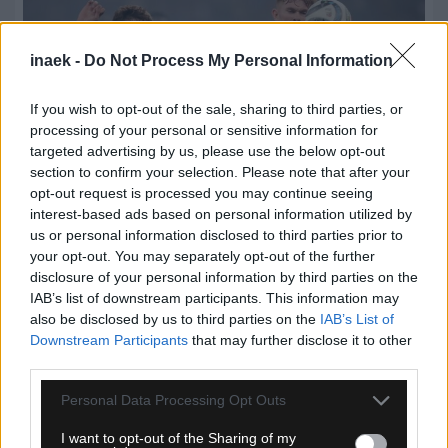
inaek -
Do Not Process My Personal Information
If you wish to opt-out of the sale, sharing to third parties, or
processing of your personal or sensitive information for
targeted advertising by us, please use the below opt-out
section to confirm your selection. Please note that after your
opt-out request is processed you may continue seeing
interest-based ads based on personal information utilized by
us or personal information disclosed to third parties prior to
your opt-out. You may separately opt-out of the further
08.08.2026, 21:13
disclosure of your personal information by third parties on the
Η Νιούκαστλ απέρριψε πρόταση 50 εκατομμυρίων
IAB’s list of downstream participants. This information may
λιρών της Μάντσεστερ Γιουνάιτεντ για τον Χολ
also be disclosed by us to third parties on the
IAB’s List of
Downstream Participants
that may further disclose it to other
third parties.
Please note that this website/app uses one or more Google
Personal Data Processing Opt Outs
services and may gather and store information including but
not limited to your visit or usage behaviour. You may click to
I want to opt-out of the Sharing of my