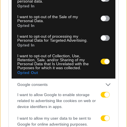
personal data.
grant or deny consent to Google and its third-party tags to
Opted In
use your data for below specified purposes in below Google
consent section.
I want to opt-out of the Sale of my
Personal Data.
Opted In
I want to opt-out of processing my
Personal Data for Targeted Advertising.
Opted In
08.08.2026, 20:52
I want to opt-out of Collection, Use,
Αγία Πελαγία: Τι υποστηρίζει η αστυνομία για το
Retention, Sale, and/or Sharing of my
Personal Data that Is Unrelated with the
περιστατικό με τον αλλοδαπό τουρίστα
Purposes for which it was collected.
Opted Out
Google consents
I want to allow Google to enable storage
related to advertising like cookies on web or
device identifiers in apps.
I want to allow my user data to be sent to
Google for online advertising purposes.