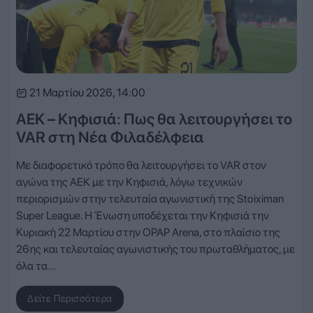
21 Μαρτίου 2026, 14:00
ΑΕΚ – Κηφισιά: Πως θα λειτουργήσει το
VAR στη Νέα Φιλαδέλφεια
Με διαφορετικό τρόπο θα λειτουργήσει το VAR στον
αγώνα της ΑΕΚ με την Κηφισιά, λόγω τεχνικών
περιορισμών στην τελευταία αγωνιστική της Stoiximan
Super League. Η Ένωση υποδέχεται την Κηφισιά την
Κυριακή 22 Μαρτίου στην OPAP Arena, στο πλαίσιο της
26ης και τελευταίας αγωνιστικής του πρωταθλήματος, με
όλα τα…
Δείτε Περισσότερα