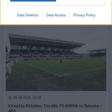
Αλλάζει ονομασία η ΠΑΕ Βόλος λόγω νέας
χορηγικής συμφωνίας
Data Deletion
Data Access
Privacy Policy
08.08.2026, 20:18
Κύπελλο Ελλάδας: Στο AEL FC ARENA το Τρίκαλα –
ΑΕΛ