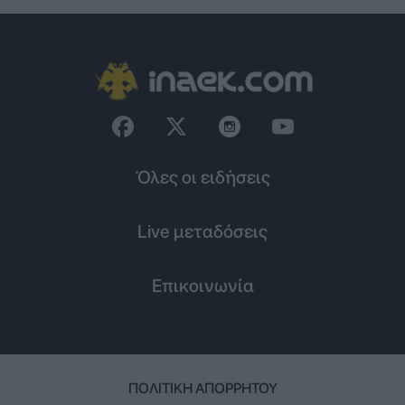
Όλες οι ειδήσεις
Live μεταδόσεις
Επικοινωνία
ΠΟΛΙΤΙΚΉ ΑΠΟΡΡΉΤΟΥ