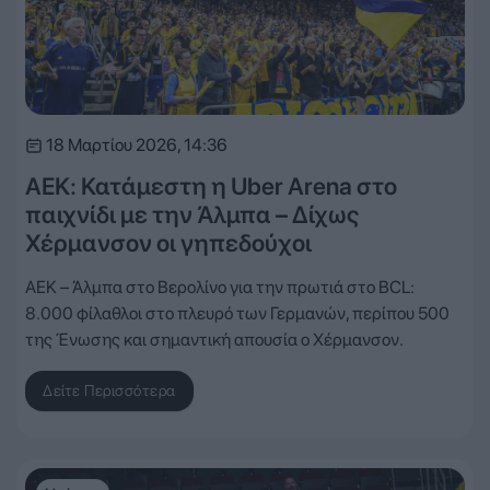
18 Μαρτίου 2026, 14:36
ΑΕΚ: Κατάμεστη η Uber Arena στο
παιχνίδι με την Άλμπα – Δίχως
Χέρμανσον οι γηπεδούχοι
ΑΕΚ – Άλμπα στο Βερολίνο για την πρωτιά στο BCL:
8.000 φίλαθλοι στο πλευρό των Γερμανών, περίπου 500
της Ένωσης και σημαντική απουσία ο Χέρμανσον.
Δείτε Περισσότερα