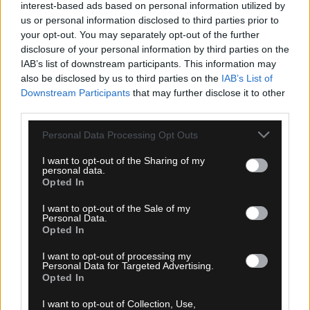
interest-based ads based on personal information utilized by
us or personal information disclosed to third parties prior to
your opt-out. You may separately opt-out of the further
disclosure of your personal information by third parties on the
IAB’s list of downstream participants. This information may
also be disclosed by us to third parties on the
IAB’s List of
Downstream Participants
that may further disclose it to other
third parties.
Please note that this website/app uses one or more Google
Personal Data Processing Opt Outs
services and may gather and store information including but
not limited to your visit or usage behaviour. You may click to
I want to opt-out of the Sharing of my
personal data.
grant or deny consent to Google and its third-party tags to
Opted In
use your data for below specified purposes in below Google
07.08.2026, 00:08
consent section.
I want to opt-out of the Sale of my
Personal Data.
Βαθμολογία UEFA: Έχασε έδαφος η Ελλάδα μετά
Opted In
την άσχημη ευρωπαϊκή εβδομάδα των ομάδων
I want to opt-out of processing my
Personal Data for Targeted Advertising.
Opted In
I want to opt-out of Collection, Use,