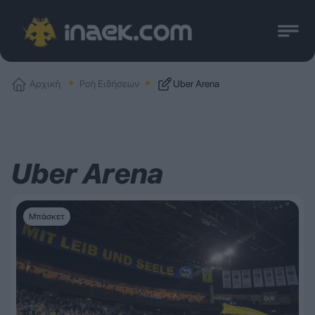
Αρχική
Ροή Ειδήσεων
Uber Arena
Uber Arena
Μπάσκετ