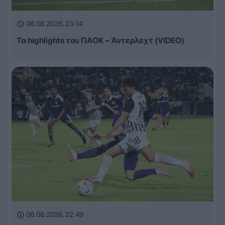
06.08.2026, 23:14
Τα highlights του ΠΑΟΚ – Άντερλεχτ (VIDEO)
06.08.2026, 22:49