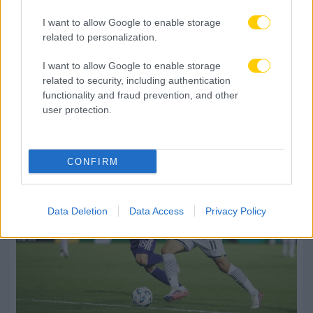
I want to allow Google to enable storage
related to personalization.
I want to allow Google to enable storage
related to security, including authentication
functionality and fraud prevention, and other
user protection.
CONFIRM
Data Deletion
Data Access
Privacy Policy