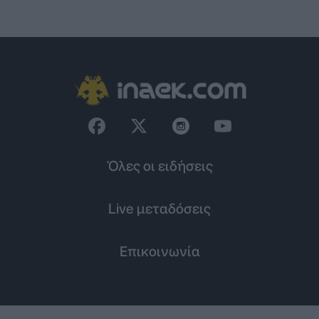
Όλες οι ειδήσεις
Live μεταδόσεις
Επικοινωνία