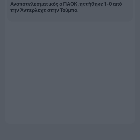
Αναποτελεσματικός ο ΠΑΟΚ, ηττήθηκε 1-0 από
την Άντερλεχτ στην Τούμπα