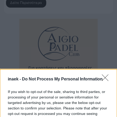
Δείτε Περισσότερα
inaek -
Do Not Process My Personal Information
If you wish to opt-out of the sale, sharing to third parties, or
processing of your personal or sensitive information for
Ροή Ειδήσεων
targeted advertising by us, please use the below opt-out
section to confirm your selection. Please note that after your
opt-out request is processed you may continue seeing