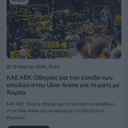
Μπάσκετ
18 Μαρτίου 2026, 13:49
ΚΑΕ ΑΕΚ: Οδηγίες για την είσοδο των
οπαδών στην Uber Arena για το ματς με
Άλμπα
ΚΑΕ ΑΕΚ: Όλες οι οδηγίες για την είσοδο των φιλάθλων
στην Uber Arena για τον αγώνα με την Άλμπα στο
Βερολίνο.