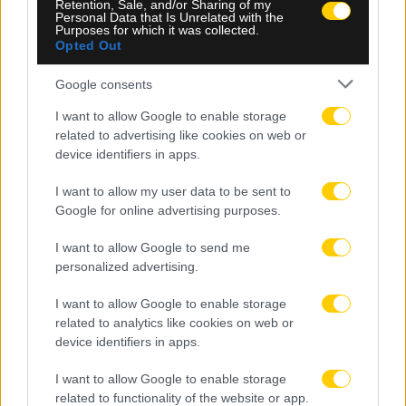
Retention, Sale, and/or Sharing of my
Personal Data that Is Unrelated with the
Purposes for which it was collected.
Opted Out
Google consents
I want to allow Google to enable storage
related to advertising like cookies on web or
device identifiers in apps.
I want to allow my user data to be sent to
Google for online advertising purposes.
06.08.2026, 23:40
Δίχως νίκη οι ελληνικές ομάδες στην Ευρώπη
I want to allow Google to send me
αυτή την εβδομάδα
personalized advertising.
I want to allow Google to enable storage
related to analytics like cookies on web or
device identifiers in apps.
I want to allow Google to enable storage
related to functionality of the website or app.