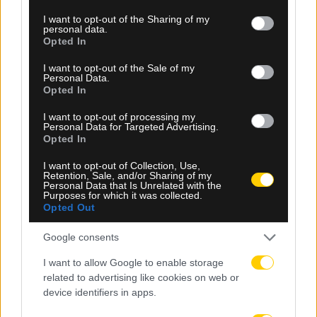
services and may gather and store information including but
not limited to your visit or usage behaviour. You may click to
I want to opt-out of the Sharing of my
personal data.
grant or deny consent to Google and its third-party tags to
Opted In
use your data for below specified purposes in below Google
consent section.
I want to opt-out of the Sale of my
Personal Data.
Opted In
I want to opt-out of processing my
Personal Data for Targeted Advertising.
Opted In
09.08.2026, 23:05
I want to opt-out of Collection, Use,
Retention, Sale, and/or Sharing of my
Ευρωπαϊκό Πρωτάθλημα Στίβου: Η Ελλάδα με
Personal Data that Is Unrelated with the
Purposes for which it was collected.
ρεκόρ συμμετοχών στο Μπέρμιγχαμ – Όλο το
Opted Out
πρόγραμμα
Google consents
I want to allow Google to enable storage
related to advertising like cookies on web or
device identifiers in apps.