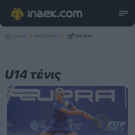
Αρχική
Ροή Ειδήσεων
U14 τένις
U14 τένις
Γενικές Ειδήσεις