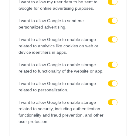
I want to allow my user data to be sent to
Google for online advertising purposes.
I want to allow Google to send me
personalized advertising.
I want to allow Google to enable storage
related to analytics like cookies on web or
device identifiers in apps.
I want to allow Google to enable storage
related to functionality of the website or app.
I want to allow Google to enable storage
related to personalization.
I want to allow Google to enable storage
related to security, including authentication
functionality and fraud prevention, and other
user protection.