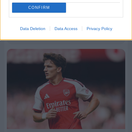
CONFIRM
09.08.2026, 22:40
Εθνική Παίδων: Νίκη επί της Γεωργίας και
Data Deletion
Data Access
Privacy Policy
πρόκριση στα νοκ άουτ του EuroBasket U16