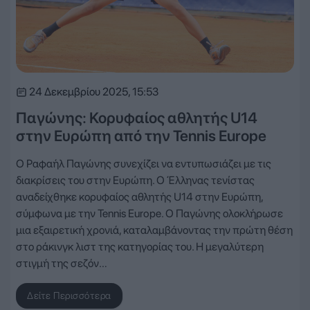
24 Δεκεμβρίου 2025, 15:53
Παγώνης: Κορυφαίος αθλητής U14
στην Ευρώπη από την Tennis Europe
Ο Ραφαήλ Παγώνης συνεχίζει να εντυπωσιάζει με τις
διακρίσεις του στην Ευρώπη. Ο Έλληνας τενίστας
αναδείχθηκε κορυφαίος αθλητής U14 στην Ευρώπη,
σύμφωνα με την Tennis Europe. Ο Παγώνης ολοκλήρωσε
μια εξαιρετική χρονιά, καταλαμβάνοντας την πρώτη θέση
στο ράκινγκ λιστ της κατηγορίας του. Η μεγαλύτερη
στιγμή της σεζόν…
Δείτε Περισσότερα