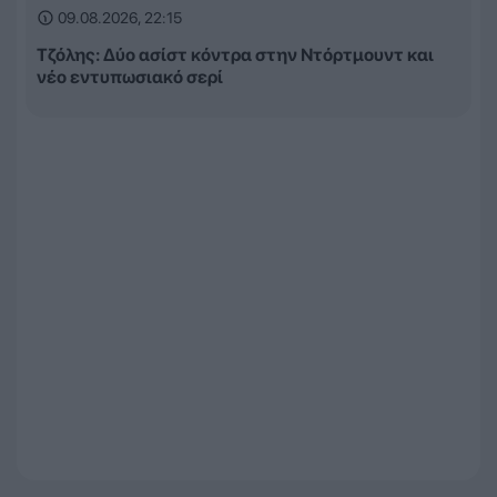
09.08.2026, 22:15
Τζόλης: Δύο ασίστ κόντρα στην Ντόρτμουντ και
νέο εντυπωσιακό σερί