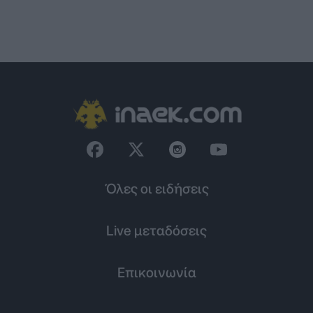
Όλες οι ειδήσεις
Live μεταδόσεις
Επικοινωνία