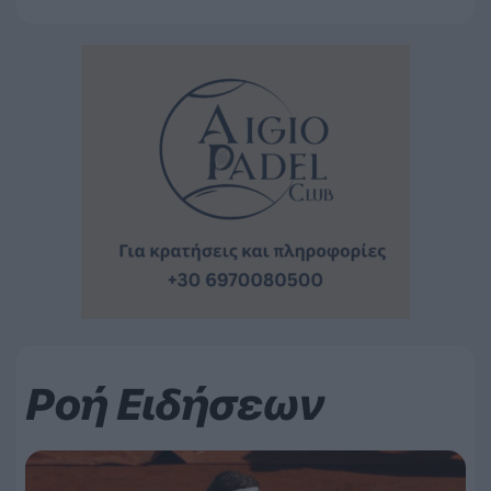
Ροή Ειδήσεων