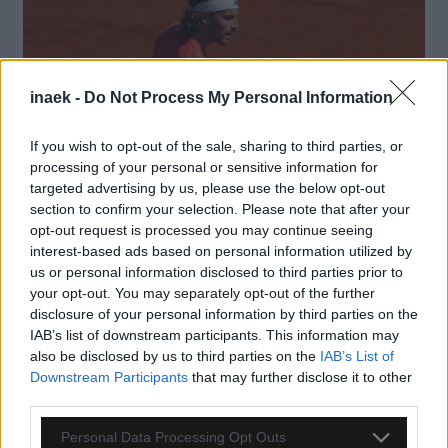
inaek -
Do Not Process My Personal Information
If you wish to opt-out of the sale, sharing to third parties, or
processing of your personal or sensitive information for
targeted advertising by us, please use the below opt-out
section to confirm your selection. Please note that after your
opt-out request is processed you may continue seeing
interest-based ads based on personal information utilized by
us or personal information disclosed to third parties prior to
09.08.2026, 23:31
your opt-out. You may separately opt-out of the further
Τσιτσιπάς: Απέφυγε τα προκριματικά και μπήκε
disclosure of your personal information by third parties on the
στο κυρίως ταμπλό του Σινσινάτι
IAB’s list of downstream participants. This information may
also be disclosed by us to third parties on the
IAB’s List of
Downstream Participants
that may further disclose it to other
third parties.
Please note that this website/app uses one or more Google
Personal Data Processing Opt Outs