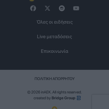
Όλες οι ειδήσεις
Live μεταδόσεις
Επικοινωνία
ΠΟΛΙΤΙΚΉ ΑΠΟΡΡΉΤΟΥ
© 2026 inAEK. All rights reserved.
created by
Bridge Group