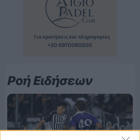
Ροή Ειδήσεων