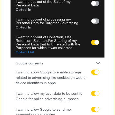
consent section.
I want to opt-out of the Sale of my
Personal Data.
Opted In
I want to opt-out of processing my
Personal Data for Targeted Advertising.
06.08.2026, 23:40
Opted In
Δίχως νίκη οι ελληνικές ομάδες στην Ευρώπη
I want to opt-out of Collection, Use,
αυτή την εβδομάδα
Retention, Sale, and/or Sharing of my
Personal Data that Is Unrelated with the
Purposes for which it was collected.
Opted Out
Google consents
I want to allow Google to enable storage
related to advertising like cookies on web or
device identifiers in apps.
I want to allow my user data to be sent to
Google for online advertising purposes.
I want to allow Google to send me
personalized advertising.