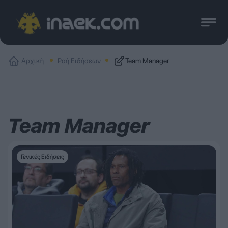
Αρχική
Ροή Ειδήσεων
Team Manager
Team Manager
Γενικές Ειδήσεις