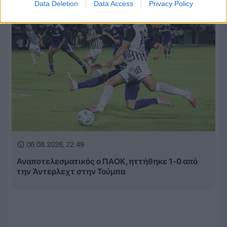
Data Deletion
Data Access
Privacy Policy
06.08.2026, 22:49
Αναποτελεσματικός ο ΠΑΟΚ, ηττήθηκε 1-0 από
την Άντερλεχτ στην Τούμπα