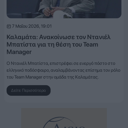
7 Μαΐου 2026, 19:01
Καλαμάτα: Ανακοίνωσε τον Ντανιέλ
Μπατίστα για τη θέση του Team
Manager
Ο Ντανιέλ Μπατίστα, επιστρέφει σε ενεργό πόστο στο
ελληνικό ποδόσφαιρο, αναλαμβάνοντας επίσημα τον ρόλο
του Team Manager στην ομάδα της Καλαμάτας.
Δείτε Περισσότερα