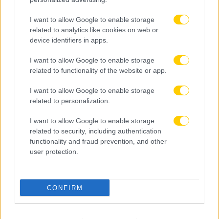
I want to allow Google to enable storage
related to analytics like cookies on web or
device identifiers in apps.
I want to allow Google to enable storage
related to functionality of the website or app.
I want to allow Google to enable storage
related to personalization.
I want to allow Google to enable storage
related to security, including authentication
functionality and fraud prevention, and other
user protection.
06.08.2026, 23:14
CONFIRM
Τα highlights του ΠΑΟΚ – Άντερλεχτ (VIDEO)