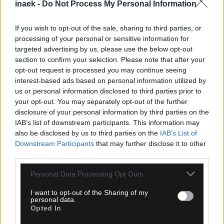
inaek -
Do Not Process My Personal Information
If you wish to opt-out of the sale, sharing to third parties, or
processing of your personal or sensitive information for
targeted advertising by us, please use the below opt-out
section to confirm your selection. Please note that after your
opt-out request is processed you may continue seeing
07.08.2026, 00:08
interest-based ads based on personal information utilized by
Βαθμολογία UEFA: Έχασε έδαφος η Ελλάδα μετά
us or personal information disclosed to third parties prior to
την άσχημη ευρωπαϊκή εβδομάδα των ομάδων
your opt-out. You may separately opt-out of the further
disclosure of your personal information by third parties on the
IAB’s list of downstream participants. This information may
also be disclosed by us to third parties on the
IAB’s List of
Downstream Participants
that may further disclose it to other
third parties.
Please note that this website/app uses one or more Google
Personal Data Processing Opt Outs
services and may gather and store information including but
not limited to your visit or usage behaviour. You may click to
I want to opt-out of the Sharing of my
personal data.
grant or deny consent to Google and its third-party tags to
Opted In
use your data for below specified purposes in below Google