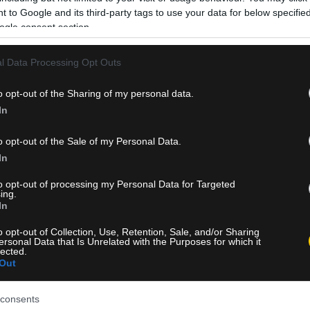
 to Google and its third-party tags to use your data for below specifi
ogle consent section.
l Data Processing Opt Outs
o opt-out of the Sharing of my personal data.
In
o opt-out of the Sale of my Personal Data.
In
to opt-out of processing my Personal Data for Targeted
ing.
In
o opt-out of Collection, Use, Retention, Sale, and/or Sharing
ersonal Data that Is Unrelated with the Purposes for which it
lected.
Out
consents