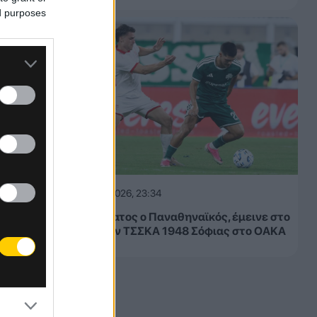
ed purposes
05.08.2026, 23:34
Μετριότατος ο Παναθηναϊκός, έμεινε στο
1-1 με την ΤΣΣΚΑ 1948 Σόφιας στο ΟΑΚΑ