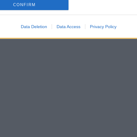
CONFIRM
Data Deletion
Data Access
Privacy Policy