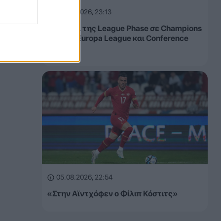
05.08.2026, 23:13
Τα έσοδα της League Phase σε Champions
League, Europa League και Conference
League
05.08.2026, 22:54
«Στην Αϊντχόφεν ο Φίλιπ Κόστιτς»