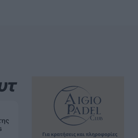
υτ
της
s