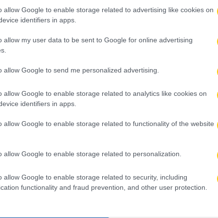
o allow Google to enable storage related to advertising like cookies on
evice identifiers in apps.
o allow my user data to be sent to Google for online advertising
s.
to allow Google to send me personalized advertising.
o allow Google to enable storage related to analytics like cookies on
evice identifiers in apps.
o allow Google to enable storage related to functionality of the website
o allow Google to enable storage related to personalization.
o allow Google to enable storage related to security, including
cation functionality and fraud prevention, and other user protection.