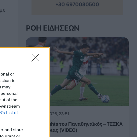
 με
ΡΟΉ ΕΙΔΉΣΕΩΝ
sonal or
ection to
ou may
 personal
out of the
 downstream
B’s List of
05.08.2026, 23:51
Τα highlights του Παναθηναϊκός – ΤΣΣΚΑ
er and store
1948 Σόφιας (VIDEO)
to grant or