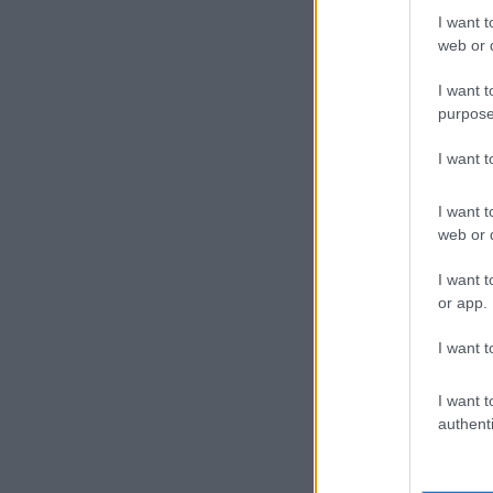
I want t
web or d
I want t
purpose
I want 
I want t
web or d
I want t
or app.
I want t
I want t
authenti