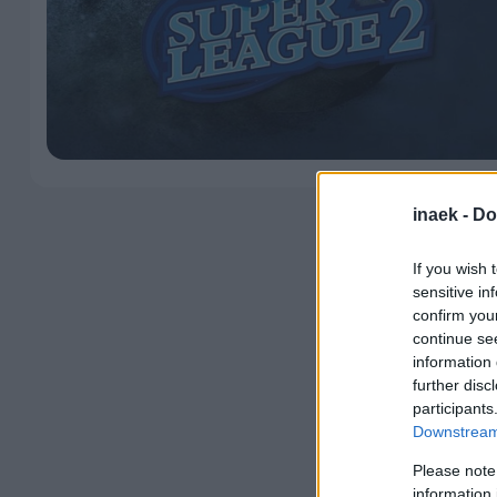
inaek -
Do
If you wish 
sensitive in
confirm you
continue se
information 
further disc
participants
Downstream 
Please note
information 