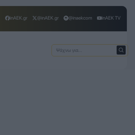
inAEK.gr
@inAEK.gr
@inaekcom
inAEK TV
Ψάχνω
για: