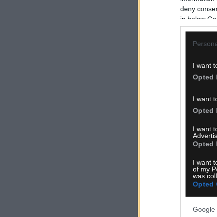
deny consent
in below Go
Persona
I want t
Opted 
I want t
Opted 
I want 
Advertis
Opted 
I want t
of my P
was col
Opted 
Google 