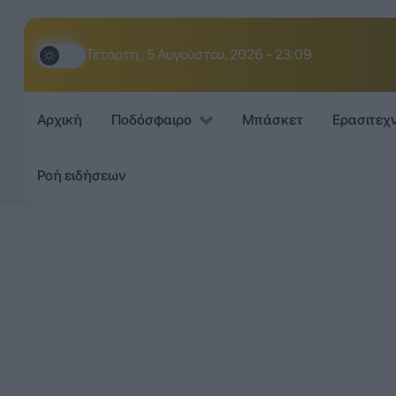
Τετάρτη,, 5 Αυγούστου, 2026 - 23:09
Αρχική
Ποδόσφαιρο
Μπάσκετ
Ερασιτεχ
Ροή ειδήσεων