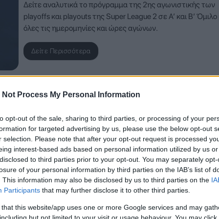
Δείτε αναλυτικά το πρόγραμμα της 2ης αγωνιστικής των
playoffs και playouts της Super League 2 σε Α’ και Β’ Όμιλο
όλες τις ημερομηνίες και ώρες αγώνων.
Δείτε Περισσότερα
 Not Process My Personal Information
to opt-out of the sale, sharing to third parties, or processing of your per
formation for targeted advertising by us, please use the below opt-out s
r selection. Please note that after your opt-out request is processed y
eing interest-based ads based on personal information utilized by us or
disclosed to third parties prior to your opt-out. You may separately opt-
losure of your personal information by third parties on the IAB’s list of
. This information may also be disclosed by us to third parties on the
IA
Participants
that may further disclose it to other third parties.
 that this website/app uses one or more Google services and may gath
including but not limited to your visit or usage behaviour. You may click 