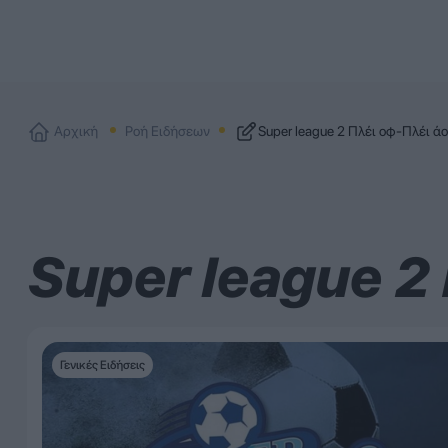
Αρχική
Ροή Ειδήσεων
Super league 2 Πλέι οφ-Πλέι ά
Super league 2
Γενικές Ειδήσεις