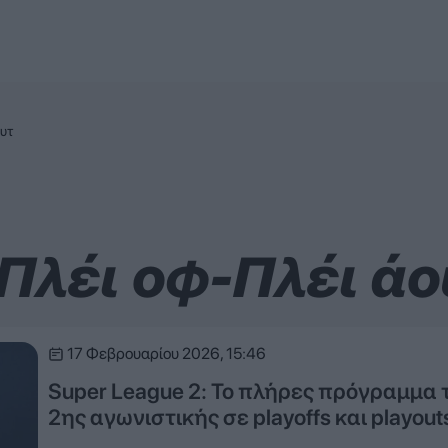
ουτ
 Πλέι οφ-Πλέι άο
17 Φεβρουαρίου 2026, 15:46
Super League 2: Το πλήρες πρόγραμμα 
2ης αγωνιστικής σε playoffs και playout