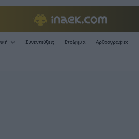
νική
Συνεντεύξεις
Στοίχημα
Αρθρογραφίες