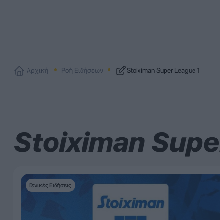
Αρχική
Ροή Ειδήσεων
Stoiximan Super League 1
Stoiximan Supe
Γενικές Ειδήσεις