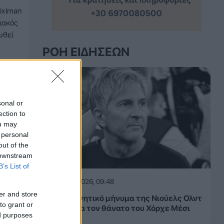
iximan
ιακός
ωθεί
ΡΟΉ ΕΙΔΉΣΕΩΝ
sonal or
ection to
ou may
 personal
out of the
 downstream
B’s List of
09.08.2026, 09:48
er and store
Το συγκινητικό μήνυμα της Νιούελς Ολντ
to grant or
Μπόις για τον θάνατο του Χόρχε Μέσι
ed purposes