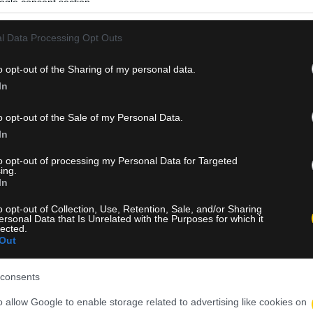
ogle consent section.
l Data Processing Opt Outs
o opt-out of the Sharing of my personal data.
In
o opt-out of the Sale of my Personal Data.
In
to opt-out of processing my Personal Data for Targeted
ing.
In
o opt-out of Collection, Use, Retention, Sale, and/or Sharing
ersonal Data that Is Unrelated with the Purposes for which it
lected.
Out
consents
o allow Google to enable storage related to advertising like cookies on