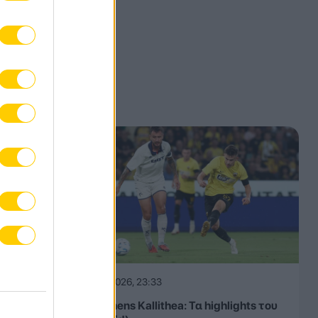
08.08.2026, 23:33
ΑΕΚ – Athens Kallithea: Τα highlights του