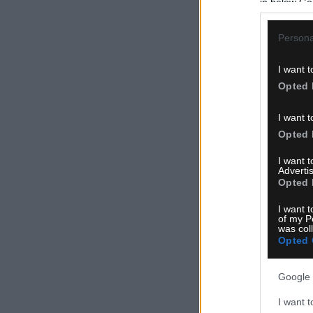
in below Go
Persona
I want t
Opted 
I want t
Opted 
I want 
Advertis
Opted 
I want t
of my P
was col
Opted 
Google 
I want t