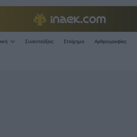
νική
Συνεντεύξεις
Στοίχημα
Αρθρογραφίες