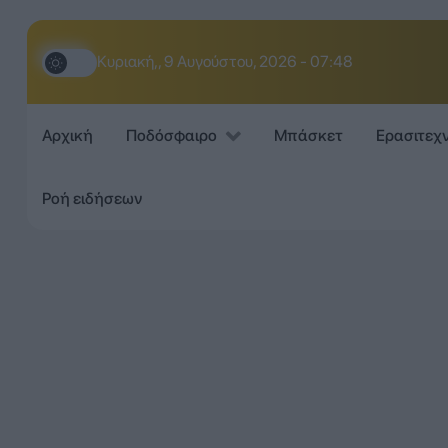
Κυριακή,, 9 Αυγούστου, 2026 - 07:48
Αρχική
Ποδόσφαιρο
Μπάσκετ
Ερασιτεχ
Ροή ειδήσεων