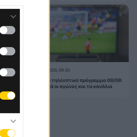
09.08.2026, 09:30
Αθλητικό τηλεοπτικό πρόγραμμα 09/08:
Αναλυτικά οι αγώνες και τα κανάλια