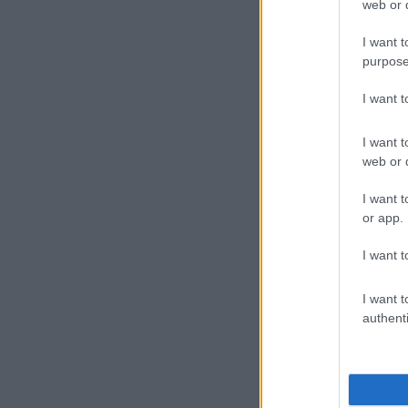
web or d
I want t
purpose
I want 
I want t
web or d
I want t
or app.
I want t
I want t
authenti