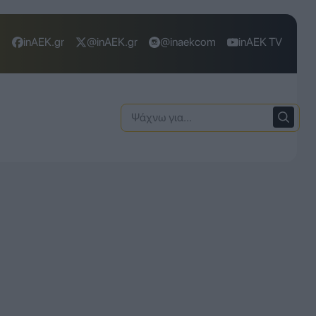
inAEK.gr
@inAEK.gr
@inaekcom
inAEK TV
Ψάχνω
για: