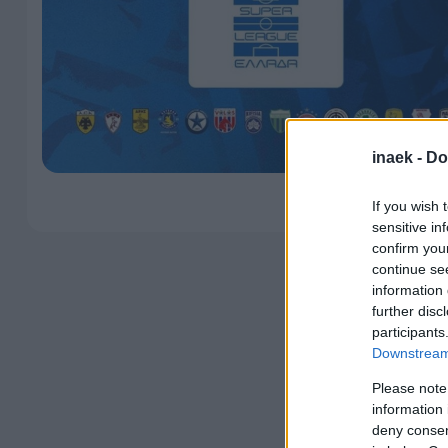
inaek -
Do
If you wish 
sensitive in
confirm you
continue se
information 
further disc
participants
Downstream 
Please note
information 
deny consent