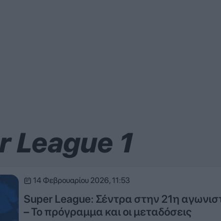
r League 1
14 Φεβρουαρίου 2026, 11:53
Super League: Σέντρα στην 21η αγωνισ
– Το πρόγραμμα και οι μεταδόσεις