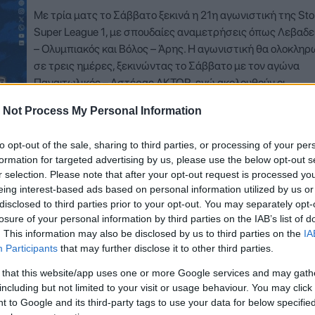
Με τρία ματς το Σάββατο ξεκινά η 21η αγωνιστική της Sto
Super League 1, με σπουδαίες αναμετρήσεις όπως Λεβαδε
– Ολυμπιακός και Βόλος – Άρης. Η αγωνιστική θα ολοκληρ
σε τρεις ημέρες, ξεκινώντας το Σάββατο με τον αγώνα
Παναιτωλικός – Αστέρας AKTOR, ενώ ακολουθούν οι
αναμετρήσεις Λεβαδειακός –…
 Not Process My Personal Information
Δείτε Περισσότερα
to opt-out of the sale, sharing to third parties, or processing of your per
formation for targeted advertising by us, please use the below opt-out s
r selection. Please note that after your opt-out request is processed y
eing interest-based ads based on personal information utilized by us or
disclosed to third parties prior to your opt-out. You may separately opt-
losure of your personal information by third parties on the IAB’s list of
. This information may also be disclosed by us to third parties on the
IA
Participants
that may further disclose it to other third parties.
 that this website/app uses one or more Google services and may gath
including but not limited to your visit or usage behaviour. You may click 
 to Google and its third-party tags to use your data for below specifi