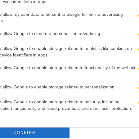
evice identifiers in apps.
o allow my user data to be sent to Google for online advertising
s.
to allow Google to send me personalized advertising.
o allow Google to enable storage related to analytics like cookies on
evice identifiers in apps.
o allow Google to enable storage related to functionality of the website
o allow Google to enable storage related to personalization.
o allow Google to enable storage related to security, including
cation functionality and fraud prevention, and other user protection.
CONFIRM