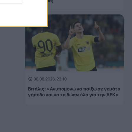
αγώνα (vid)
08.08.2026, 23:10
Βιτάλις: «Ανυπομονώ να παίξω σε γεμάτο
γήπεδο και να τα δώσω όλα για την ΑΕΚ»