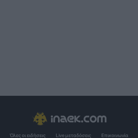
Όλες οι ειδήσεις
Live μεταδόσεις
Επικοινωνία