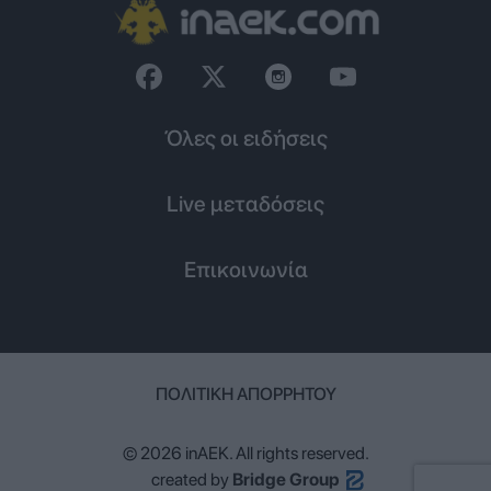
Όλες οι ειδήσεις
Live μεταδόσεις
Επικοινωνία
ΠΟΛΙΤΙΚΉ ΑΠΟΡΡΉΤΟΥ
© 2026 inAEK. All rights reserved.
created by
Bridge Group