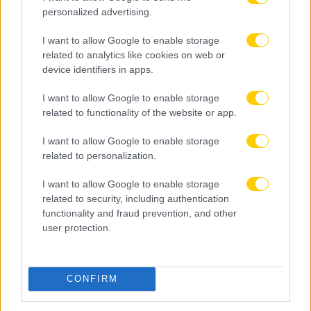
personalized advertising.
I want to allow Google to enable storage
related to analytics like cookies on web or
device identifiers in apps.
I want to allow Google to enable storage
related to functionality of the website or app.
I want to allow Google to enable storage
related to personalization.
I want to allow Google to enable storage
related to security, including authentication
functionality and fraud prevention, and other
user protection.
08.08.2026, 22:45
Μόρας: «Εύχομαι τα καλύτερα στην ΑΕΚ, χτίζουμε
μια ολοκαίνουργια ομάδα από την αρχή»
CONFIRM