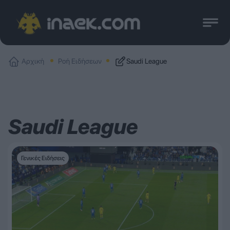
Αρχική
Ροή Ειδήσεων
Saudi League
Saudi League
Γενικές Ειδήσεις