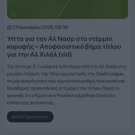
13 Ιανουαρίου 2026, 09:38
Ήττα για την Αλ Νασρ στο ντέρμπι
κορυφής – Αποφασιστικό βήμα τίτλου
για την Αλ Χιλάλ (vid)
Την ήττα με 3-1 γνώρισε η Αλ Νασρ από την Αλ Χιλάλ στο
μεγάλο ντέρμπι της 14ης αγωνιστικής της Saudi League,
σε μία αναμέτρηση που είχε έντονο ρυθμό, ανατροπή και
ξεκάθαρες προεκτάσεις στη μάχη του τίτλου. Παρά το
γεγονός ότι ο Κριστιάνο Ρονάλντο βρέθηκε ξανά στο
επίκεντρο, φτάνοντας…
Δείτε Περισσότερα