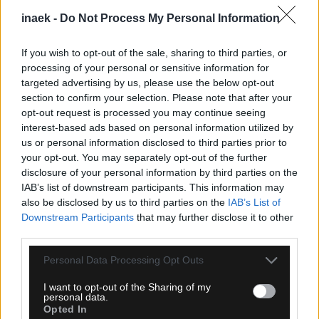
inaek -
Do Not Process My Personal Information
If you wish to opt-out of the sale, sharing to third parties, or
processing of your personal or sensitive information for
targeted advertising by us, please use the below opt-out
section to confirm your selection. Please note that after your
opt-out request is processed you may continue seeing
interest-based ads based on personal information utilized by
08.08.2026, 23:33
us or personal information disclosed to third parties prior to
ΑΕΚ – Athens Kallithea: Τα highlights του αγώνα
your opt-out. You may separately opt-out of the further
(vid)
disclosure of your personal information by third parties on the
IAB’s list of downstream participants. This information may
also be disclosed by us to third parties on the
IAB’s List of
Downstream Participants
that may further disclose it to other
third parties.
Please note that this website/app uses one or more Google
Personal Data Processing Opt Outs
services and may gather and store information including but
not limited to your visit or usage behaviour. You may click to
I want to opt-out of the Sharing of my
personal data.
grant or deny consent to Google and its third-party tags to
Opted In
use your data for below specified purposes in below Google