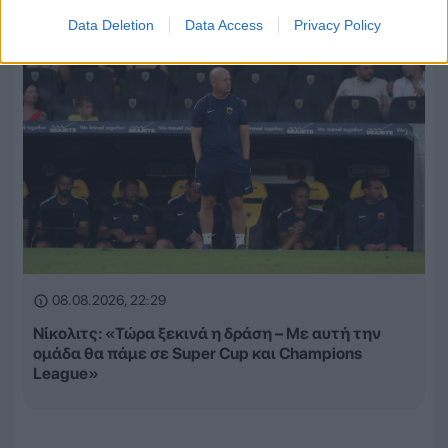
Data Deletion
Data Access
Privacy Policy
08.08.2026, 22:29
Νίκολιτς: «Τώρα ξεκινά η δράση – Με αυτή την
ομάδα θα πάμε σε Super Cup και Champions
League»