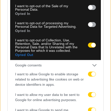
consent section.
I want to opt-out of the Sale of my
Personal Data.
Opted In
I want to opt-out of processing my
08.08.2026, 23:10
Personal Data for Targeted Advertising.
Opted In
Βιτάλις: «Ανυπομονώ να παίξω σε γεμάτο γήπεδο
και να τα δώσω όλα για την ΑΕΚ»
I want to opt-out of Collection, Use,
Retention, Sale, and/or Sharing of my
Personal Data that Is Unrelated with the
Purposes for which it was collected.
Opted Out
Google consents
I want to allow Google to enable storage
related to advertising like cookies on web or
device identifiers in apps.
I want to allow my user data to be sent to
Google for online advertising purposes.
I want to allow Google to send me