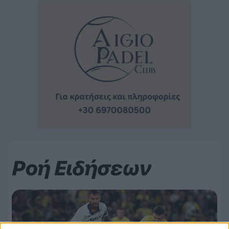
Ροή Ειδήσεων