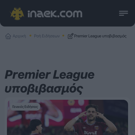
Αρχική
Ροή Ειδήσεων
Premier League υποβιβασμός
Premier League
υποβιβασμός
Γενικές Ειδήσεις