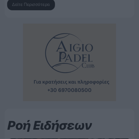
Δείτε Περισσότερα
Ροή Ειδήσεων