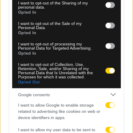
not limited to your visit or usage behaviour. You may click to
I want to opt-out of the Sharing of my
personal data.
grant or deny consent to Google and its third-party tags to
Opted In
use your data for below specified purposes in below Google
consent section.
I want to opt-out of the Sale of my
Personal Data.
Opted In
I want to opt-out of processing my
Personal Data for Targeted Advertising.
Opted In
I want to opt-out of Collection, Use,
Retention, Sale, and/or Sharing of my
06.08.2026, 23:40
Personal Data that Is Unrelated with the
Purposes for which it was collected.
Δίχως νίκη οι ελληνικές ομάδες στην Ευρώπη
Opted Out
αυτή την εβδομάδα
Google consents
I want to allow Google to enable storage
related to advertising like cookies on web or
device identifiers in apps.
I want to allow my user data to be sent to