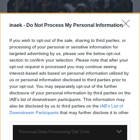
inaek -
Do Not Process My Personal Information
If you wish to opt-out of the sale, sharing to third parties, or
processing of your personal or sensitive information for
targeted advertising by us, please use the below opt-out
section to confirm your selection. Please note that after your
opt-out request is processed you may continue seeing
interest-based ads based on personal information utilized by
us or personal information disclosed to third parties prior to
your opt-out. You may separately opt-out of the further
07.08.2026, 00:08
disclosure of your personal information by third parties on the
IAB’s list of downstream participants. This information may
Βαθμολογία UEFA: Έχασε έδαφος η Ελλάδα μετά
also be disclosed by us to third parties on the
IAB’s List of
την άσχημη ευρωπαϊκή εβδομάδα των ομάδων
Downstream Participants
that may further disclose it to other
third parties.
Please note that this website/app uses one or more Google
Personal Data Processing Opt Outs
services and may gather and store information including but