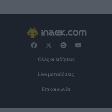
Όλες οι ειδήσεις
Live μεταδόσεις
Επικοινωνία