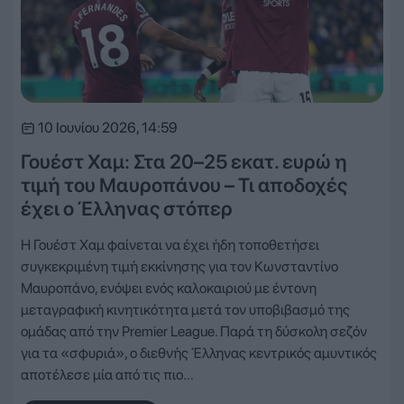
10 Ιουνίου 2026, 14:59
Γουέστ Χαμ: Στα 20–25 εκατ. ευρώ η
τιμή του Μαυροπάνου – Τι αποδοχές
έχει ο Έλληνας στόπερ
Η Γουέστ Χαμ φαίνεται να έχει ήδη τοποθετήσει
συγκεκριμένη τιμή εκκίνησης για τον Κωνσταντίνο
Μαυροπάνο, ενόψει ενός καλοκαιριού με έντονη
μεταγραφική κινητικότητα μετά τον υποβιβασμό της
ομάδας από την Premier League. Παρά τη δύσκολη σεζόν
για τα «σφυριά», ο διεθνής Έλληνας κεντρικός αμυντικός
αποτέλεσε μία από τις πιο…