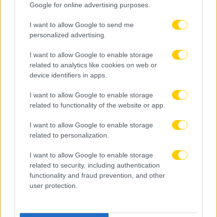
Google for online advertising purposes.
I want to allow Google to send me
personalized advertising.
I want to allow Google to enable storage
related to analytics like cookies on web or
device identifiers in apps.
I want to allow Google to enable storage
related to functionality of the website or app.
I want to allow Google to enable storage
related to personalization.
I want to allow Google to enable storage
related to security, including authentication
functionality and fraud prevention, and other
user protection.