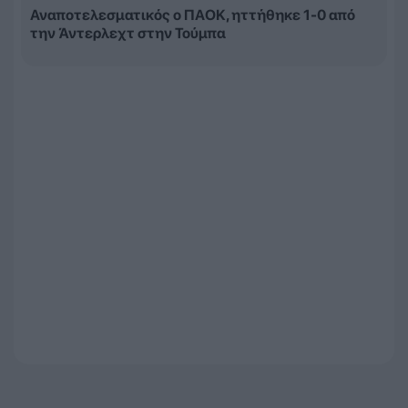
Αναποτελεσματικός ο ΠΑΟΚ, ηττήθηκε 1-0 από
την Άντερλεχτ στην Τούμπα