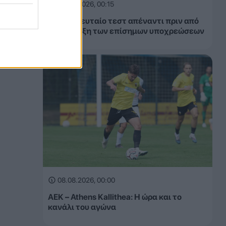
08.08.2026, 00:15
ΑΕΚ: Τελευταίο τεστ απέναντι πριν από
την έναρξη των επίσημων υποχρεώσεων
08.08.2026, 00:00
ΑΕΚ – Athens Kallithea: Η ώρα και το
κανάλι του αγώνα