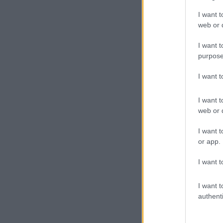
I want t
web or d
I want t
purpose
I want 
I want t
web or d
I want t
or app.
I want t
I want t
authenti