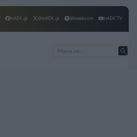
inAEK.gr
@inAEK.gr
@inaekcom
inAEK TV
Ψάχνω
για: