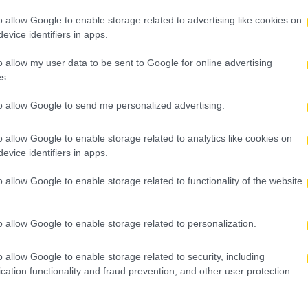
o allow Google to enable storage related to advertising like cookies on
evice identifiers in apps.
o allow my user data to be sent to Google for online advertising
s.
to allow Google to send me personalized advertising.
o allow Google to enable storage related to analytics like cookies on
evice identifiers in apps.
o allow Google to enable storage related to functionality of the website
o allow Google to enable storage related to personalization.
o allow Google to enable storage related to security, including
cation functionality and fraud prevention, and other user protection.