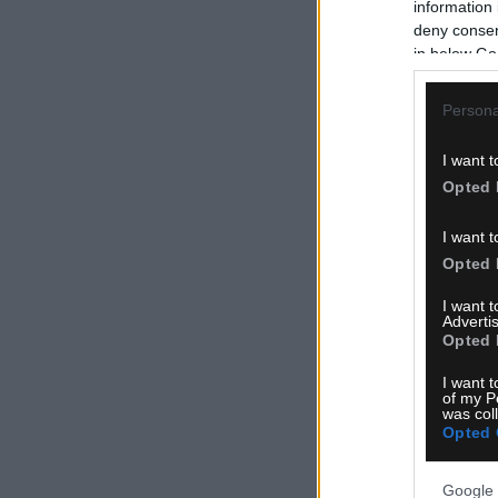
information 
deny consent
in below Go
Persona
I want t
Opted 
I want t
Opted 
I want 
Advertis
Opted 
I want t
of my P
was col
Opted 
Google 