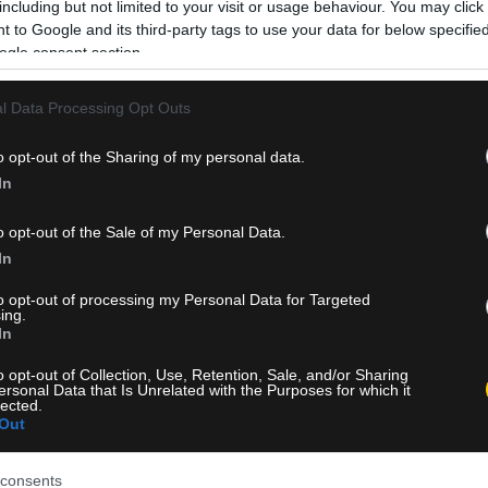
including but not limited to your visit or usage behaviour. You may click 
 to Google and its third-party tags to use your data for below specifi
ogle consent section.
l Data Processing Opt Outs
o opt-out of the Sharing of my personal data.
In
o opt-out of the Sale of my Personal Data.
In
to opt-out of processing my Personal Data for Targeted
ing.
In
o opt-out of Collection, Use, Retention, Sale, and/or Sharing
ersonal Data that Is Unrelated with the Purposes for which it
lected.
Out
consents