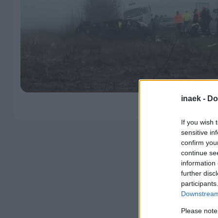
inaek -
Do
If you wish 
sensitive in
confirm you
continue se
information 
further disc
participants
Downstream 
Please note