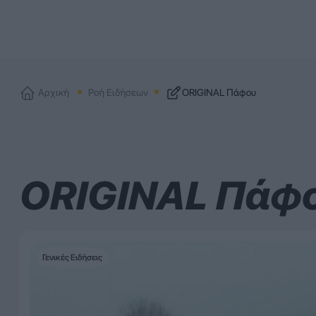
Αρχική
Ροή Ειδήσεων
ORIGINAL Πάφου
ORIGINAL Πάφ
Γενικές Ειδήσεις