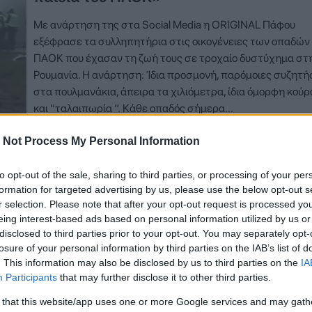
Με ανάρτηση της στα Social Media η ORIGINAL Πάφου
εξέφρασε τα συλληπητήρια στις οικογένειες των οπαδών
ΠΑΟΚ που έχασαν τη ζωή τους σε τροχαίο δυστύχημα στ
Ρουμανία. Η ανάρτηση: Ίδια προσμονή, παρόμοιες συζητή
στα πουλμανάκια, άπειρα τα χιλιόμετρα, ίδια όμορφη κού
και “ταλαιπωρία “. Κάθε οπαδός σήμερα…
 Not Process My Personal Information
Δείτε Περισσότερα
to opt-out of the sale, sharing to third parties, or processing of your per
formation for targeted advertising by us, please use the below opt-out s
r selection. Please note that after your opt-out request is processed y
eing interest-based ads based on personal information utilized by us or
disclosed to third parties prior to your opt-out. You may separately opt-
losure of your personal information by third parties on the IAB’s list of
. This information may also be disclosed by us to third parties on the
IA
Participants
that may further disclose it to other third parties.
 that this website/app uses one or more Google services and may gath