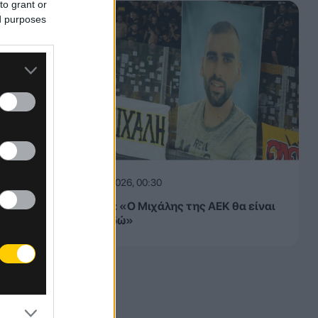
to grant or
ed purposes
08.08.2026, 00:30
ΠΑΕ ΑΕΚ: «Ο Μιχάλης της ΑΕΚ θα είναι
πάντα εδώ»