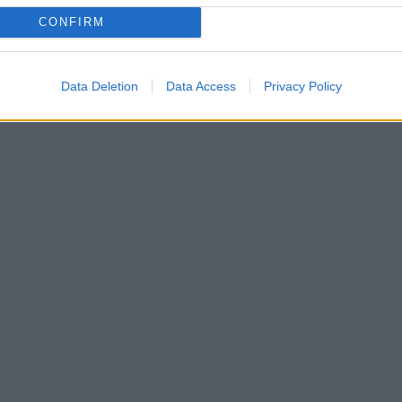
CONFIRM
Data Deletion
Data Access
Privacy Policy