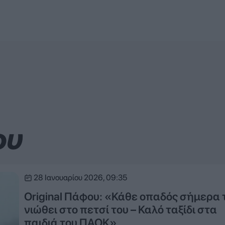
ου
28 Ιανουαρίου 2026, 09:35
Original Πάφου: «Κάθε οπαδός σήμερα 
νιώθει στο πετσί του – Καλό ταξίδι στα
παιδιά του ΠΑΟΚ»