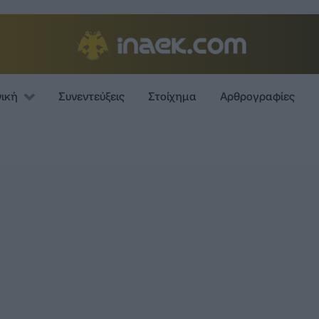
νική
Συνεντεύξεις
Στοίχημα
Αρθρογραφίες