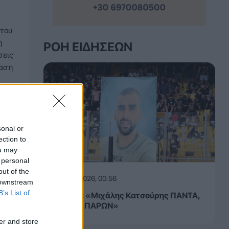
 του
η
ΡΟΉ ΕΙΔΉΣΕΩΝ
σεις
ραση
sonal or
ection to
ou may
 personal
out of the
08.08.2026, 00:56
 downstream
B’s List of
ΚΑΕ ΑΕΚ: «Μιχάλης Κατσούρης ΠΑΝΤΑ,
ΠΑΝΤΟΥ, ΠΑΡΩΝ»
er and store