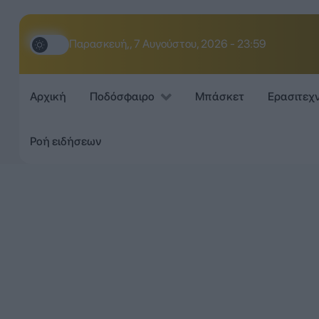
Παρασκευή,, 7 Αυγούστου, 2026 - 23:59
Αρχική
Ποδόσφαιρο
Μπάσκετ
Ερασιτεχ
Ροή ειδήσεων