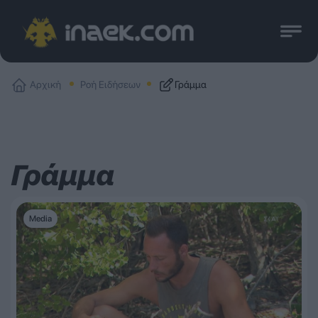
Αρχική
Ροή Ειδήσεων
Γράμμα
Γράμμα
Media