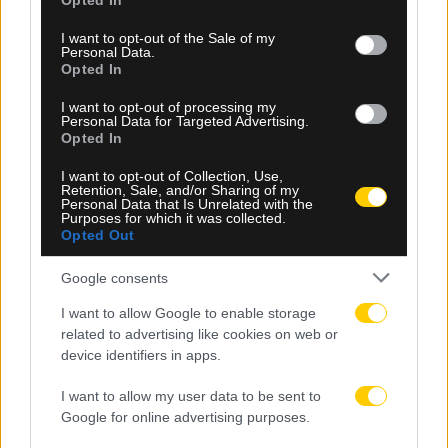
Opted In
use your data for below specified purposes in below Google
consent section.
I want to opt-out of the Sale of my
Personal Data.
Opted In
I want to opt-out of processing my
Personal Data for Targeted Advertising.
08.08.2026, 10:25
Opted In
Παγκόσμιο Κ20: Στον τελικό του ύψους η Ολυμπία
I want to opt-out of Collection, Use,
Τζούβελη
Retention, Sale, and/or Sharing of my
Personal Data that Is Unrelated with the
Purposes for which it was collected.
Opted Out
Google consents
I want to allow Google to enable storage
related to advertising like cookies on web or
device identifiers in apps.
I want to allow my user data to be sent to
Google for online advertising purposes.