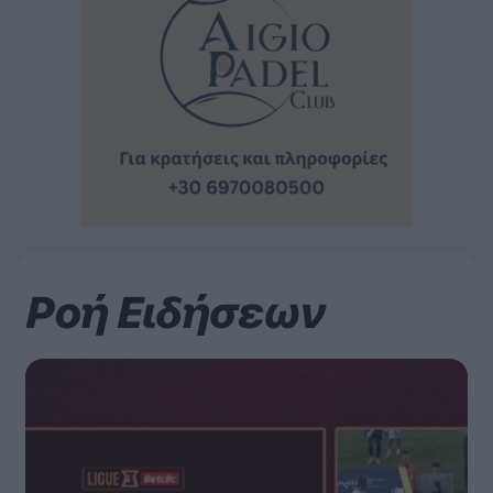
Ροή Ειδήσεων