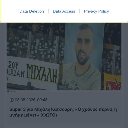
Data Deletion
Data Access
Privacy Policy
08.08.2026, 09:48
Super 3 για Μιχάλη Κατσούρη: «Ο χρόνος περνά, η
μνήμη μένει» (ΦΩΤΟ)