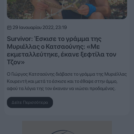
29 Ιανουαρίου 2022, 23:19
Survivor: Έσκισε το γράμμα της
Μυριέλλας ο Κατσαούνης: «Με
εκμεταλλεύτηκε, έκανε ξεφτίλα τον
Τζον»
Ο Γιώργος Κατσαούνης διάβασε το γράμμα της Μυριέλλας
Κουρεντή και μετά το έσκισε και το έθαψε στην άμμο,
αφού τα λόγια της τον έκαναν να νιώσει προδομένος.
Δείτε Περισσότερα