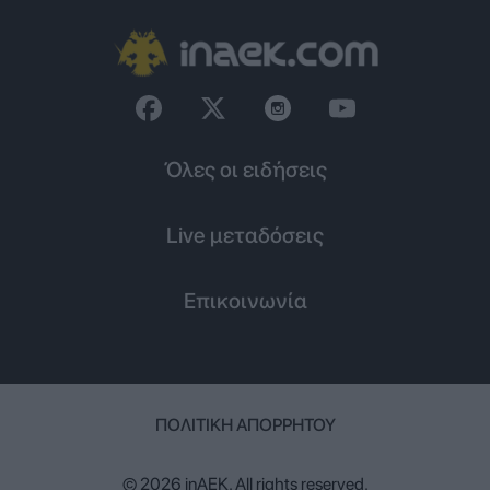
Όλες οι ειδήσεις
Live μεταδόσεις
Επικοινωνία
ΠΟΛΙΤΙΚΉ ΑΠΟΡΡΉΤΟΥ
© 2026 inAEK. All rights reserved.