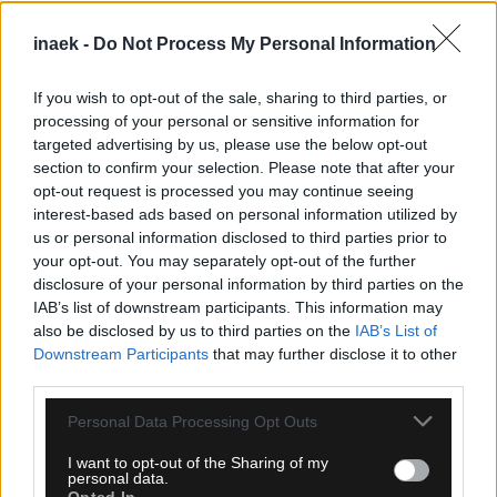
inaek -
Do Not Process My Personal Information
If you wish to opt-out of the sale, sharing to third parties, or
processing of your personal or sensitive information for
targeted advertising by us, please use the below opt-out
section to confirm your selection. Please note that after your
opt-out request is processed you may continue seeing
08.08.2026, 10:43
interest-based ads based on personal information utilized by
Γαλλία: Το Video Football Support έκανε πρεμιέρα
us or personal information disclosed to third parties prior to
στην τρίτη κατηγορία
your opt-out. You may separately opt-out of the further
disclosure of your personal information by third parties on the
IAB’s list of downstream participants. This information may
also be disclosed by us to third parties on the
IAB’s List of
Downstream Participants
that may further disclose it to other
third parties.
Please note that this website/app uses one or more Google
Personal Data Processing Opt Outs
services and may gather and store information including but
not limited to your visit or usage behaviour. You may click to
I want to opt-out of the Sharing of my
personal data.
grant or deny consent to Google and its third-party tags to