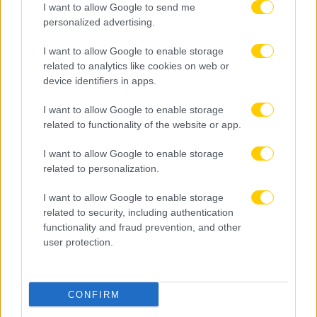
I want to allow Google to send me
personalized advertising.
I want to allow Google to enable storage
related to analytics like cookies on web or
device identifiers in apps.
I want to allow Google to enable storage
related to functionality of the website or app.
I want to allow Google to enable storage
related to personalization.
I want to allow Google to enable storage
related to security, including authentication
functionality and fraud prevention, and other
user protection.
08.08.2026, 10:06
CONFIRM
Λεβαδειακός: Επένδυση στο μέλλον με την
απόκτηση του Μοχάμεντ Ρασίντ Ντιαγέ