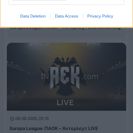
Data Deletion
Data Access
Privacy Policy
06.08.2026, 20:30
Europa League: ΠΑΟΚ – Άντερλεχτ Live Streaming
06.08.2026, 20:15
Europa League: ΠΑΟΚ – Άντερλεχτ LIVE