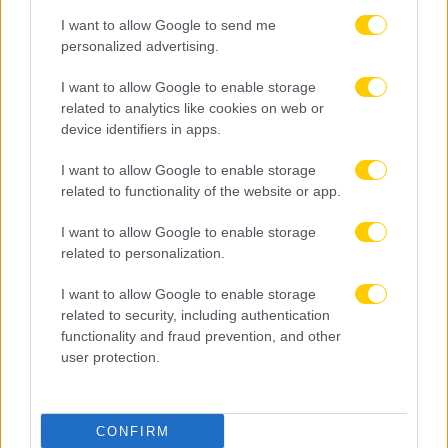
I want to allow Google to send me
personalized advertising.
I want to allow Google to enable storage
related to analytics like cookies on web or
device identifiers in apps.
I want to allow Google to enable storage
related to functionality of the website or app.
I want to allow Google to enable storage
related to personalization.
I want to allow Google to enable storage
related to security, including authentication
functionality and fraud prevention, and other
user protection.
CONFIRM