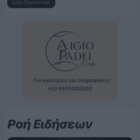
Δείτε Περισσότερα
Ροή Ειδήσεων