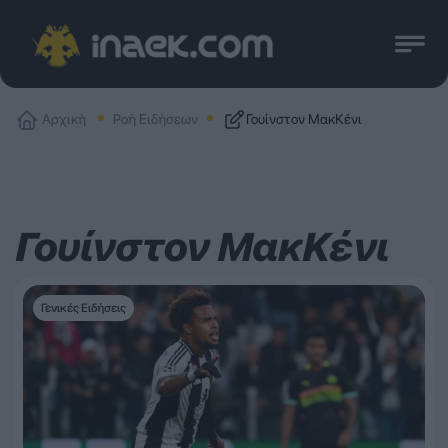
Αρχική
Ροή Ειδήσεων
Γουίνστον ΜακΚένι
Γουίνστον ΜακΚένι
Γενικές Ειδήσεις