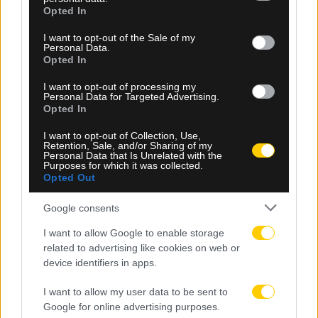
grant or deny consent to Google and its third-party tags to
Opted In
use your data for below specified purposes in below Google
consent section.
I want to opt-out of the Sale of my
Personal Data.
Opted In
I want to opt-out of processing my
Personal Data for Targeted Advertising.
Opted In
I want to opt-out of Collection, Use,
Retention, Sale, and/or Sharing of my
Personal Data that Is Unrelated with the
Purposes for which it was collected.
Opted Out
06.08.2026, 20:47
Google consents
ΑΕΚ Πινγκ Πονγκ: Ανανέωσε η Ευμορφιάδη
I want to allow Google to enable storage
related to advertising like cookies on web or
device identifiers in apps.
I want to allow my user data to be sent to
Google for online advertising purposes.