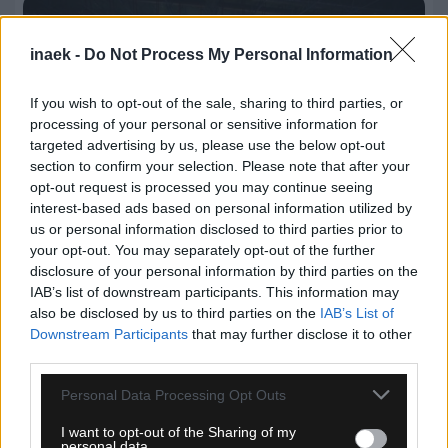
inaek -
Do Not Process My Personal Information
If you wish to opt-out of the sale, sharing to third parties, or
processing of your personal or sensitive information for
targeted advertising by us, please use the below opt-out
section to confirm your selection. Please note that after your
opt-out request is processed you may continue seeing
interest-based ads based on personal information utilized by
us or personal information disclosed to third parties prior to
your opt-out. You may separately opt-out of the further
disclosure of your personal information by third parties on the
06.08.2026, 21:04
IAB’s list of downstream participants. This information may
also be disclosed by us to third parties on the
IAB’s List of
Παλαίμαχοι ΑΕΚ Μπάσκετ: «Να μην υπάρξει
Downstream Participants
that may further disclose it to other
διχασμός εντός της οικογένειας μας»
third parties.
Please note that this website/app uses one or more Google
Personal Data Processing Opt Outs
services and may gather and store information including but
not limited to your visit or usage behaviour. You may click to
I want to opt-out of the Sharing of my
personal data.