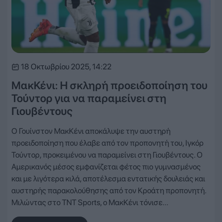
18 Οκτωβρίου 2025, 14:22
ΜακΚένι: Η σκληρή προειδοποίηση του
Τούντορ για να παραμείνει στη
Γιουβέντους
Ο Γουίνστον ΜακΚένι αποκάλυψε την αυστηρή
προειδοποίηση που έλαβε από τον προπονητή του, Ιγκόρ
Τούντορ, προκειμένου να παραμείνει στη Γιουβέντους. Ο
Αμερικανός μέσος εμφανίζεται φέτος πιο γυμνασμένος
και με λιγότερα κιλά, αποτέλεσμα εντατικής δουλειάς και
αυστηρής παρακολούθησης από τον Κροάτη προπονητή.
Μιλώντας στο TNT Sports, ο ΜακΚένι τόνισε…