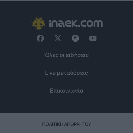
Όλες οι ειδήσεις
Live μεταδόσεις
Επικοινωνία
ΠΟΛΙΤΙΚΉ ΑΠΟΡΡΉΤΟΥ