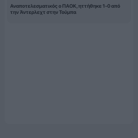
Αναποτελεσματικός ο ΠΑΟΚ, ηττήθηκε 1-0 από
την Άντερλεχτ στην Τούμπα