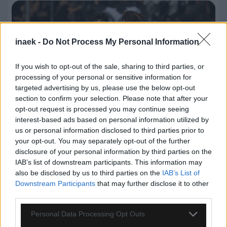
inaek -
Do Not Process My Personal Information
If you wish to opt-out of the sale, sharing to third parties, or
processing of your personal or sensitive information for
targeted advertising by us, please use the below opt-out
section to confirm your selection. Please note that after your
opt-out request is processed you may continue seeing
interest-based ads based on personal information utilized by
us or personal information disclosed to third parties prior to
your opt-out. You may separately opt-out of the further
07.08.2026, 00:08
disclosure of your personal information by third parties on the
IAB’s list of downstream participants. This information may
Βαθμολογία UEFA: Έχασε έδαφος η Ελλάδα μετά
also be disclosed by us to third parties on the
IAB’s List of
την άσχημη ευρωπαϊκή εβδομάδα των ομάδων
Downstream Participants
that may further disclose it to other
third parties.
Please note that this website/app uses one or more Google
Personal Data Processing Opt Outs
services and may gather and store information including but