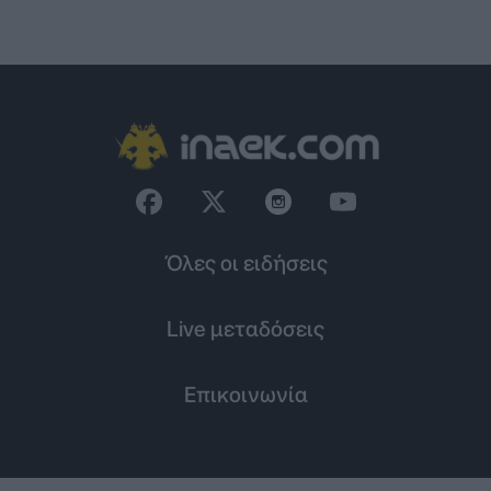
Όλες οι ειδήσεις
Live μεταδόσεις
Επικοινωνία