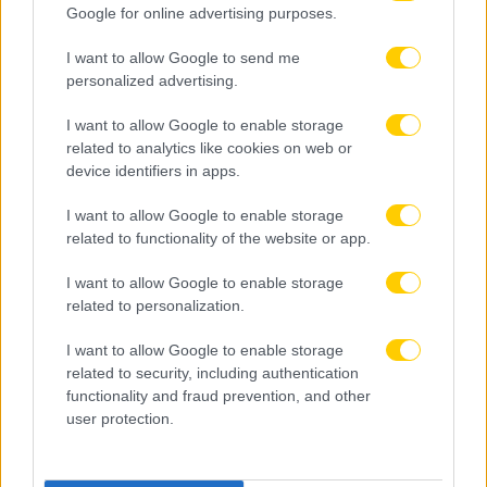
Google for online advertising purposes.
I want to allow Google to send me
personalized advertising.
I want to allow Google to enable storage
related to analytics like cookies on web or
device identifiers in apps.
I want to allow Google to enable storage
related to functionality of the website or app.
I want to allow Google to enable storage
related to personalization.
I want to allow Google to enable storage
related to security, including authentication
functionality and fraud prevention, and other
user protection.