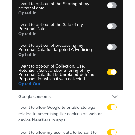
not limited to your visit or usage behaviour. You may click to
I want to opt-out of the Sharing of my
personal data.
grant or deny consent to Google and its third-party tags to
Opted In
use your data for below specified purposes in below Google
consent section.
I want to opt-out of the Sale of my
Personal Data.
Opted In
I want to opt-out of processing my
Personal Data for Targeted Advertising.
Opted In
I want to opt-out of Collection, Use,
Retention, Sale, and/or Sharing of my
Personal Data that Is Unrelated with the
06.08.2026, 23:40
Purposes for which it was collected.
Opted Out
Δίχως νίκη οι ελληνικές ομάδες στην Ευρώπη
αυτή την εβδομάδα
Google consents
I want to allow Google to enable storage
related to advertising like cookies on web or
device identifiers in apps.
I want to allow my user data to be sent to