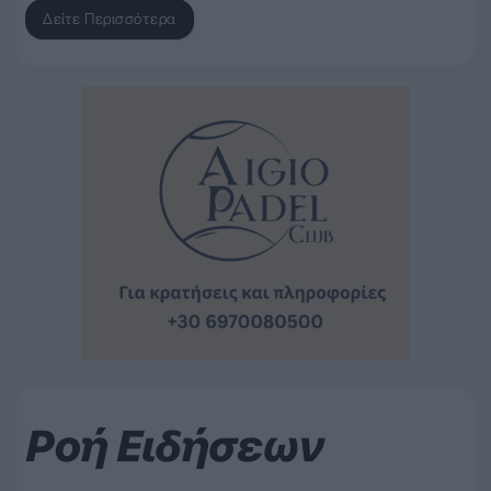
Δείτε Περισσότερα
Ροή Ειδήσεων