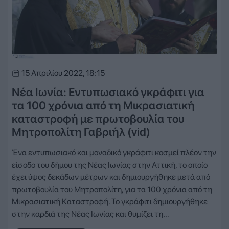
15 Απριλίου 2022, 18:15
Νέα Ιωνία: Εντυπωσιακό γκράφιτι για
τα 100 χρόνια από τη Μικρασιατική
καταστροφή με πρωτοβουλία του
Μητροπολίτη Γαβριήλ (vid)
Ένα εντυπωσιακό και μοναδικό γκράφιτι κοσμεί πλέον την
είσοδο του δήμου της Νέας Ιωνίας στην Αττική, το οποίο
έχει ύψος δεκάδων μέτρων και δημιουργήθηκε μετά από
πρωτοβουλία του Μητροπολίτη, για τα 100 χρόνια από τη
Μικρασιατική Καταστροφή. Το γκράφιτι δημιουργήθηκε
στην καρδιά της Νέας Ιωνίας και θυμίζει τη…