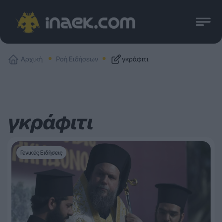
Αρχική
Ροή Ειδήσεων
γκράφιτι
γκράφιτι
Γενικές Ειδήσεις