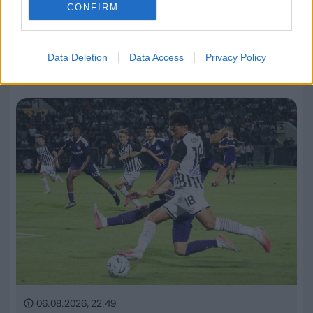
CONFIRM
06.08.2026, 23:14
Data Deletion
Data Access
Privacy Policy
Τα highlights του ΠΑΟΚ – Άντερλεχτ (VIDEO)
06.08.2026, 22:49