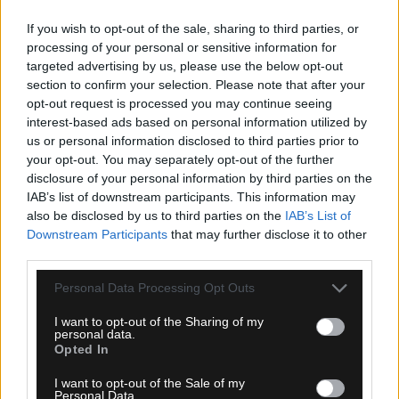
If you wish to opt-out of the sale, sharing to third parties, or
processing of your personal or sensitive information for
targeted advertising by us, please use the below opt-out
section to confirm your selection. Please note that after your
opt-out request is processed you may continue seeing
interest-based ads based on personal information utilized by
us or personal information disclosed to third parties prior to
your opt-out. You may separately opt-out of the further
09.08.2026, 09:48
disclosure of your personal information by third parties on the
IAB’s list of downstream participants. This information may
Το συγκινητικό μήνυμα της Νιούελς Ολντ Μπόις
also be disclosed by us to third parties on the
IAB’s List of
για τον θάνατο του Χόρχε Μέσι
Downstream Participants
that may further disclose it to other
third parties.
Please note that this website/app uses one or more Google
Personal Data Processing Opt Outs
services and may gather and store information including but
not limited to your visit or usage behaviour. You may click to
I want to opt-out of the Sharing of my
personal data.
grant or deny consent to Google and its third-party tags to
Opted In
use your data for below specified purposes in below Google
consent section.
I want to opt-out of the Sale of my
Personal Data.