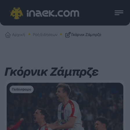
Αρχική
Ροή Ειδήσεων
Γκόρνικ Ζάμπρζε
Γκόρνικ Ζάμπρζε
Ποδόσφαιρο