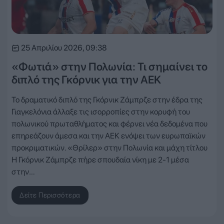
25 Απριλίου 2026, 09:38
«Φωτιά» στην Πολωνία: Τι σημαίνει το
διπλό της Γκόρνικ για την ΑΕΚ
Το δραματικό διπλό της Γκόρνικ Ζάμπρζε στην έδρα της
Γιαγκελόνια άλλαξε τις ισορροπίες στην κορυφή του
πολωνικού πρωταθλήματος και φέρνει νέα δεδομένα που
επηρεάζουν άμεσα και την ΑΕΚ ενόψει των ευρωπαϊκών
προκριματικών. «Θρίλερ» στην Πολωνία και μάχη τίτλου
Η Γκόρνικ Ζάμπρζε πήρε σπουδαία νίκη με 2-1 μέσα
στην…
Δείτε Περισσότερα