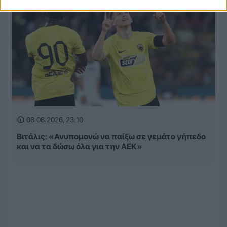
08.08.2026, 23:10
Βιτάλις: «Ανυπομονώ να παίξω σε γεμάτο γήπεδο
και να τα δώσω όλα για την ΑΕΚ»