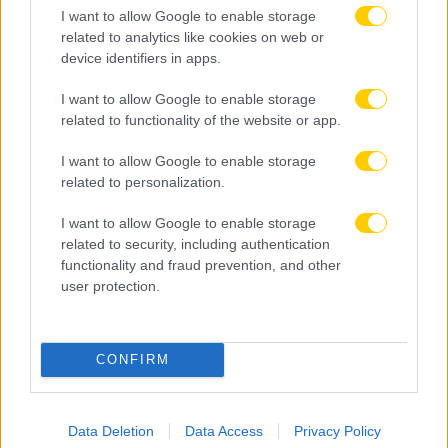
I want to allow Google to enable storage
related to analytics like cookies on web or
device identifiers in apps.
I want to allow Google to enable storage
related to functionality of the website or app.
I want to allow Google to enable storage
related to personalization.
I want to allow Google to enable storage
related to security, including authentication
functionality and fraud prevention, and other
user protection.
08.08.2026, 23:33
ΑΕΚ – Athens Kallithea: Τα highlights του αγώνα
CONFIRM
(vid)
Data Deletion
Data Access
Privacy Policy