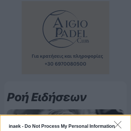
Ροή Ειδήσεων
inaek -
Do Not Process My Personal Information