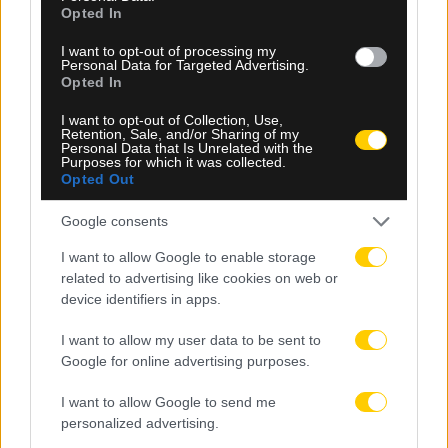
Opted In
I want to opt-out of processing my
Personal Data for Targeted Advertising.
Opted In
09.08.2026, 09:30
I want to opt-out of Collection, Use,
Retention, Sale, and/or Sharing of my
Αθλητικό τηλεοπτικό πρόγραμμα 09/08:
Personal Data that Is Unrelated with the
Αναλυτικά οι αγώνες και τα κανάλια
Purposes for which it was collected.
Opted Out
Google consents
I want to allow Google to enable storage
related to advertising like cookies on web or
device identifiers in apps.
I want to allow my user data to be sent to
Google for online advertising purposes.
I want to allow Google to send me
personalized advertising.