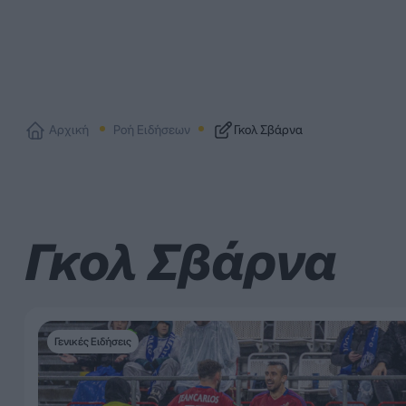
Αρχική
Ροή Ειδήσεων
Γκολ Σβάρνα
Γκολ Σβάρνα
Γενικές Ειδήσεις