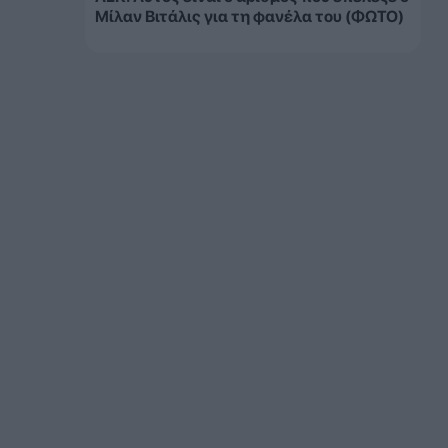
Μίλαν Βιτάλις για τη φανέλα του (ΦΩΤΟ)