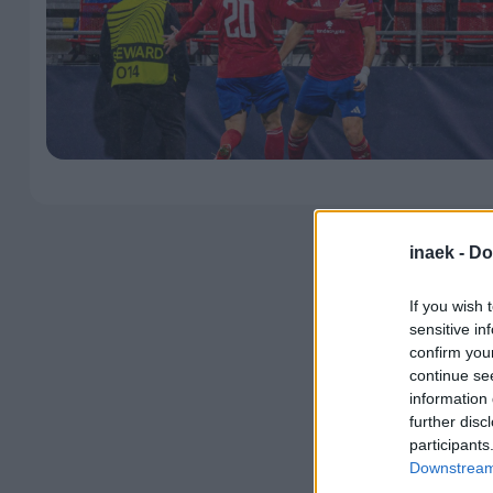
inaek -
Do
If you wish 
sensitive in
confirm you
continue se
information 
further disc
participants
Downstream 