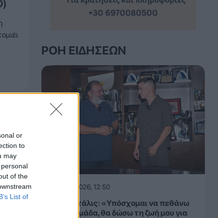
O)
η
ομιέι
ΡΟΉ ΕΙΔΉΣΕΩΝ
sonal or
ection to
ou may
 personal
out of the
 downstream
06.08.2026, 12:50
B’s List of
Μίλαν Βιτάλις: «Υπόσχομαι να πεθάνω
για την ομάδα, θα δώσω τη ζωή μου για