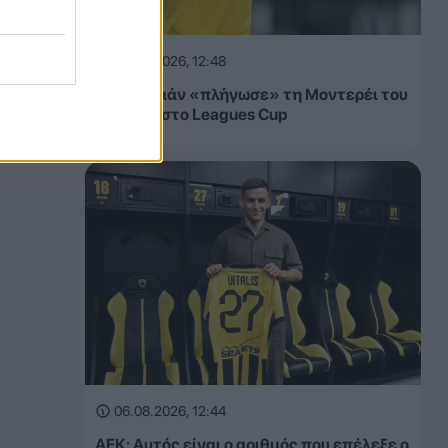
06.08.2026, 12:48
Ο Γκριεζμάν «πλήγωσε» τη Μοντερέι του
Αλμέιδα στο Leagues Cup
06.08.2026, 12:44
ΑΕΚ: Αυτός είναι ο αριθμός που επέλεξε ο