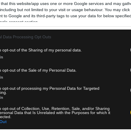
 that this website/app uses one or more Google services and may gath
including but not limited to your visit or usage behaviour. You may click 
 to Google and its third-party tags to use your data for below specifi
ogle consent section.
l Data Processing Opt Outs
o opt-out of the Sharing of my personal data.
In
o opt-out of the Sale of my Personal Data.
In
to opt-out of processing my Personal Data for Targeted
ing.
In
o opt-out of Collection, Use, Retention, Sale, and/or Sharing
ersonal Data that Is Unrelated with the Purposes for which it
lected.
Out