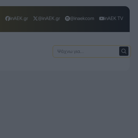
inAEK.gr
@inAEK.gr
@inaekcom
inAEK TV
Ψάχνω
για: