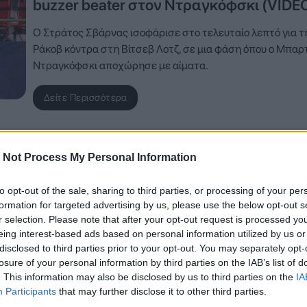
buzzer beater στον Ντραγκόφσκι (VIDE
Ο Στράτος Σβάρνας ισοφάρισε στο τελευταίο λεπτό για τ
Ράκοβ κόντρα στη Βίτσεβ Λοτζ, σε μια φάση όπου ο Μπαρτ
Ντραγκόφσκι αποχώρησε με αίματα.
Δείτε Περισσότερα
 Not Process My Personal Information
to opt-out of the sale, sharing to third parties, or processing of your per
formation for targeted advertising by us, please use the below opt-out s
r selection. Please note that after your opt-out request is processed y
eing interest-based ads based on personal information utilized by us or
disclosed to third parties prior to your opt-out. You may separately opt-
losure of your personal information by third parties on the IAB’s list of
. This information may also be disclosed by us to third parties on the
IA
Participants
that may further disclose it to other third parties.