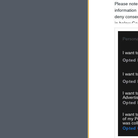
Please note
information 
deny consent
in below Go
Persona
I want t
Opted 
I want t
Opted 
I want 
Advertis
Opted 
I want t
of my P
was col
Opted 