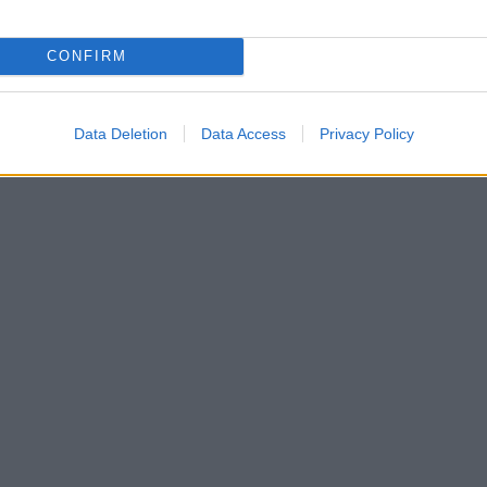
CONFIRM
Data Deletion
Data Access
Privacy Policy