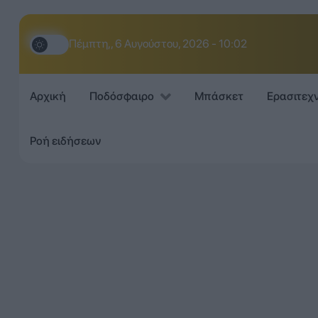
Πέμπτη,, 6 Αυγούστου, 2026 - 10:02
Αρχική
Ποδόσφαιρο
Μπάσκετ
Ερασιτεχ
Ροή ειδήσεων