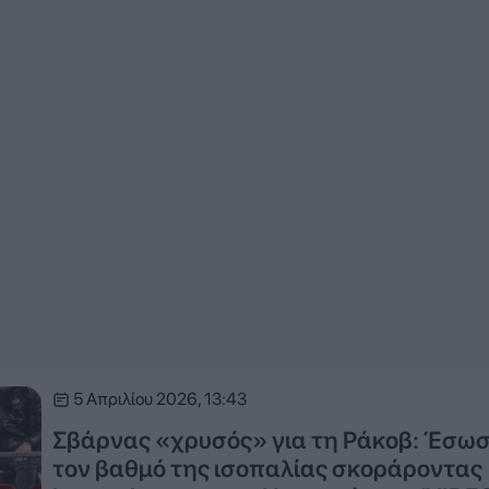
5 Απριλίου 2026, 13:43
Σβάρνας «χρυσός» για τη Ράκοβ: Έσω
τον βαθμό της ισοπαλίας σκοράροντας