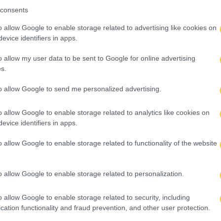
consents
o allow Google to enable storage related to advertising like cookies on
evice identifiers in apps.
o allow my user data to be sent to Google for online advertising
s.
to allow Google to send me personalized advertising.
o allow Google to enable storage related to analytics like cookies on
evice identifiers in apps.
o allow Google to enable storage related to functionality of the website
o allow Google to enable storage related to personalization.
o allow Google to enable storage related to security, including
cation functionality and fraud prevention, and other user protection.