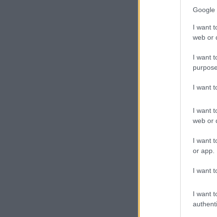
Google 
I want t
web or d
I want t
purpose
I want 
I want t
web or d
I want t
or app.
I want t
I want t
authenti