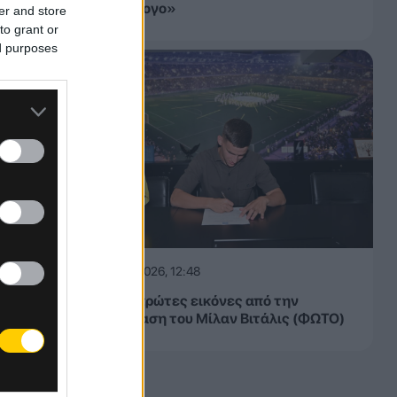
τον σύλλογο»
er and store
to grant or
ed purposes
06.08.2026, 12:48
ΑΕΚ: Οι πρώτες εικόνες από την
παρουσίαση του Μίλαν Βιτάλις (ΦΩΤΟ)