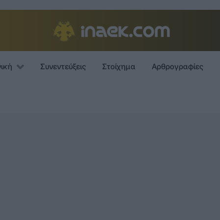
νική
Συνεντεύξεις
Στοίχημα
Αρθρογραφίες