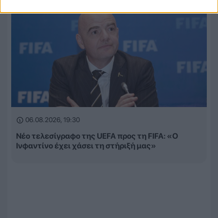
06.08.2026, 19:30
Νέο τελεσίγραφο της UEFA προς τη FIFA: «Ο
Ινφαντίνο έχει χάσει τη στήριξή μας»