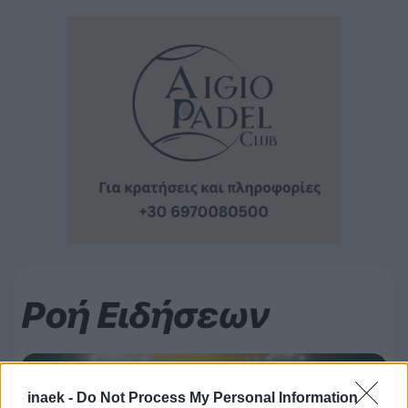
Ροή Ειδήσεων
inaek -
Do Not Process My Personal Information