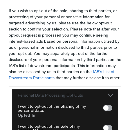
If you wish to opt-out of the sale, sharing to third parties, or
processing of your personal or sensitive information for
targeted advertising by us, please use the below opt-out
section to confirm your selection. Please note that after your
opt-out request is processed you may continue seeing
interest-based ads based on personal information utilized by
us or personal information disclosed to third parties prior to
your opt-out. You may separately opt-out of the further
06.08.2026, 20:15
disclosure of your personal information by third parties on the
IAB’s list of downstream participants. This information may
Europa League: ΠΑΟΚ – Άντερλεχτ LIVE
also be disclosed by us to third parties on the
IAB’s List of
Downstream Participants
that may further disclose it to other
third parties.
Please note that this website/app uses one or more Google
Personal Data Processing Opt Outs
services and may gather and store information including but
not limited to your visit or usage behaviour. You may click to
I want to opt-out of the Sharing of my
personal data.
grant or deny consent to Google and its third-party tags to
Opted In
use your data for below specified purposes in below Google
consent section.
I want to opt-out of the Sale of my