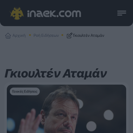
Αρχική
Ροή Ειδήσεων
Γκιουλτέν Αταμάν
Γκιουλτέν Αταμάν
Γενικές Ειδήσεις