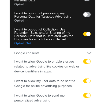
Personal Data.
Opted In
I want to opt-out of processing my
Personal Data for Targeted Advertising.
Opted In
I want to opt-out of Collection, Use,
06.08.2026, 20:05
Retention, Sale, and/or Sharing of my
Personal Data that Is Unrelated with the
ΠΑΟΚ – Άντερλεχτ: Οι ενδεκάδες των δύο ομάδων
Purposes for which it was collected.
Opted Out
Google consents
I want to allow Google to enable storage
related to advertising like cookies on web or
device identifiers in apps.
I want to allow my user data to be sent to
Google for online advertising purposes.
I want to allow Google to send me
personalized advertising.