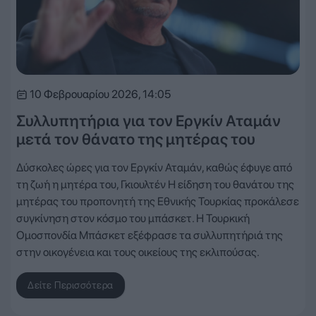
10 Φεβρουαρίου 2026, 14:05
Συλλυπητήρια για τον Εργκίν Αταμάν
μετά τον θάνατο της μητέρας του
Δύσκολες ώρες για τον Εργκίν Αταμάν, καθώς έφυγε από
τη ζωή η μητέρα του, Γκιουλτέν Η είδηση του θανάτου της
μητέρας του προπονητή της Εθνικής Τουρκίας προκάλεσε
συγκίνηση στον κόσμο του μπάσκετ. Η Τουρκική
Ομοσπονδία Μπάσκετ εξέφρασε τα συλλυπητήριά της
στην οικογένεια και τους οικείους της εκλιπούσας.
Δείτε Περισσότερα