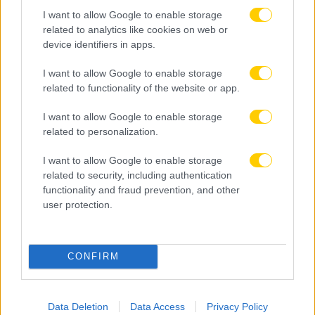
I want to allow Google to enable storage
related to analytics like cookies on web or
device identifiers in apps.
I want to allow Google to enable storage
related to functionality of the website or app.
I want to allow Google to enable storage
related to personalization.
I want to allow Google to enable storage
related to security, including authentication
functionality and fraud prevention, and other
user protection.
06.08.2026, 19:46
CONFIRM
Επίσημο: Στην Αϊντχόφεν με διετές συμβόλαιο ο
Κόστιτς που ενδιέφερε την ΑΕΚ
Data Deletion
Data Access
Privacy Policy