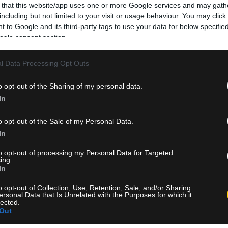
 that this website/app uses one or more Google services and may gath
including but not limited to your visit or usage behaviour. You may click 
 to Google and its third-party tags to use your data for below specifi
ogle consent section.
l Data Processing Opt Outs
o opt-out of the Sharing of my personal data.
In
o opt-out of the Sale of my Personal Data.
In
to opt-out of processing my Personal Data for Targeted
ing.
In
o opt-out of Collection, Use, Retention, Sale, and/or Sharing
ersonal Data that Is Unrelated with the Purposes for which it
lected.
Out