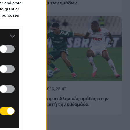
εβδομάδα των ομάδων
er and store
to grant or
ed purposes
06.08.2026, 23:40
Δίχως νίκη οι ελληνικές ομάδες στην
Ευρώπη αυτή την εβδομάδα