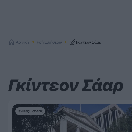
Αρχική
Ροή Ειδήσεων
Γκίντεον Σάαρ
Γκίντεον Σάαρ
Γενικές Ειδήσεις