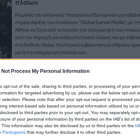
πλοίων
Κλιμάκιο του ελληνικού Υπουργείου Εξωτερικών μεταβαίνε
σημείο άφιξης του στολίσκου “Global Sumud Flotilla”, με τη
Αθήνα να ζητά από το Ισραήλ την αποχώρηση των πλοίων
από την περιοχή για ανθρωπιστικούς λόγους και με σεβα
στο διεθνές δίκαιο. Η ελληνική κυβέρνηση αντέδρασε άμ
μετά την επιχείρηση ισραηλινών…
Δείτε Περισσότερα
 Not Process My Personal Information
to opt-out of the sale, sharing to third parties, or processing of your per
formation for targeted advertising by us, please use the below opt-out s
r selection. Please note that after your opt-out request is processed y
eing interest-based ads based on personal information utilized by us or
disclosed to third parties prior to your opt-out. You may separately opt-
losure of your personal information by third parties on the IAB’s list of
. This information may also be disclosed by us to third parties on the
IA
Participants
that may further disclose it to other third parties.