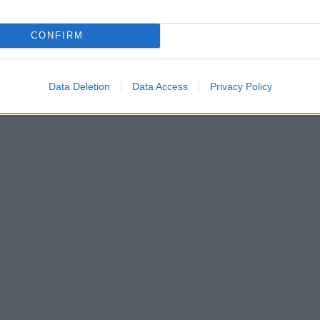
CONFIRM
Data Deletion
Data Access
Privacy Policy