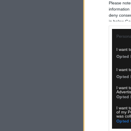
Please note
information 
deny consent
in below Go
Persona
I want t
Opted 
I want t
Opted 
I want 
Advertis
Opted 
I want t
of my P
was col
Opted 