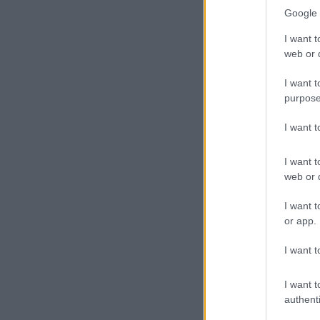
Google 
I want t
web or d
I want t
purpose
I want 
I want t
web or d
I want t
or app.
I want t
I want t
authenti