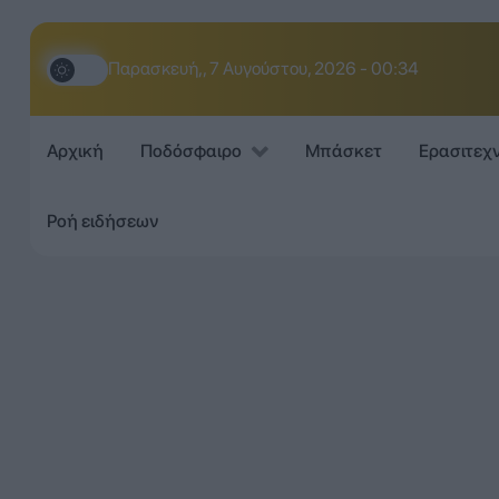
Παρασκευή,, 7 Αυγούστου, 2026 - 00:34
Αρχική
Ποδόσφαιρο
Μπάσκετ
Ερασιτεχ
Ροή ειδήσεων