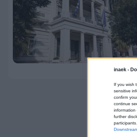
inaek -
Do
If you wish 
sensitive in
confirm you
continue se
information 
further disc
participants
Downstream 