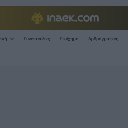
νική
Συνεντεύξεις
Στοίχημα
Αρθρογραφίες