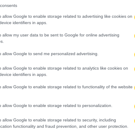
consents
o allow Google to enable storage related to advertising like cookies on
evice identifiers in apps.
o allow my user data to be sent to Google for online advertising
s.
to allow Google to send me personalized advertising.
o allow Google to enable storage related to analytics like cookies on
evice identifiers in apps.
o allow Google to enable storage related to functionality of the website
o allow Google to enable storage related to personalization.
o allow Google to enable storage related to security, including
cation functionality and fraud prevention, and other user protection.