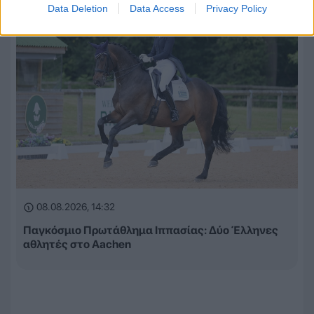
Data Deletion
Data Access
Privacy Policy
08.08.2026, 14:32
Παγκόσμιο Πρωτάθλημα Ιππασίας: Δύο Έλληνες
αθλητές στο Aachen