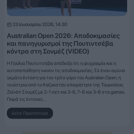
23 Ιανουαρίου 2026, 14:30
Australian Open 2026: Αποδοκιμασίες
και πανηγυρισμοί της Πουτιντσέβα
κόντρα στη Σονμέζ (VIDEO)
Η Γιούλια Πουτιντσέβα απέδειξε ότι η ψυχραιμία και η
αυτοπεποίθηση νικούν τις αποδοκιμασίες. Σε έναν αγώνα
γεμάτο ένταση για τον τρίτο γύρο του Australian Open, η
τενίστρια από το Καζακστάν επικράτησε της Τουρκάλας
Ζεϊνέπ Σονμέζ με 2-1 σετ και 3-6, 7-6 και 3-6 στα games.
Παρά τις έντονες…
Δείτε Περισσότερα