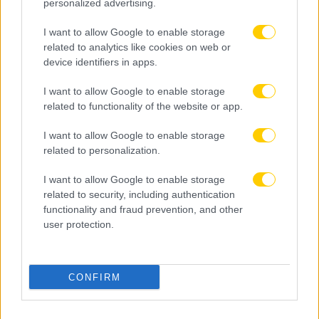
personalized advertising.
I want to allow Google to enable storage
related to analytics like cookies on web or
device identifiers in apps.
I want to allow Google to enable storage
related to functionality of the website or app.
I want to allow Google to enable storage
related to personalization.
I want to allow Google to enable storage
related to security, including authentication
functionality and fraud prevention, and other
user protection.
08.08.2026, 14:55
Φενέρμπαχτσε: Νέα προσπάθεια για Παυλίδη – Η
CONFIRM
απάντηση της Μπενφίκα