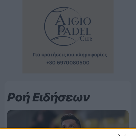
Ροή Ειδήσεων