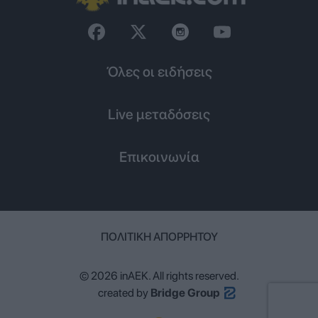
Όλες οι ειδήσεις
Live μεταδόσεις
Επικοινωνία
ΠΟΛΙΤΙΚΉ ΑΠΟΡΡΉΤΟΥ
© 2026 inAEK. All rights reserved.
created by
Bridge Group