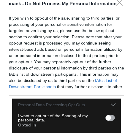
inaek -
Do Not Process My Personal Information
If you wish to opt-out of the sale, sharing to third parties, or
processing of your personal or sensitive information for
targeted advertising by us, please use the below opt-out
section to confirm your selection. Please note that after your
opt-out request is processed you may continue seeing
interest-based ads based on personal information utilized by
08.08.2026, 15:30
us or personal information disclosed to third parties prior to
Τάσος Χατζηγιοβάνης: Δωρεά 12.500 ευρώ για τον
your opt-out. You may separately opt-out of the further
μικρό Δημήτρη
disclosure of your personal information by third parties on the
IAB’s list of downstream participants. This information may
also be disclosed by us to third parties on the
IAB’s List of
Downstream Participants
that may further disclose it to other
third parties.
Please note that this website/app uses one or more Google
Personal Data Processing Opt Outs
services and may gather and store information including but
not limited to your visit or usage behaviour. You may click to
I want to opt-out of the Sharing of my
personal data.
grant or deny consent to Google and its third-party tags to
Opted In
use your data for below specified purposes in below Google