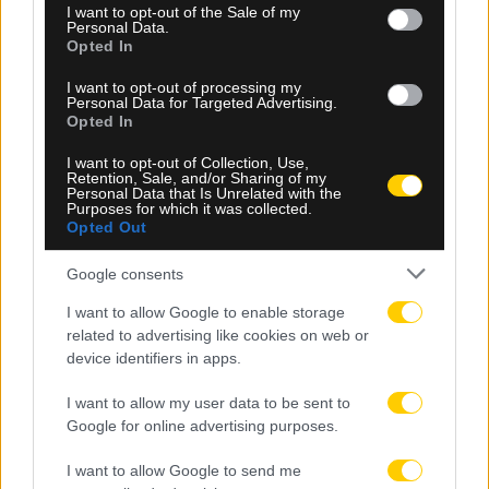
consent section.
I want to opt-out of the Sale of my
Personal Data.
Opted In
I want to opt-out of processing my
Personal Data for Targeted Advertising.
Opted In
08.08.2026, 15:12
I want to opt-out of Collection, Use,
Κρήτη: Αναζητούν άνδρα που φέρεται να
Retention, Sale, and/or Sharing of my
Personal Data that Is Unrelated with the
προσπάθησε να «αγοράσει» 10χρονο κορίτσι
Purposes for which it was collected.
Opted Out
Google consents
I want to allow Google to enable storage
related to advertising like cookies on web or
device identifiers in apps.
I want to allow my user data to be sent to
Google for online advertising purposes.
I want to allow Google to send me