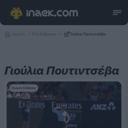
Αρχική
Ροή Ειδήσεων
Γιούλια Πουτιντσέβα
Γιούλια Πουτιντσέβα
Γενικές Ειδήσεις