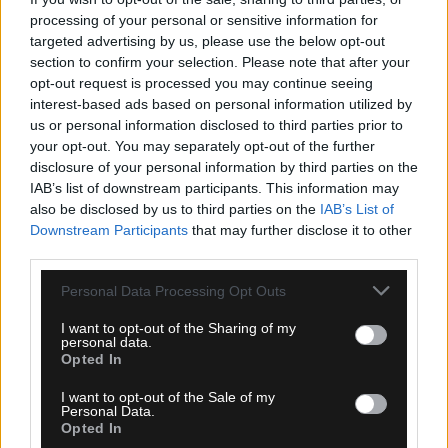
processing of your personal or sensitive information for
targeted advertising by us, please use the below opt-out
section to confirm your selection. Please note that after your
opt-out request is processed you may continue seeing
06.08.2026, 10:07
interest-based ads based on personal information utilized by
us or personal information disclosed to third parties prior to
Λυμπερόπουλος: «Λύγισε» μιλώντας για τον
your opt-out. You may separately opt-out of the further
πατέρα του – Η συγκλονιστική εξομολόγηση (vid)
disclosure of your personal information by third parties on the
IAB’s list of downstream participants. This information may
also be disclosed by us to third parties on the
IAB’s List of
Downstream Participants
that may further disclose it to other
third parties.
Please note that this website/app uses one or more Google
Personal Data Processing Opt Outs
services and may gather and store information including but
not limited to your visit or usage behaviour. You may click to
I want to opt-out of the Sharing of my
personal data.
grant or deny consent to Google and its third-party tags to
Opted In
use your data for below specified purposes in below Google
consent section.
I want to opt-out of the Sale of my
Personal Data.
Opted In