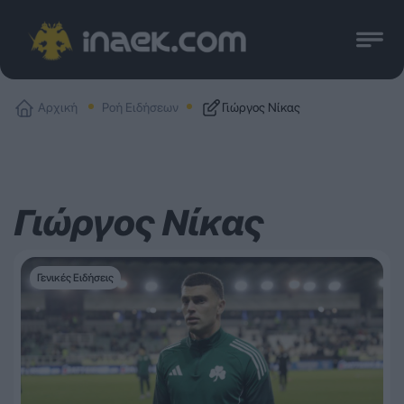
Αρχική
Ροή Ειδήσεων
Γιώργος Νίκας
Γιώργος Νίκας
Γενικές Ειδήσεις