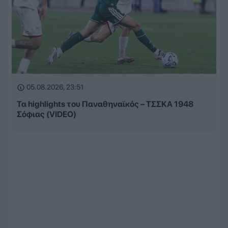
05.08.2026, 23:51
Τα highlights του Παναθηναϊκός – ΤΣΣΚΑ 1948
Σόφιας (VIDEO)