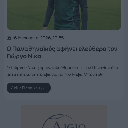
16 Ιανουαρίου 2026, 19:55
Ο Παναθηναϊκός αφήνει ελεύθερο τον
Γιώργο Νίκα
Ο Γιώργος Νίκας έμεινε ελεύθερος από τον Παναθηναϊκό
μετά από κοινή συμφωνία με τον Ράφα Μπενίτεθ.
Δείτε Περισσότερα