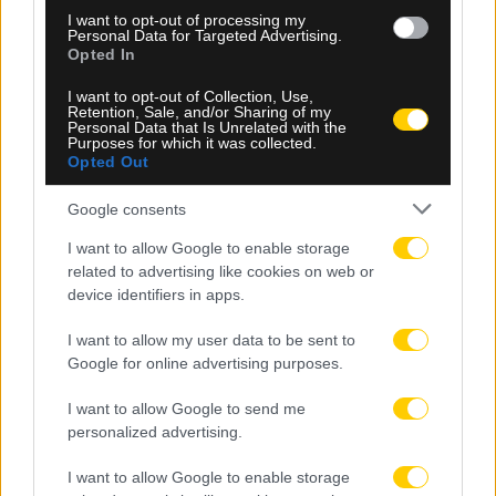
06.08.2026, 09:48
I want to opt-out of processing my
Personal Data for Targeted Advertising.
Τέλος το σενάριο της ΑΕΚ για Κόστιτς –
Opted In
Ανακοινώνεται από την Αϊντχόφεν
I want to opt-out of Collection, Use,
Retention, Sale, and/or Sharing of my
Personal Data that Is Unrelated with the
Purposes for which it was collected.
Opted Out
Google consents
I want to allow Google to enable storage
related to advertising like cookies on web or
device identifiers in apps.
I want to allow my user data to be sent to
Google for online advertising purposes.
I want to allow Google to send me
personalized advertising.
I want to allow Google to enable storage