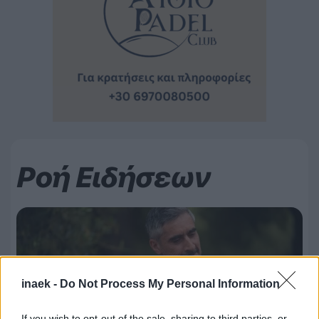
Ροή Ειδήσεων
inaek -
Do Not Process My Personal Information
If you wish to opt-out of the sale, sharing to third parties, or