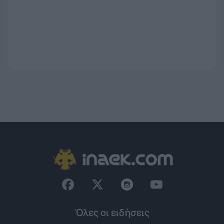
Όλες οι ειδήσεις