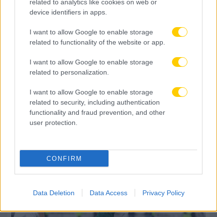
related to analytics like cookies on web or
device identifiers in apps.
I want to allow Google to enable storage
related to functionality of the website or app.
I want to allow Google to enable storage
related to personalization.
I want to allow Google to enable storage
related to security, including authentication
06.08.2026, 09:30
functionality and fraud prevention, and other
Αθλητικό τηλεοπτικό πρόγραμμα 06/08:
user protection.
Αναλυτικά οι αγώνες και τα κανάλια
CONFIRM
Data Deletion
Data Access
Privacy Policy