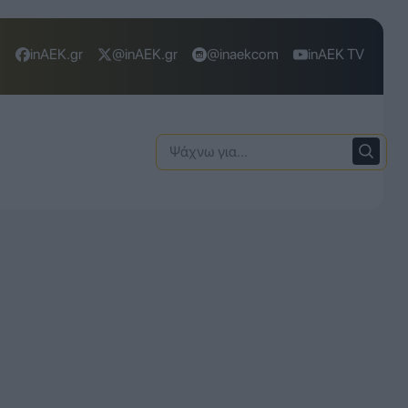
inAEK.gr
@inAEK.gr
@inaekcom
inAEK TV
Ψάχνω
για: