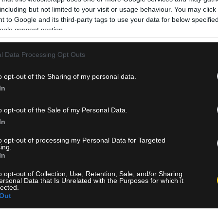
including but not limited to your visit or usage behaviour. You may click 
 to Google and its third-party tags to use your data for below specifi
ogle consent section.
l Data Processing Opt Outs
o opt-out of the Sharing of my personal data.
In
o opt-out of the Sale of my Personal Data.
In
to opt-out of processing my Personal Data for Targeted
ing.
In
o opt-out of Collection, Use, Retention, Sale, and/or Sharing
ersonal Data that Is Unrelated with the Purposes for which it
lected.
Out