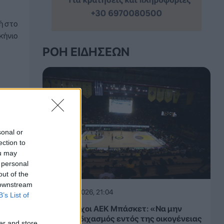
ή στο
κήνιο
ΡΟΉ ΕΙΔΉΣΕΩΝ
sonal or
ection to
ou may
 personal
out of the
 downstream
06.08.2026, 21:04
B’s List of
Παλαίμαχοι ΑΕΚ Μπάσκετ: «Να μην
υπάρξει διχασμός εντός της οικογένειας
er and store