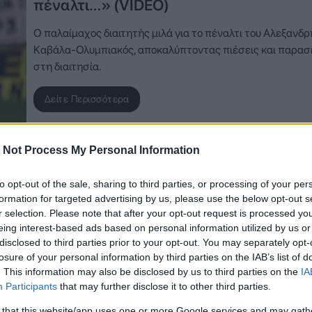
πέναλτι…» (VIDEO)
Ο παλαίμαχος διαιτητής μιλά για το πέναλτι του Αλεξανδρ
Καβάλα-Ολυμπιακός, αποκαλύπτοντας πιέσεις και παρασ
στη διαιτησία.
Δείτε Περισσότερα
 Not Process My Personal Information
to opt-out of the sale, sharing to third parties, or processing of your per
formation for targeted advertising by us, please use the below opt-out s
r selection. Please note that after your opt-out request is processed y
eing interest-based ads based on personal information utilized by us or
disclosed to third parties prior to your opt-out. You may separately opt-
losure of your personal information by third parties on the IAB’s list of
. This information may also be disclosed by us to third parties on the
IA
Participants
that may further disclose it to other third parties.
 that this website/app uses one or more Google services and may gath