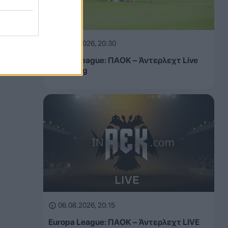
06.08.2026, 20:30
Europa League: ΠΑΟΚ – Άντερλεχτ Live
Streaming
06.08.2026, 20:15
Europa League: ΠΑΟΚ – Άντερλεχτ LIVE