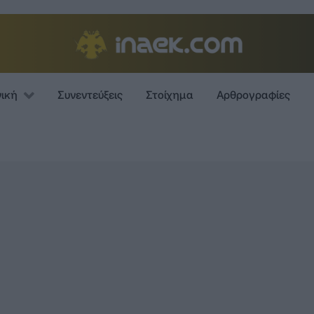
νική
Συνεντεύξεις
Στοίχημα
Αρθρογραφίες