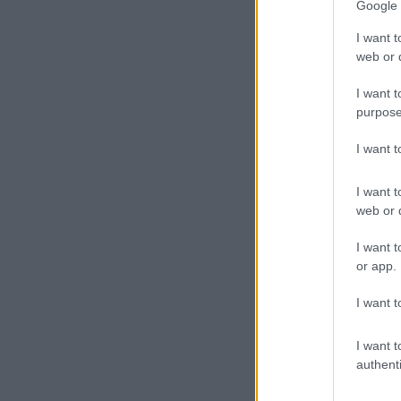
Google 
I want t
web or d
I want t
purpose
I want 
I want t
web or d
I want t
or app.
I want t
I want t
authenti