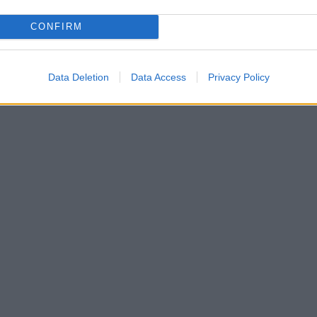
CONFIRM
Data Deletion
Data Access
Privacy Policy