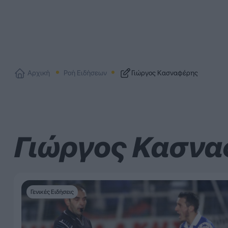
Αρχική
Ροή Ειδήσεων
Γιώργος Κασναφέρης
Γιώργος Κασν
Γενικές Ειδήσεις