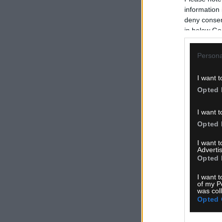
information 
deny consent
in below Go
Persona
I want t
Opted 
I want t
Opted 
I want 
Advertis
Opted 
I want t
of my P
was col
Opted 