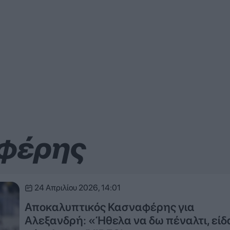
αφέρης
24 Απριλίου 2026, 14:01
Αποκαλυπτικός Κασναφέρης για
Αλεξανδρή: «Ήθελα να δω πέναλτι, είδ