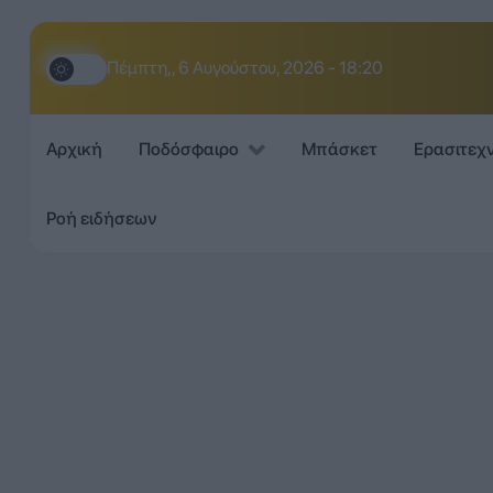
Πέμπτη,, 6 Αυγούστου, 2026 - 18:20
Αρχική
Ποδόσφαιρο
Μπάσκετ
Ερασιτεχ
Ροή ειδήσεων