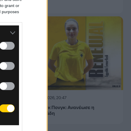
μας»
to grant or
ed purposes
06.08.2026, 20:47
ΑΕΚ Πινγκ Πονγκ: Ανανέωσε η
Ευμορφιάδη