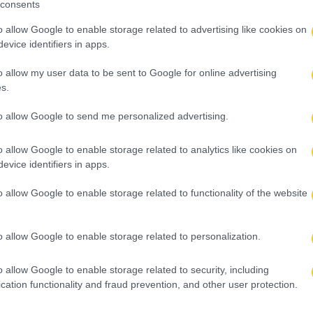
consents
o allow Google to enable storage related to advertising like cookies on
evice identifiers in apps.
o allow my user data to be sent to Google for online advertising
s.
to allow Google to send me personalized advertising.
o allow Google to enable storage related to analytics like cookies on
evice identifiers in apps.
o allow Google to enable storage related to functionality of the website
o allow Google to enable storage related to personalization.
o allow Google to enable storage related to security, including
cation functionality and fraud prevention, and other user protection.