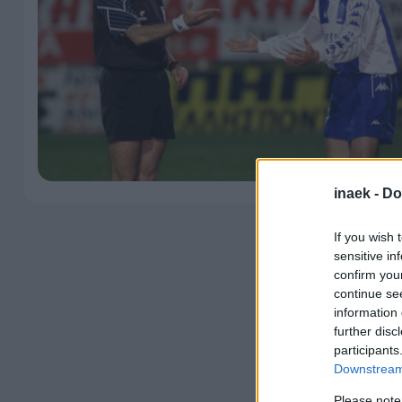
inaek -
Do
If you wish 
sensitive in
confirm you
continue se
information 
further disc
participants
Downstream 
Please note