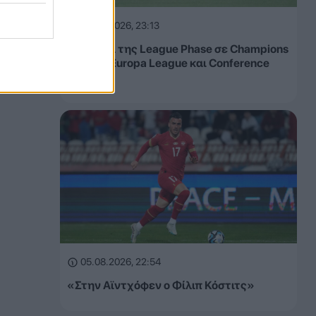
05.08.2026, 23:13
Τα έσοδα της League Phase σε Champions
League, Europa League και Conference
League
05.08.2026, 22:54
«Στην Αϊντχόφεν ο Φίλιπ Κόστιτς»