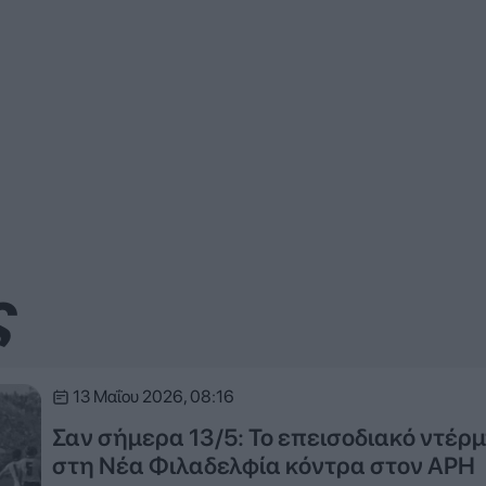
ς
13 Μαΐου 2026, 08:16
Σαν σήμερα 13/5: Το επεισοδιακό ντέρμ
στη Νέα Φιλαδελφία κόντρα στον ΑΡΗ