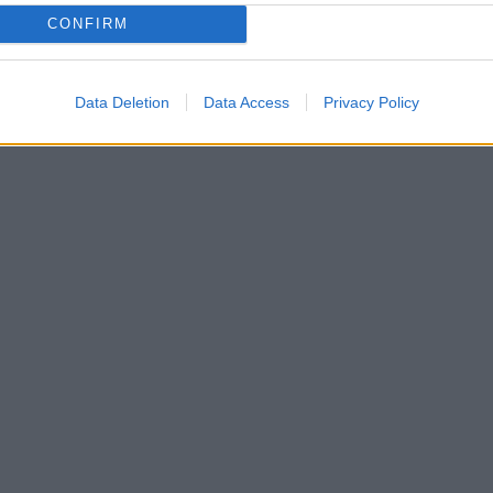
CONFIRM
Data Deletion
Data Access
Privacy Policy