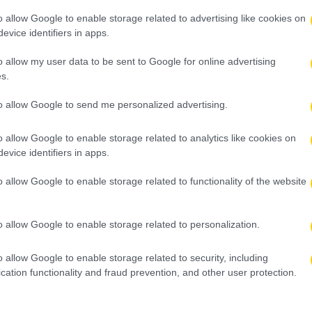
o allow Google to enable storage related to advertising like cookies on
evice identifiers in apps.
o allow my user data to be sent to Google for online advertising
s.
to allow Google to send me personalized advertising.
o allow Google to enable storage related to analytics like cookies on
evice identifiers in apps.
o allow Google to enable storage related to functionality of the website
o allow Google to enable storage related to personalization.
o allow Google to enable storage related to security, including
cation functionality and fraud prevention, and other user protection.