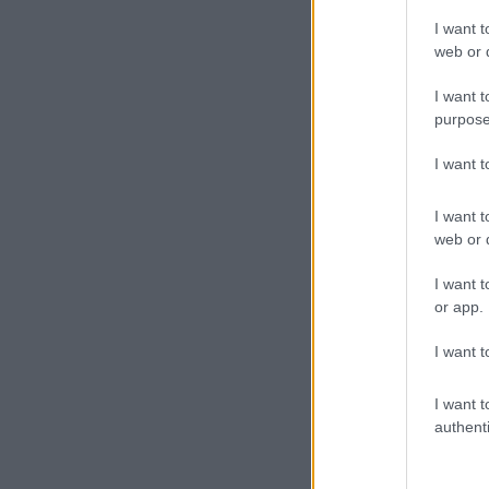
I want t
web or d
I want t
purpose
I want 
I want t
web or d
I want t
or app.
I want t
I want t
authenti