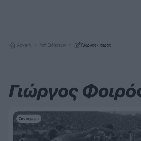
Αρχική
Ροή Ειδήσεων
Γιώργος Φοιρός
Γιώργος Φοιρό
Σαν σήμερα