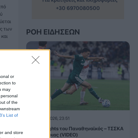
από
ού
ύεται
ς των
ΡΟΉ ΕΙΔΉΣΕΩΝ
 και
sonal or
ection to
ou may
 personal
out of the
 downstream
B’s List of
05.08.2026, 23:51
Τα highlights του Παναθηναϊκός – ΤΣΣΚΑ
er and store
1948 Σόφιας (VIDEO)