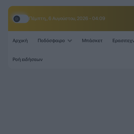
Πέμπτη,, 6 Αυγούστου, 2026 - 04:09
Αρχική
Ποδόσφαιρο
Μπάσκετ
Ερασιτεχ
Ροή ειδήσεων