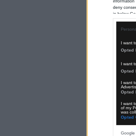
information 
deny consent
in below Go
Persona
I want t
Opted 
I want t
Opted 
I want 
Advertis
Opted 
I want t
of my P
was col
Opted 
Google 