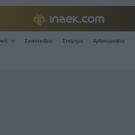
νική
Συνεντεύξεις
Στοίχημα
Αρθρογραφίες