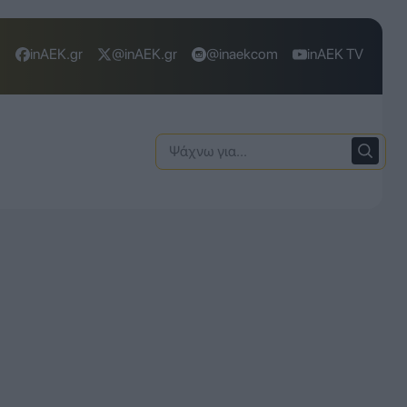
inAEK.gr
@inAEK.gr
@inaekcom
inAEK TV
Ψάχνω
για: