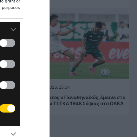
to grant or
ed purposes
05.08.2026, 23:34
Μετριότατος ο Παναθηναϊκός, έμεινε στο
1-1 με την ΤΣΣΚΑ 1948 Σόφιας στο ΟΑΚΑ