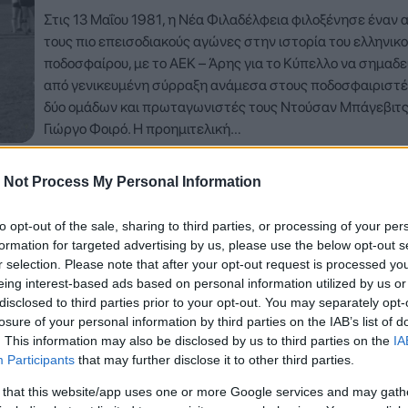
Στις 13 Μαΐου 1981, η Νέα Φιλαδέλφεια φιλοξένησε έναν 
τους πιο επεισοδιακούς αγώνες στην ιστορία του ελληνικ
ποδοσφαίρου, με το ΑΕΚ – Άρης για το Κύπελλο να σημαδε
από γενικευμένη σύρραξη ανάμεσα στους ποδοσφαιριστέ
δύο ομάδων και πρωταγωνιστές τους Ντούσαν Μπάγεβιτς
Γιώργο Φοιρό. Η προημιτελική…
Δείτε Περισσότερα
 Not Process My Personal Information
to opt-out of the sale, sharing to third parties, or processing of your per
formation for targeted advertising by us, please use the below opt-out s
r selection. Please note that after your opt-out request is processed y
eing interest-based ads based on personal information utilized by us or
disclosed to third parties prior to your opt-out. You may separately opt-
losure of your personal information by third parties on the IAB’s list of
. This information may also be disclosed by us to third parties on the
IA
Participants
that may further disclose it to other third parties.
 that this website/app uses one or more Google services and may gath