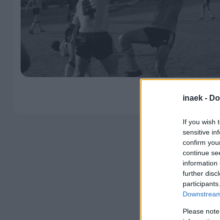
inaek -
Do
If you wish 
sensitive in
confirm you
continue se
information 
further disc
participants
Downstream 
Please note