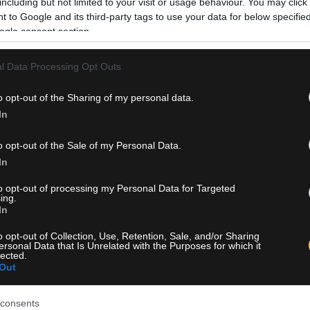
including but not limited to your visit or usage behaviour. You may click 
 to Google and its third-party tags to use your data for below specifi
ogle consent section.
l Data Processing Opt Outs
o opt-out of the Sharing of my personal data.
In
o opt-out of the Sale of my Personal Data.
In
to opt-out of processing my Personal Data for Targeted
ing.
In
o opt-out of Collection, Use, Retention, Sale, and/or Sharing
ersonal Data that Is Unrelated with the Purposes for which it
lected.
Out
consents