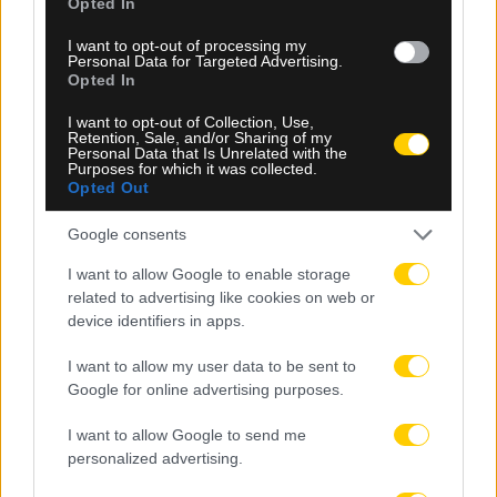
Opted In
I want to opt-out of processing my
Personal Data for Targeted Advertising.
Opted In
09.08.2026, 09:30
I want to opt-out of Collection, Use,
Αθλητικό τηλεοπτικό πρόγραμμα 09/08:
Retention, Sale, and/or Sharing of my
Αναλυτικά οι αγώνες και τα κανάλια
Personal Data that Is Unrelated with the
Purposes for which it was collected.
Opted Out
Google consents
I want to allow Google to enable storage
related to advertising like cookies on web or
device identifiers in apps.
I want to allow my user data to be sent to
Google for online advertising purposes.
I want to allow Google to send me
personalized advertising.