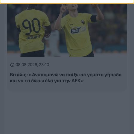
08.08.2026, 23:10
Βιτάλις: «Ανυπομονώ να παίξω σε γεμάτο γήπεδο
και να τα δώσω όλα για την ΑΕΚ»