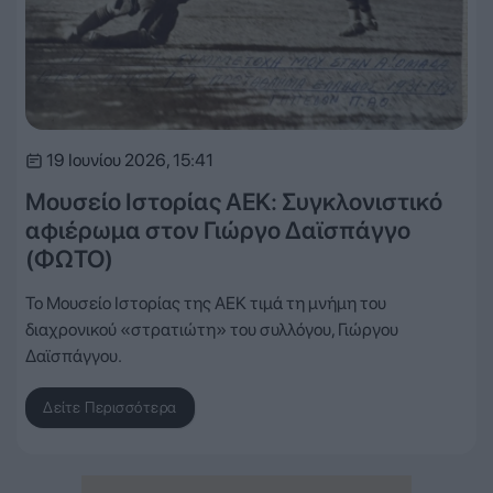
19 Ιουνίου 2026, 15:41
Μουσείο Ιστορίας ΑΕΚ: Συγκλονιστικό
αφιέρωμα στον Γιώργο Δαϊσπάγγο
(ΦΩΤΟ)
Το Μουσείο Ιστορίας της ΑΕΚ τιμά τη μνήμη του
διαχρονικού «στρατιώτη» του συλλόγου, Γιώργου
Δαϊσπάγγου.
Δείτε Περισσότερα