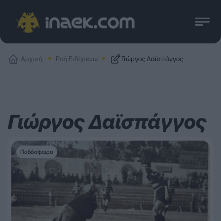
Αρχική
Ροή Ειδήσεων
Γιώργος Δαϊσπάγγος
Γιώργος Δαϊσπάγγος
Ποδόσφαιρο