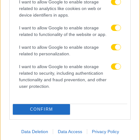
I want to allow Google to enable storage
related to analytics like cookies on web or
device identifiers in apps.
I want to allow Google to enable storage
related to functionality of the website or app.
I want to allow Google to enable storage
related to personalization.
I want to allow Google to enable storage
related to security, including authentication
functionality and fraud prevention, and other
user protection.
08.08.2026, 23:33
ΑΕΚ – Athens Kallithea: Τα highlights του αγώνα
CONFIRM
(vid)
Data Deletion
Data Access
Privacy Policy