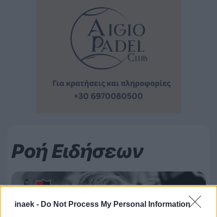
Ροή Ειδήσεων
inaek -
Do Not Process My Personal Information