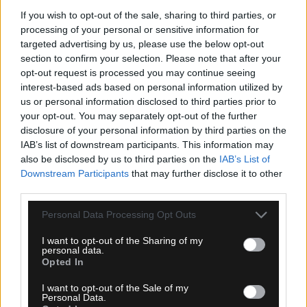
If you wish to opt-out of the sale, sharing to third parties, or
processing of your personal or sensitive information for
targeted advertising by us, please use the below opt-out
section to confirm your selection. Please note that after your
opt-out request is processed you may continue seeing
interest-based ads based on personal information utilized by
us or personal information disclosed to third parties prior to
your opt-out. You may separately opt-out of the further
09.08.2026, 09:48
disclosure of your personal information by third parties on the
Το συγκινητικό μήνυμα της Νιούελς Ολντ Μπόις
IAB’s list of downstream participants. This information may
για τον θάνατο του Χόρχε Μέσι
also be disclosed by us to third parties on the
IAB’s List of
Downstream Participants
that may further disclose it to other
third parties.
Please note that this website/app uses one or more Google
Personal Data Processing Opt Outs
services and may gather and store information including but
not limited to your visit or usage behaviour. You may click to
I want to opt-out of the Sharing of my
personal data.
grant or deny consent to Google and its third-party tags to
Opted In
use your data for below specified purposes in below Google
consent section.
I want to opt-out of the Sale of my
Personal Data.