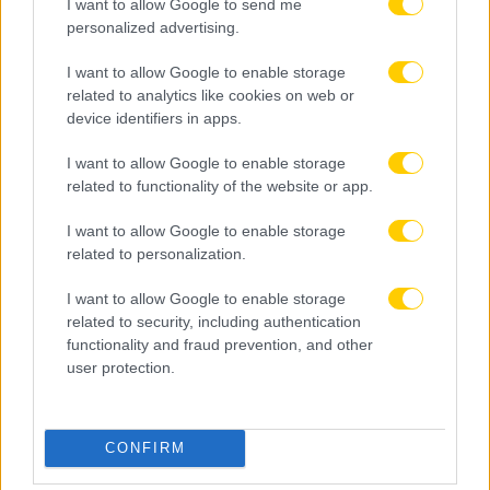
I want to allow Google to send me
personalized advertising.
I want to allow Google to enable storage
related to analytics like cookies on web or
device identifiers in apps.
I want to allow Google to enable storage
related to functionality of the website or app.
I want to allow Google to enable storage
related to personalization.
I want to allow Google to enable storage
related to security, including authentication
functionality and fraud prevention, and other
user protection.
08.08.2026, 12:18
CONFIRM
Καιρός: Έως 39 βαθμούς η θερμοκρασία –
Ενισχύονται οι άνεμοι