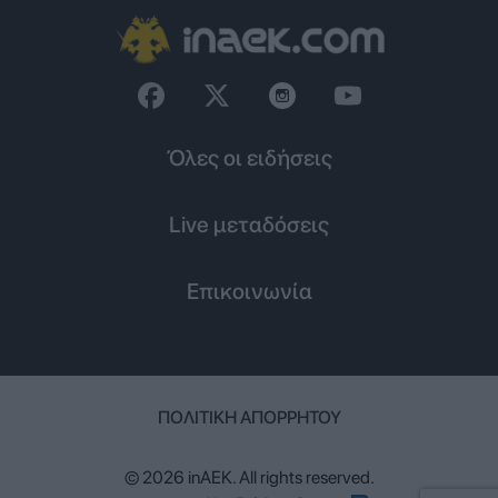
Όλες οι ειδήσεις
Live μεταδόσεις
Επικοινωνία
ΠΟΛΙΤΙΚΉ ΑΠΟΡΡΉΤΟΥ
© 2026 inAEK. All rights reserved.