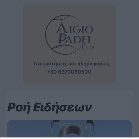
Ροή Ειδήσεων