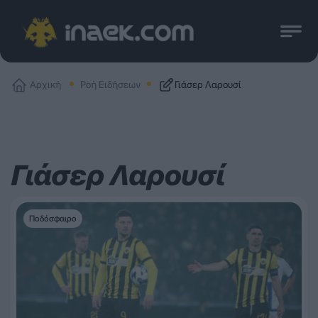
Αρχική
Ροή Ειδήσεων
Γιάσερ Λαρουσί
Γιάσερ Λαρουσί
Ποδόσφαιρο