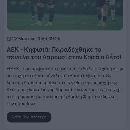
22 Μαρτίου 2026, 19:29
ΑΕΚ – Κηφισιά: Παραδέχθηκε το
πέναλτι του Λαρουσί στον Κοϊτά ο Λέτο!
Η ΑΕΚ πήρε προβάδισμα μόλις από το 5ο λεπτό χάρη στην
εύστοχη εκτέλεση πέναλτι του Λούκα Γιόβιτς. Στο 3ο
λεπτό, ο Αμπομπακαρί Κοϊτά εισήλθε στην περιοχή της
Κηφισιάς, όπου ο Γιάσερ Λαρουσί τον ανέτρεψε με το χέρι
στο πρόσωπο, με τον διαιτητή Βασίλη Φωτιά να δείχνει
την παράβαση.
Δείτε Περισσότερα