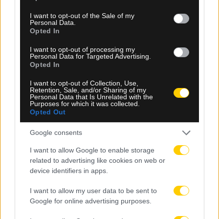
use your data for below specified purposes in below Google
consent section.
I want to opt-out of the Sale of my
Personal Data.
Opted In
I want to opt-out of processing my
Personal Data for Targeted Advertising.
Opted In
08.08.2026, 12:39
I want to opt-out of Collection, Use,
Retention, Sale, and/or Sharing of my
Φοιτητική στέγη: «Φωτιά» τα ενοίκια σε Αθήνα,
Personal Data that Is Unrelated with the
Θεσσαλονίκη και περιφέρεια
Purposes for which it was collected.
Opted Out
Google consents
I want to allow Google to enable storage
related to advertising like cookies on web or
device identifiers in apps.
I want to allow my user data to be sent to
Google for online advertising purposes.