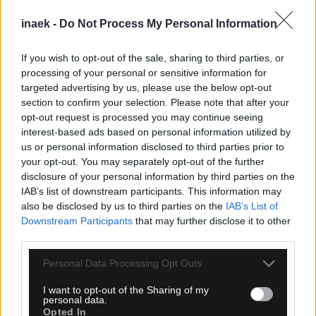
inaek -
Do Not Process My Personal Information
If you wish to opt-out of the sale, sharing to third parties, or
processing of your personal or sensitive information for
targeted advertising by us, please use the below opt-out
section to confirm your selection. Please note that after your
opt-out request is processed you may continue seeing
interest-based ads based on personal information utilized by
08.08.2026, 13:02
us or personal information disclosed to third parties prior to
Κύπελλο Ελλάδας: Το πρόγραμμα του 2ου
your opt-out. You may separately opt-out of the further
προκριματικού γύρου
disclosure of your personal information by third parties on the
IAB’s list of downstream participants. This information may
also be disclosed by us to third parties on the
IAB’s List of
Downstream Participants
that may further disclose it to other
third parties.
Please note that this website/app uses one or more Google
Personal Data Processing Opt Outs
services and may gather and store information including but
not limited to your visit or usage behaviour. You may click to
I want to opt-out of the Sharing of my
personal data.
grant or deny consent to Google and its third-party tags to
Opted In