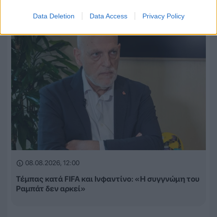
Data Deletion
Data Access
Privacy Policy
08.08.2026, 12:00
Τέμπας κατά FIFA και Ινφαντίνο: «Η συγγνώμη του
Ραμπάτ δεν αρκεί»