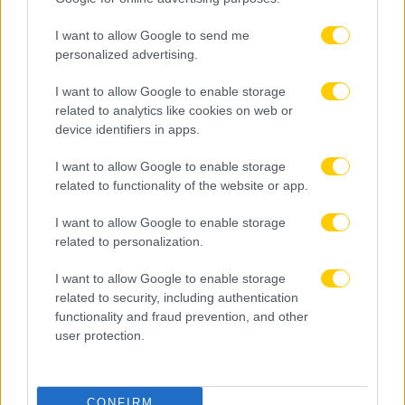
I want to allow Google to send me
personalized advertising.
I want to allow Google to enable storage
related to analytics like cookies on web or
device identifiers in apps.
I want to allow Google to enable storage
related to functionality of the website or app.
I want to allow Google to enable storage
related to personalization.
I want to allow Google to enable storage
related to security, including authentication
functionality and fraud prevention, and other
user protection.
CONFIRM