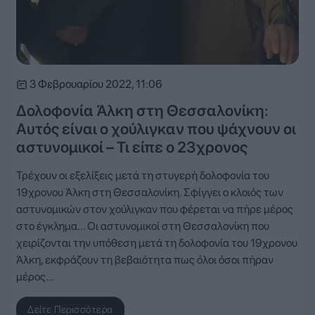
3 Φεβρουαρίου 2022, 11:06
Δολοφονία Άλκη στη Θεσσαλονίκη:
Αυτός είναι ο χούλιγκαν που ψάχνουν οι
αστυνομικοί – Τι είπε ο 23χρονος
Τρέχουν οι εξελίξεις μετά τη στυγερή δολοφονία του
19χρονου Άλκη στη Θεσσαλονίκη. Σφίγγει ο κλοιός των
αστυνομικών στον χούλιγκαν που φέρεται να πήρε μέρος
στο έγκλημα… Οι αστυνομικοί στη Θεσσαλονίκη που
χειρίζονται την υπόθεση μετά τη δολοφονία του 19χρονου
Άλκη, εκφράζουν τη βεβαιότητα πως όλοι όσοι πήραν
μέρος…
Δείτε Περισσότερα