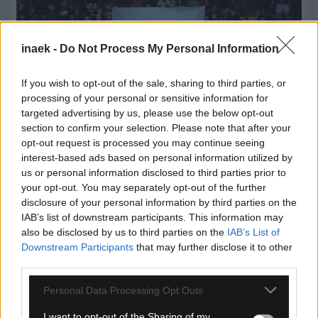
inaek -
Do Not Process My Personal Information
If you wish to opt-out of the sale, sharing to third parties, or
processing of your personal or sensitive information for
targeted advertising by us, please use the below opt-out
section to confirm your selection. Please note that after your
opt-out request is processed you may continue seeing
interest-based ads based on personal information utilized by
08.08.2026, 00:56
us or personal information disclosed to third parties prior to
your opt-out. You may separately opt-out of the further
ΚΑΕ ΑΕΚ: «Μιχάλης Κατσούρης ΠΑΝΤΑ, ΠΑΝΤΟΥ,
disclosure of your personal information by third parties on the
ΠΑΡΩΝ»
IAB’s list of downstream participants. This information may
also be disclosed by us to third parties on the
IAB’s List of
Downstream Participants
that may further disclose it to other
third parties.
Please note that this website/app uses one or more Google
Personal Data Processing Opt Outs
services and may gather and store information including but
not limited to your visit or usage behaviour. You may click to
I want to opt-out of the Sharing of my