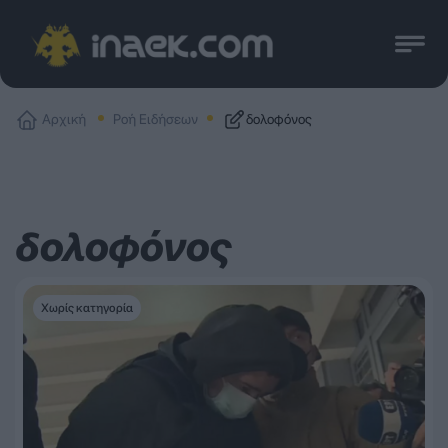
Αρχική
Ροή Ειδήσεων
δολοφόνος
δολοφόνος
Χωρίς κατηγορία