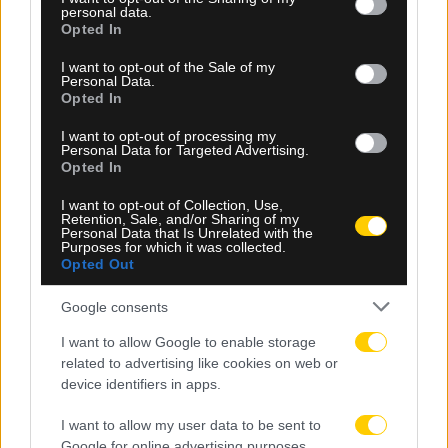
personal data.
grant or deny consent to Google and its third-party tags to
Opted In
use your data for below specified purposes in below Google
consent section.
I want to opt-out of the Sale of my
Personal Data.
Opted In
I want to opt-out of processing my
Personal Data for Targeted Advertising.
Opted In
08.08.2026, 00:30
I want to opt-out of Collection, Use,
Retention, Sale, and/or Sharing of my
Personal Data that Is Unrelated with the
ΠΑΕ ΑΕΚ: «Ο Μιχάλης της ΑΕΚ θα είναι πάντα
Purposes for which it was collected.
εδώ»
Opted Out
Google consents
I want to allow Google to enable storage
related to advertising like cookies on web or
device identifiers in apps.
I want to allow my user data to be sent to
Google for online advertising purposes.