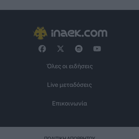
Όλες οι ειδήσεις
Live μεταδόσεις
Επικοινωνία
ΠΟΛΙΤΙΚΉ ΑΠΟΡΡΉΤΟΥ