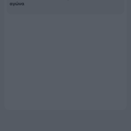
αγώνα