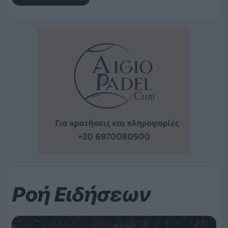
Ροή Ειδήσεων