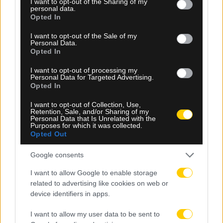
not limited to your visit or usage behaviour. You may click to
I want to opt-out of the Sharing of my
personal data.
grant or deny consent to Google and its third-party tags to
Opted In
use your data for below specified purposes in below Google
consent section.
I want to opt-out of the Sale of my
Personal Data.
Opted In
I want to opt-out of processing my
Personal Data for Targeted Advertising.
Opted In
08.08.2026, 23:10
I want to opt-out of Collection, Use,
Βιτάλις: «Ανυπομονώ να παίξω σε γεμάτο γήπεδο
Retention, Sale, and/or Sharing of my
Personal Data that Is Unrelated with the
και να τα δώσω όλα για την ΑΕΚ»
Purposes for which it was collected.
Opted Out
Google consents
I want to allow Google to enable storage
related to advertising like cookies on web or
device identifiers in apps.
I want to allow my user data to be sent to