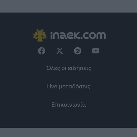
Όλες οι ειδήσεις
Live μεταδόσεις
Επικοινωνία