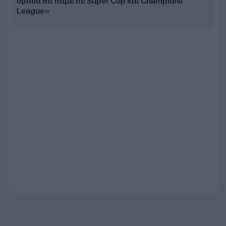
ομάδα θα πάμε σε Super Cup και Champions
League»