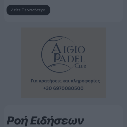
Δείτε Περισσότερα
Ροή Ειδήσεων