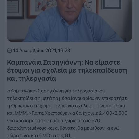
14 Δεκεμβρίου 2021, 16:23
Καμπανάκι Σαρηγιάννη: Να είμαστε
έτοιμοι για σχολεία με τηλεκπαίδευση
και τηλεργασία
«Καμπανάκι» Σαρηγιάννη για τηλεργασία και
τηλεκπαίδευση μετά τα μέσα Ιανουαρίου αν επικρατήσει
η Όμικρον στη χώρα. Τι λέει για σχολεία, Πανεπιστήμια
και ΜΜΜ. «Για τα Χριστούγεννα θα έχουμε 2.400-2.500
νέα κρούσματα την ημέρα, γύρω στους 520
διασωληνωμένους και οι θάνατοι θα μειωθούν, κι ενώ
τώρα είναι κατά ΜΟ στους 91,…