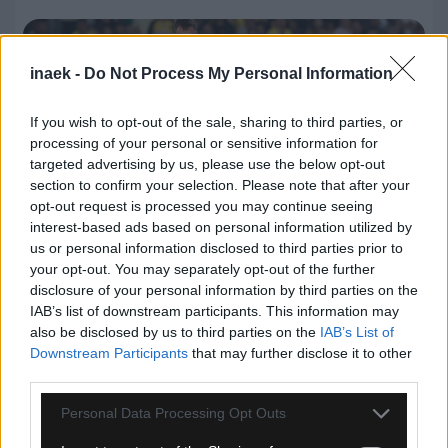
inaek -
Do Not Process My Personal Information
If you wish to opt-out of the sale, sharing to third parties, or
processing of your personal or sensitive information for
targeted advertising by us, please use the below opt-out
section to confirm your selection. Please note that after your
opt-out request is processed you may continue seeing
interest-based ads based on personal information utilized by
us or personal information disclosed to third parties prior to
your opt-out. You may separately opt-out of the further
08.08.2026, 23:33
disclosure of your personal information by third parties on the
ΑΕΚ – Athens Kallithea: Τα highlights του αγώνα
IAB’s list of downstream participants. This information may
(vid)
also be disclosed by us to third parties on the
IAB’s List of
Downstream Participants
that may further disclose it to other
third parties.
Please note that this website/app uses one or more Google
Personal Data Processing Opt Outs
services and may gather and store information including but