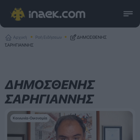
Αρχική
Ροή Ειδήσεων
ΔΗΜΟΣΘΕΝΗΣ
ΣΑΡΗΓΙΑΝΝΗΣ
ΔΗΜΟΣΘΕΝΗΣ
ΣΑΡΗΓΙΑΝΝΗΣ
Κοινωνία-Οικονομία