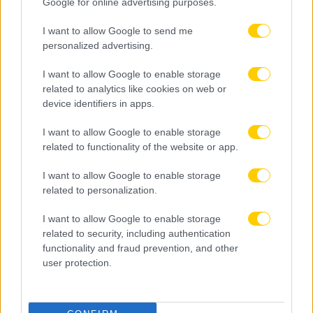
Google for online advertising purposes.
I want to allow Google to send me
personalized advertising.
I want to allow Google to enable storage
related to analytics like cookies on web or
device identifiers in apps.
I want to allow Google to enable storage
related to functionality of the website or app.
I want to allow Google to enable storage
related to personalization.
I want to allow Google to enable storage
related to security, including authentication
functionality and fraud prevention, and other
user protection.
08.08.2026, 22:45