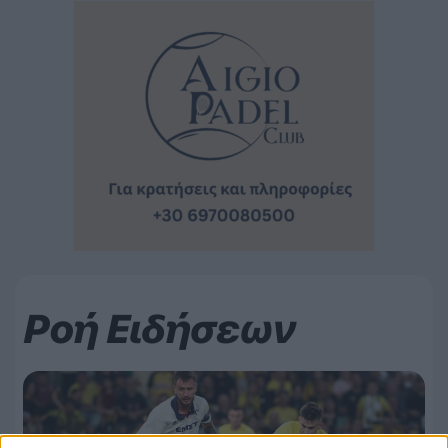
Ροή Ειδήσεων