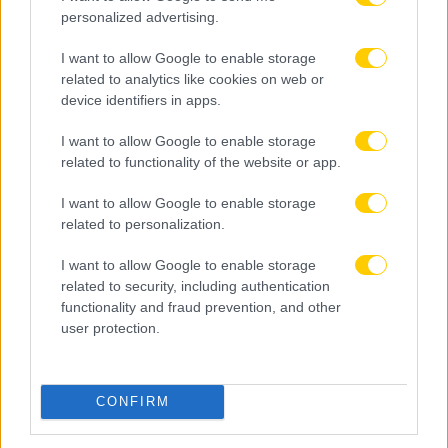
personalized advertising.
I want to allow Google to enable storage
related to analytics like cookies on web or
device identifiers in apps.
I want to allow Google to enable storage
related to functionality of the website or app.
I want to allow Google to enable storage
related to personalization.
I want to allow Google to enable storage
related to security, including authentication
functionality and fraud prevention, and other
user protection.
08.08.2026, 22:45
Μόρας: «Εύχομαι τα καλύτερα στην ΑΕΚ, χτίζουμε
μια ολοκαίνουργια ομάδα από την αρχή»
CONFIRM