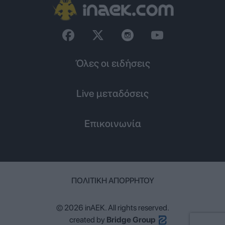
Όλες οι ειδήσεις
Live μεταδόσεις
Επικοινωνία
ΠΟΛΙΤΙΚΉ ΑΠΟΡΡΉΤΟΥ
© 2026 inAEK. All rights reserved.
created by
Bridge Group