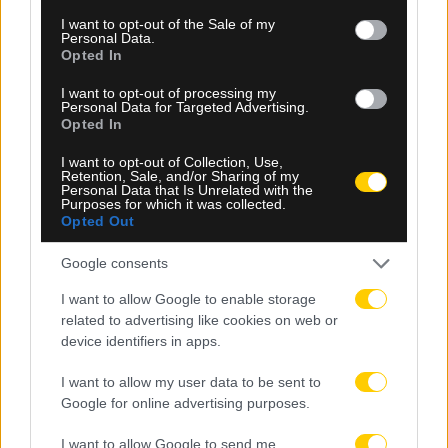
consent section.
I want to opt-out of the Sale of my
Personal Data.
Opted In
I want to opt-out of processing my
08.08.2026, 23:10
Personal Data for Targeted Advertising.
Opted In
Βιτάλις: «Ανυπομονώ να παίξω σε γεμάτο γήπεδο
και να τα δώσω όλα για την ΑΕΚ»
I want to opt-out of Collection, Use,
Retention, Sale, and/or Sharing of my
Personal Data that Is Unrelated with the
Purposes for which it was collected.
Opted Out
Google consents
I want to allow Google to enable storage
related to advertising like cookies on web or
device identifiers in apps.
I want to allow my user data to be sent to
Google for online advertising purposes.
I want to allow Google to send me