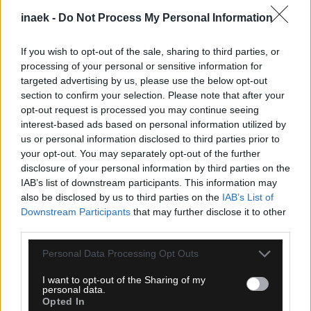
inaek -
Do Not Process My Personal Information
If you wish to opt-out of the sale, sharing to third parties, or
processing of your personal or sensitive information for
targeted advertising by us, please use the below opt-out
section to confirm your selection. Please note that after your
opt-out request is processed you may continue seeing
interest-based ads based on personal information utilized by
08.08.2026, 23:33
us or personal information disclosed to third parties prior to
ΑΕΚ – Athens Kallithea: Τα highlights του αγώνα
your opt-out. You may separately opt-out of the further
(vid)
disclosure of your personal information by third parties on the
IAB’s list of downstream participants. This information may
also be disclosed by us to third parties on the
IAB’s List of
Downstream Participants
that may further disclose it to other
third parties.
Please note that this website/app uses one or more Google
Personal Data Processing Opt Outs
services and may gather and store information including but
not limited to your visit or usage behaviour. You may click to
I want to opt-out of the Sharing of my
personal data.
grant or deny consent to Google and its third-party tags to
Opted In
use your data for below specified purposes in below Google