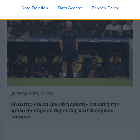
Data Deletion
Data Access
Privacy Policy
08.08.2026, 22:29
Νίκολιτς: «Τώρα ξεκινά η δράση – Με αυτή την
ομάδα θα πάμε σε Super Cup και Champions
League»