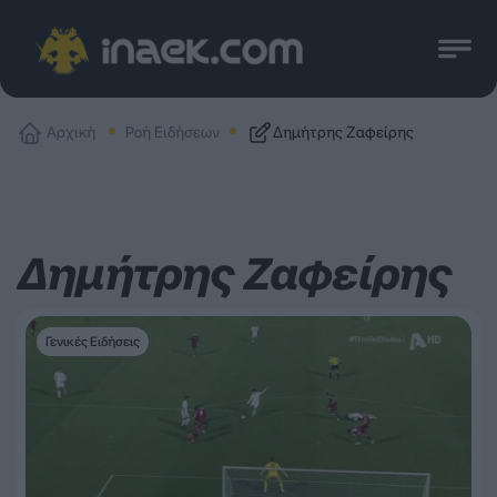
Αρχική
Ροή Ειδήσεων
Δημήτρης Ζαφείρης
Δημήτρης Ζαφείρης
Γενικές Ειδήσεις