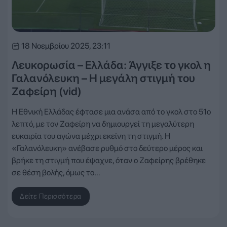
18 Νοεμβρίου 2025, 23:11
Λευκορωσία – Ελλάδα: Άγγιξε το γκολ η
Γαλανόλευκη – Η μεγάλη στιγμή του
Ζαφείρη (vid)
Η Εθνική Ελλάδας έφτασε μια ανάσα από το γκολ στο 51ο
λεπτό, με τον Ζαφείρη να δημιουργεί τη μεγαλύτερη
ευκαιρία του αγώνα μέχρι εκείνη τη στιγμή. Η
«Γαλανόλευκη» ανέβασε ρυθμό στο δεύτερο μέρος και
βρήκε τη στιγμή που έψαχνε, όταν ο Ζαφείρης βρέθηκε
σε θέση βολής, όμως το…
Δείτε Περισσότερα