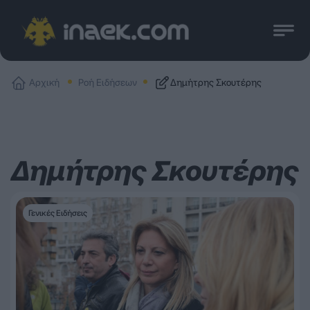
Αρχική
Ροή Ειδήσεων
Δημήτρης Σκουτέρης
Δημήτρης Σκουτέρης
Γενικές Ειδήσεις