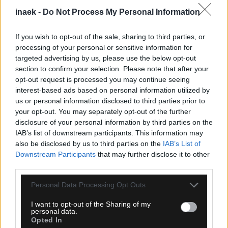
inaek -
Do Not Process My Personal Information
If you wish to opt-out of the sale, sharing to third parties, or
processing of your personal or sensitive information for
targeted advertising by us, please use the below opt-out
section to confirm your selection. Please note that after your
opt-out request is processed you may continue seeing
interest-based ads based on personal information utilized by
us or personal information disclosed to third parties prior to
your opt-out. You may separately opt-out of the further
05.08.2026, 23:51
disclosure of your personal information by third parties on the
Τα highlights του Παναθηναϊκός – ΤΣΣΚΑ 1948
IAB’s list of downstream participants. This information may
Σόφιας (VIDEO)
also be disclosed by us to third parties on the
IAB’s List of
Downstream Participants
that may further disclose it to other
third parties.
Please note that this website/app uses one or more Google
Personal Data Processing Opt Outs
services and may gather and store information including but
not limited to your visit or usage behaviour. You may click to
I want to opt-out of the Sharing of my
personal data.
grant or deny consent to Google and its third-party tags to
Opted In
use your data for below specified purposes in below Google