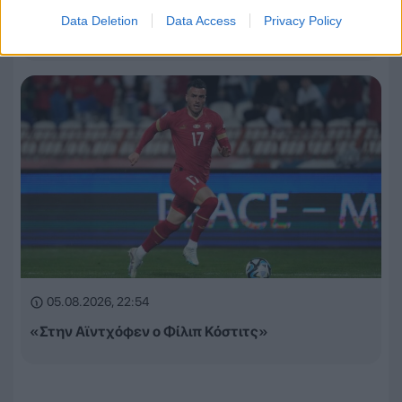
Τα έσοδα της League Phase σε Champions League,
Data Deletion
Data Access
Privacy Policy
Europa League και Conference League
05.08.2026, 22:54
«Στην Αϊντχόφεν ο Φίλιπ Κόστιτς»