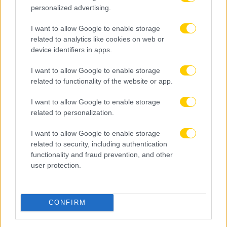
personalized advertising.
I want to allow Google to enable storage
related to analytics like cookies on web or
device identifiers in apps.
I want to allow Google to enable storage
related to functionality of the website or app.
I want to allow Google to enable storage
related to personalization.
I want to allow Google to enable storage
related to security, including authentication
functionality and fraud prevention, and other
user protection.
CONFIRM
05.08.2026, 23:13