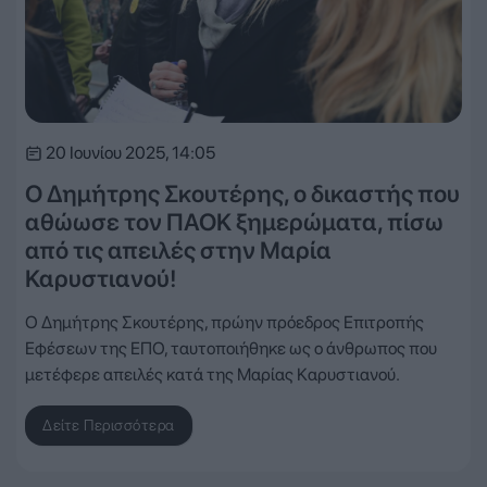
20 Ιουνίου 2025, 14:05
Ο Δημήτρης Σκουτέρης, ο δικαστής που
αθώωσε τον ΠΑΟΚ ξημερώματα, πίσω
από τις απειλές στην Μαρία
Καρυστιανού!
Ο Δημήτρης Σκουτέρης, πρώην πρόεδρος Επιτροπής
Εφέσεων της ΕΠΟ, ταυτοποιήθηκε ως ο άνθρωπος που
μετέφερε απειλές κατά της Μαρίας Καρυστιανού.
Δείτε Περισσότερα