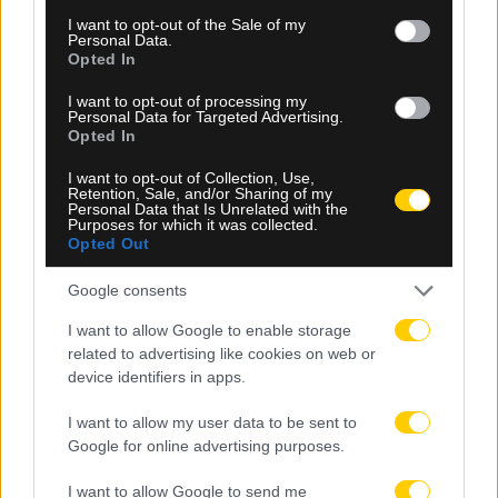
consent section.
I want to opt-out of the Sale of my
Personal Data.
Opted In
I want to opt-out of processing my
Personal Data for Targeted Advertising.
Opted In
I want to opt-out of Collection, Use,
05.08.2026, 23:34
Retention, Sale, and/or Sharing of my
Personal Data that Is Unrelated with the
Purposes for which it was collected.
Μετριότατος ο Παναθηναϊκός, έμεινε στο 1-1 με
Opted Out
την ΤΣΣΚΑ 1948 Σόφιας στο ΟΑΚΑ
Google consents
I want to allow Google to enable storage
related to advertising like cookies on web or
device identifiers in apps.
I want to allow my user data to be sent to
Google for online advertising purposes.
I want to allow Google to send me