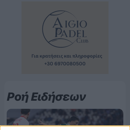
Ροή Ειδήσεων