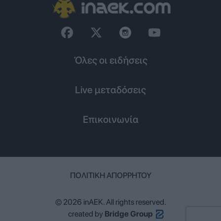
Όλες οι ειδήσεις
Live μεταδόσεις
Επικοινωνία
ΠΟΛΙΤΙΚΉ ΑΠΟΡΡΉΤΟΥ
© 2026 inAEK. All rights reserved.
created by
Bridge Group