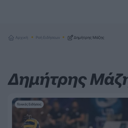
Αρχική
Ροή Ειδήσεων
Δημήτρης Μάζης
Δημήτρης Μάζ
Γενικές Ειδήσεις