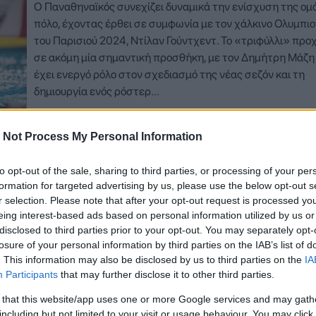
Ο Παναθηναϊκός συνεχίζει δυναμικά την ενίσχυση της ομ
πόλο, έχοντας έρθει σε συμφωνία με τον χάλκινο Ολυμπιο
του Παρισιού 2024, Ντίλαν Γούντχεντ. Το «τριφύλλι» πρ
σε ακόμη μία σημαντική προσθήκη, με τον Δημήτρη Μάζη
έχει ενεργό ρόλο στον σχεδιασμό της νέας σεζόν και τη
δημιουργία ενός ρόστερ…
Δείτε Περισσότερα
 Not Process My Personal Information
to opt-out of the sale, sharing to third parties, or processing of your per
formation for targeted advertising by us, please use the below opt-out s
r selection. Please note that after your opt-out request is processed y
eing interest-based ads based on personal information utilized by us or
disclosed to third parties prior to your opt-out. You may separately opt-
losure of your personal information by third parties on the IAB’s list of
. This information may also be disclosed by us to third parties on the
IA
Participants
that may further disclose it to other third parties.
 that this website/app uses one or more Google services and may gath
including but not limited to your visit or usage behaviour. You may click 