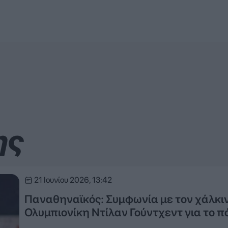
ης
21 Ιουνίου 2026, 13:42
Παναθηναϊκός: Συμφωνία με τον χάλκι
Ολυμπιονίκη Ντίλαν Γούντχεντ για το π