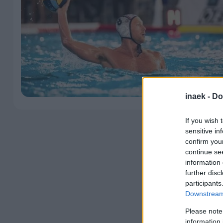
inaek -
Do
If you wish 
sensitive in
confirm you
continue se
information 
further disc
participants
Downstream 
Please note
information 