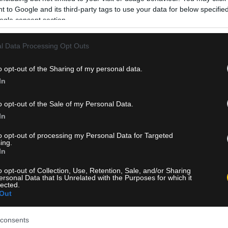
 to Google and its third-party tags to use your data for below specifi
ogle consent section.
l Data Processing Opt Outs
o opt-out of the Sharing of my personal data.
In
o opt-out of the Sale of my Personal Data.
In
to opt-out of processing my Personal Data for Targeted
ing.
In
o opt-out of Collection, Use, Retention, Sale, and/or Sharing
ersonal Data that Is Unrelated with the Purposes for which it
lected.
Out
consents