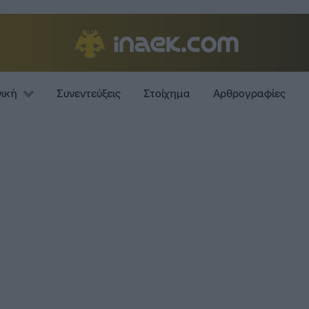
νική
Συνεντεύξεις
Στοίχημα
Αρθρογραφίες