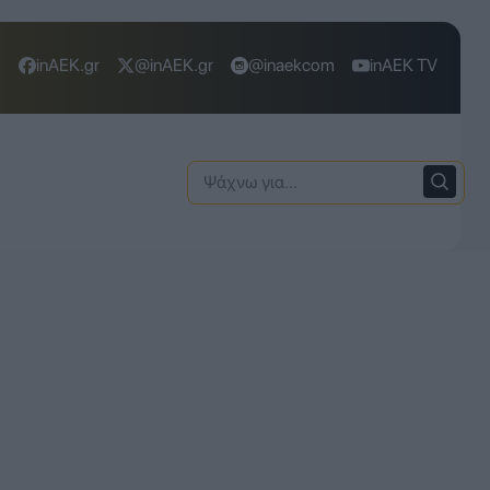
inAEK.gr
@inAEK.gr
@inaekcom
inAEK TV
Ψάχνω
για: