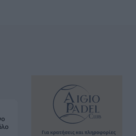
νο
όλο