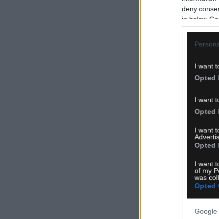
deny consent
in below Go
Persona
I want t
Opted 
I want t
Opted 
I want 
Advertis
Opted 
I want t
of my P
was col
Opted 
Google 