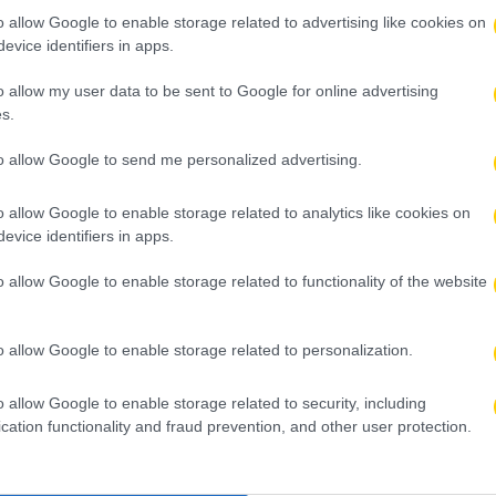
o allow Google to enable storage related to advertising like cookies on
evice identifiers in apps.
o allow my user data to be sent to Google for online advertising
s.
to allow Google to send me personalized advertising.
o allow Google to enable storage related to analytics like cookies on
evice identifiers in apps.
o allow Google to enable storage related to functionality of the website
o allow Google to enable storage related to personalization.
o allow Google to enable storage related to security, including
cation functionality and fraud prevention, and other user protection.