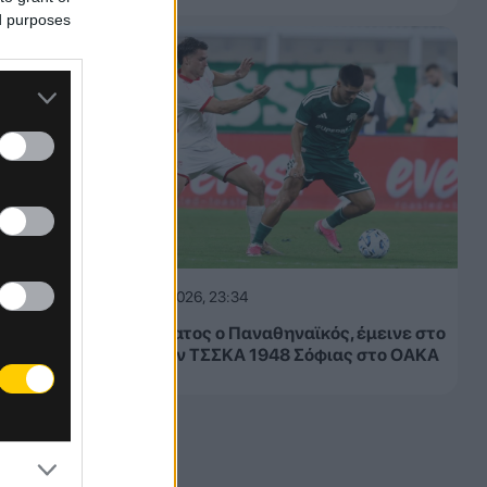
ed purposes
05.08.2026, 23:34
Μετριότατος ο Παναθηναϊκός, έμεινε στο
1-1 με την ΤΣΣΚΑ 1948 Σόφιας στο ΟΑΚΑ