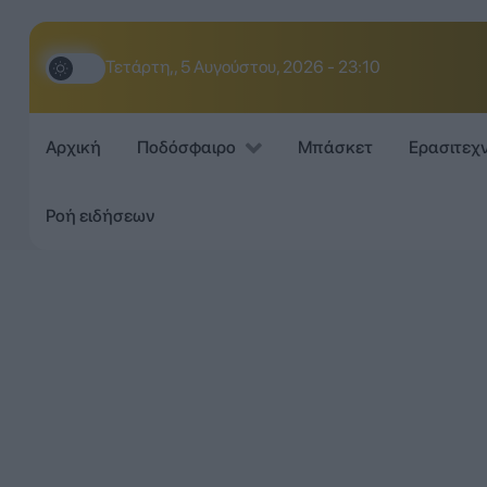
Τετάρτη,, 5 Αυγούστου, 2026 - 23:10
Αρχική
Ποδόσφαιρο
Μπάσκετ
Ερασιτεχ
Ροή ειδήσεων