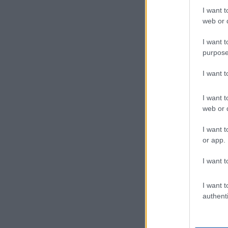
I want t
web or d
I want t
purpose
I want 
I want t
web or d
I want t
or app.
I want t
I want t
authenti