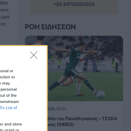
άδας
νίκη
οχωρά
 να
ΡΟΉ ΕΙΔΉΣΕΩΝ
sonal or
ection to
ou may
 personal
out of the
 downstream
B’s List of
05.08.2026, 23:51
Τα highlights του Παναθηναϊκός – ΤΣΣΚΑ
er and store
1948 Σόφιας (VIDEO)
to grant or