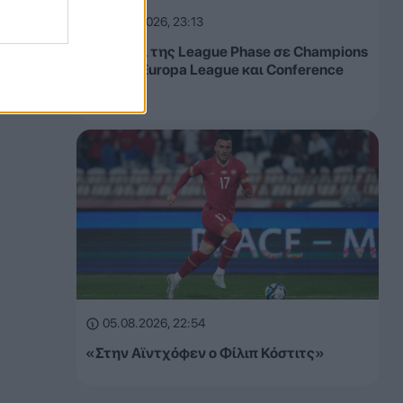
05.08.2026, 23:13
Τα έσοδα της League Phase σε Champions
League, Europa League και Conference
League
05.08.2026, 22:54
«Στην Αϊντχόφεν ο Φίλιπ Κόστιτς»