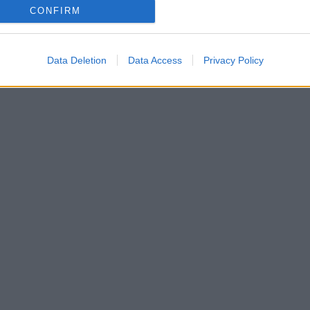
CONFIRM
Data Deletion
Data Access
Privacy Policy