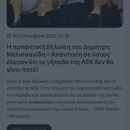
30 Σεπτεμβρίου 2022, 21:19
Η προφητική δήλωση του Δημήτρη
Μελισσανίδη – Απάντηση σε όσους
έλεγαν ότι το γήπεδο της ΑΕΚ δεν θα
γίνει ποτέ!
Δείτε τι είχε δηλώσει ο Δημήτρης Μελισσανίδης για το
γήπεδο της ΑΕΚ. Στην δήλωση του Δημήτρη Μελισσανίδη,
την περίοδο που κάποιο έλεγαν ότι το γήπεδο της δεν θα
γίνει ποτέ, αναφέρθηκε ο Αντώνης Αντωνίου κατά την
τελετή των εγκαινίων της «Αγιάς Σοφιάς – OPAP Arena».
«Να γυρίσει…
Δείτε Περισσότερα