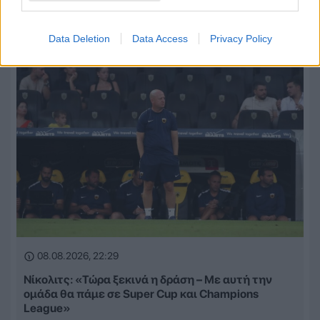
μια ολοκαίνουργια ομάδα από την αρχή»
Data Deletion
Data Access
Privacy Policy
08.08.2026, 22:29
Νίκολιτς: «Τώρα ξεκινά η δράση – Με αυτή την
ομάδα θα πάμε σε Super Cup και Champions
League»