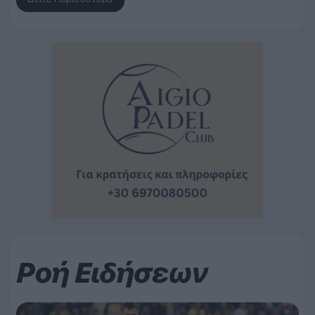
Ροή Ειδήσεων