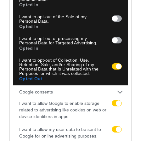
grant or deny consent to Google and its third-party tags to
Opted In
use your data for below specified purposes in below Google
consent section.
I want to opt-out of the Sale of my
Personal Data.
Opted In
I want to opt-out of processing my
Personal Data for Targeted Advertising.
08.08.2026, 23:10
Opted In
Βιτάλις: «Ανυπομονώ να παίξω σε γεμάτο γήπεδο
I want to opt-out of Collection, Use,
και να τα δώσω όλα για την ΑΕΚ»
Retention, Sale, and/or Sharing of my
Personal Data that Is Unrelated with the
Purposes for which it was collected.
Opted Out
Google consents
I want to allow Google to enable storage
related to advertising like cookies on web or
device identifiers in apps.
I want to allow my user data to be sent to
Google for online advertising purposes.