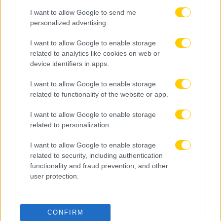
I want to allow Google to send me
personalized advertising.
I want to allow Google to enable storage
related to analytics like cookies on web or
device identifiers in apps.
I want to allow Google to enable storage
related to functionality of the website or app.
I want to allow Google to enable storage
related to personalization.
I want to allow Google to enable storage
related to security, including authentication
functionality and fraud prevention, and other
user protection.
08.08.2026, 22:45
CONFIRM
Μόρας: «Εύχομαι τα καλύτερα στην ΑΕΚ, χτίζουμε