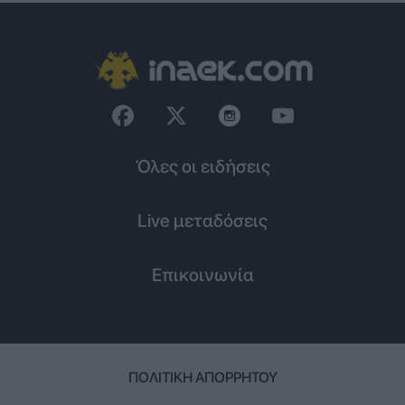
Όλες οι ειδήσεις
Live μεταδόσεις
Επικοινωνία
ΠΟΛΙΤΙΚΉ ΑΠΟΡΡΉΤΟΥ