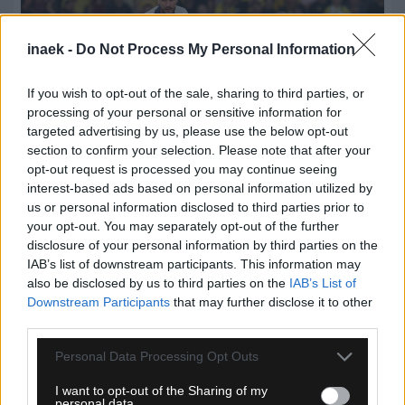
inaek -
Do Not Process My Personal Information
If you wish to opt-out of the sale, sharing to third parties, or
processing of your personal or sensitive information for
targeted advertising by us, please use the below opt-out
section to confirm your selection. Please note that after your
opt-out request is processed you may continue seeing
interest-based ads based on personal information utilized by
us or personal information disclosed to third parties prior to
08.08.2026, 23:33
your opt-out. You may separately opt-out of the further
ΑΕΚ – Athens Kallithea: Τα highlights του αγώνα
disclosure of your personal information by third parties on the
(vid)
IAB’s list of downstream participants. This information may
also be disclosed by us to third parties on the
IAB’s List of
Downstream Participants
that may further disclose it to other
third parties.
Please note that this website/app uses one or more Google
Personal Data Processing Opt Outs
services and may gather and store information including but
not limited to your visit or usage behaviour. You may click to
I want to opt-out of the Sharing of my
personal data.