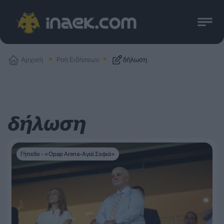
Αρχική
Ροή Ειδήσεων
δήλωση
δήλωση
Γήπεδο - «Opap Arena-Αγιά Σοφιά»