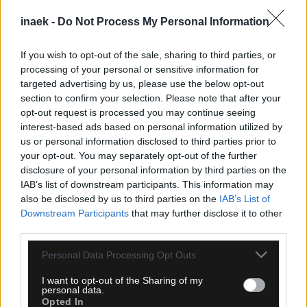
inaek -
Do Not Process My Personal Information
If you wish to opt-out of the sale, sharing to third parties, or
processing of your personal or sensitive information for
targeted advertising by us, please use the below opt-out
section to confirm your selection. Please note that after your
opt-out request is processed you may continue seeing
interest-based ads based on personal information utilized by
us or personal information disclosed to third parties prior to
your opt-out. You may separately opt-out of the further
05.08.2026, 23:51
disclosure of your personal information by third parties on the
Τα highlights του Παναθηναϊκός – ΤΣΣΚΑ 1948
IAB’s list of downstream participants. This information may
Σόφιας (VIDEO)
also be disclosed by us to third parties on the
IAB’s List of
Downstream Participants
that may further disclose it to other
third parties.
Please note that this website/app uses one or more Google
Personal Data Processing Opt Outs
services and may gather and store information including but
not limited to your visit or usage behaviour. You may click to
I want to opt-out of the Sharing of my
personal data.
grant or deny consent to Google and its third-party tags to
Opted In