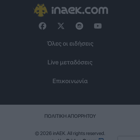
Όλες οι ειδήσεις
Live μεταδόσεις
Επικοινωνία
ΠΟΛΙΤΙΚΉ ΑΠΟΡΡΉΤΟΥ
© 2026 inAEK. All rights reserved.