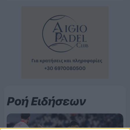
Ροή Ειδήσεων