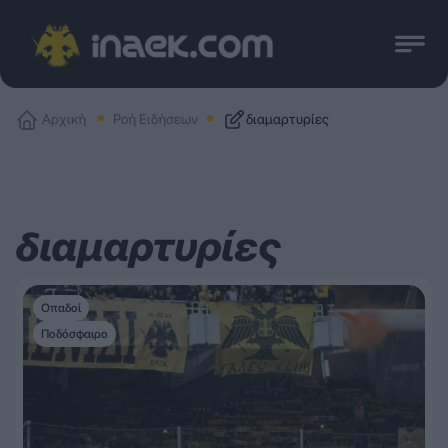
Αρχική
Ροή Ειδήσεων
διαμαρτυρίες
διαμαρτυρίες
Οπαδοί
Ποδόσφαιρο