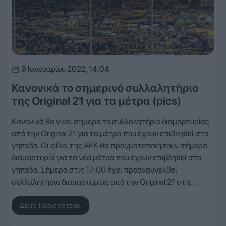
9 Ιανουαρίου 2022, 14:04
Κανονικά το σημερινό συλλαλητήριο
της Original 21 για τα μέτρα (pics)
Κανονικά θα γίνει σήμερα το συλλαλητήριο διαμαρτυρίας
από την Original 21 για τα μέτρα που έχουν επιβληθεί στα
γήπεδα. Οι φίλοι της ΑΕΚ θα πραγματοποιήσουν σήμερα
διαμαρτυρία για τα νέα μέτρα που έχουν επιβληθεί στα
γήπεδα. Σήμερα στις 17:00 έχει προαναγγελθεί
συλλαλητήριο διαμαρτυρίας από την Original 21 στη…
Δείτε Περισσότερα