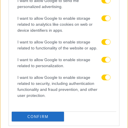
I want to allow Google to send me
personalized advertising.
I want to allow Google to enable storage
related to analytics like cookies on web or
device identifiers in apps.
I want to allow Google to enable storage
related to functionality of the website or app.
I want to allow Google to enable storage
related to personalization.
I want to allow Google to enable storage
related to security, including authentication
functionality and fraud prevention, and other
user protection.
CONFIRM
05.08.2026, 23:13