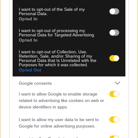
use your data for below specified purposes in below Google
consent section.
I want to opt-out of the Sale of my
Personal Data.
Opted In
I want to opt-out of processing my
Personal Data for Targeted Advertising.
Opted In
I want to opt-out of Collection, Use,
Retention, Sale, and/or Sharing of my
05.08.2026, 23:34
Personal Data that Is Unrelated with the
Purposes for which it was collected.
Μετριότατος ο Παναθηναϊκός, έμεινε στο 1-1 με
Opted Out
την ΤΣΣΚΑ 1948 Σόφιας στο ΟΑΚΑ
Google consents
I want to allow Google to enable storage
related to advertising like cookies on web or
device identifiers in apps.
I want to allow my user data to be sent to
Google for online advertising purposes.