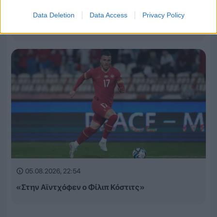
Τα έσοδα της League Phase σε Champions League,
Data Deletion
Data Access
Privacy Policy
Europa League και Conference League
05.08.2026, 22:54
«Στην Αϊντχόφεν ο Φίλιπ Κόστιτς»