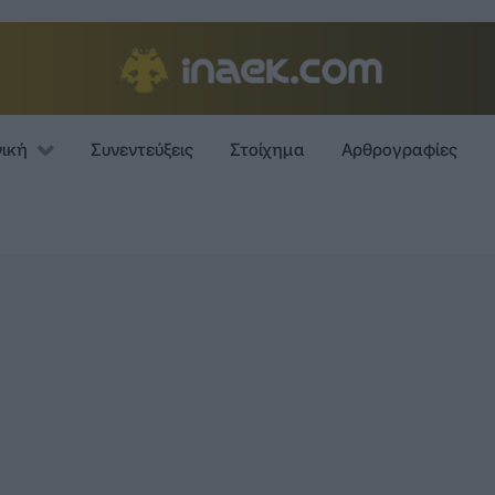
νική
Συνεντεύξεις
Στοίχημα
Αρθρογραφίες