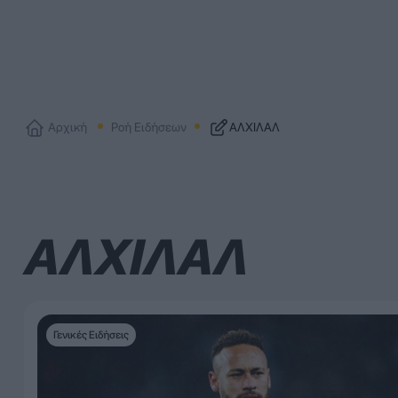
Αρχική
Ροή Ειδήσεων
ΑΛΧΙΛΑΛ
ΑΛΧΙΛΑΛ
Γενικές Ειδήσεις