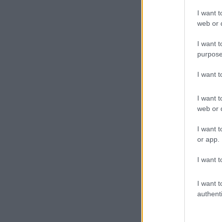
I want t
web or d
I want t
purpose
I want 
I want t
web or d
I want t
or app.
I want t
I want t
authenti