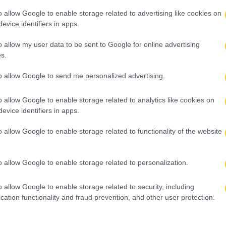
o allow Google to enable storage related to advertising like cookies on
evice identifiers in apps.
o allow my user data to be sent to Google for online advertising
s.
to allow Google to send me personalized advertising.
o allow Google to enable storage related to analytics like cookies on
evice identifiers in apps.
o allow Google to enable storage related to functionality of the website
o allow Google to enable storage related to personalization.
o allow Google to enable storage related to security, including
cation functionality and fraud prevention, and other user protection.