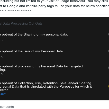
including but not limited to your visit or usage behaviour. You may click 
 to Google and its third-party tags to use your data for below specifi
ogle consent section.
l Data Processing Opt Outs
o opt-out of the Sharing of my personal data.
In
o opt-out of the Sale of my Personal Data.
In
to opt-out of processing my Personal Data for Targeted
ing.
In
o opt-out of Collection, Use, Retention, Sale, and/or Sharing
ersonal Data that Is Unrelated with the Purposes for which it
lected.
Out
consents