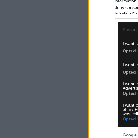
information 
deny consent
in below Go
Persona
I want t
Opted 
I want t
Opted 
I want 
Advertis
Opted 
I want t
of my P
was col
Opted 
Google 