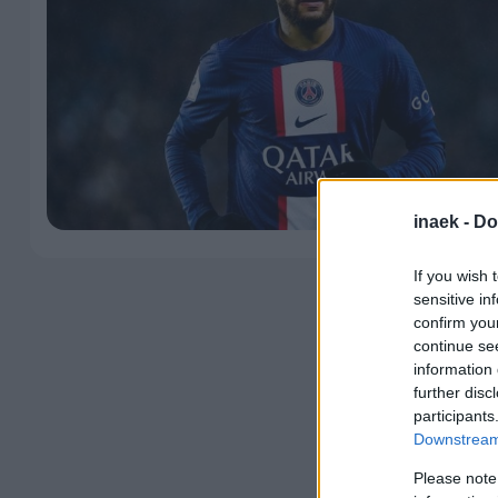
inaek -
Do
If you wish 
sensitive in
confirm you
continue se
information 
further disc
participants
Downstream 
Please note