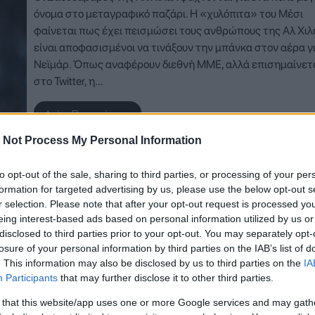
όνομα στο μεταγραφικό παζάρι. Η «χυλόπιτα» του Μέσι
φαίνεται πως έχει πεισμώσει τους ανθρώπους της Αλ Χιλ
είναι αποφασισμένοι να τινάξουν την μπάνκα στον αέρα γ
Νεϊμάρ. Όπως αναφέρουν διεθνή ΜΜΕ, αλλά επισημαίνετα
στο Twitter, η…
Δείτε Περισσότερα
 Not Process My Personal Information
to opt-out of the sale, sharing to third parties, or processing of your per
formation for targeted advertising by us, please use the below opt-out s
r selection. Please note that after your opt-out request is processed y
eing interest-based ads based on personal information utilized by us or
disclosed to third parties prior to your opt-out. You may separately opt-
losure of your personal information by third parties on the IAB’s list of
. This information may also be disclosed by us to third parties on the
IA
Participants
that may further disclose it to other third parties.
 that this website/app uses one or more Google services and may gath