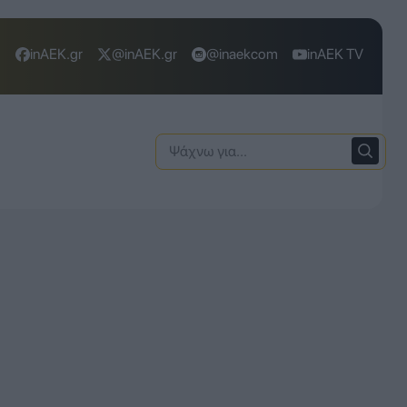
inAEK.gr
@inAEK.gr
@inaekcom
inAEK TV
Ψάχνω
για: