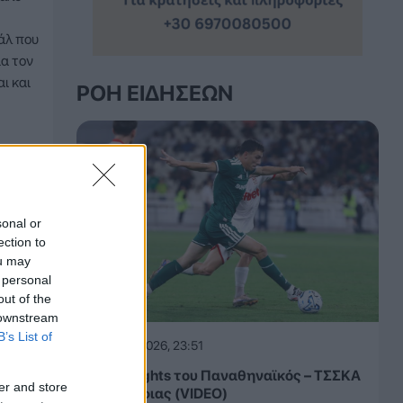
άλ που
ια τον
ι και
ΡΟΉ ΕΙΔΉΣΕΩΝ
sonal or
ection to
ou may
 personal
out of the
 downstream
B’s List of
05.08.2026, 23:51
Τα highlights του Παναθηναϊκός – ΤΣΣΚΑ
er and store
1948 Σόφιας (VIDEO)