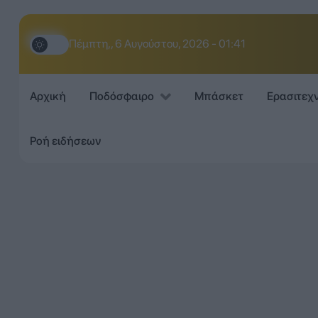
Πέμπτη,, 6 Αυγούστου, 2026 - 01:41
Αρχική
Ποδόσφαιρο
Μπάσκετ
Ερασιτεχ
Ροή ειδήσεων