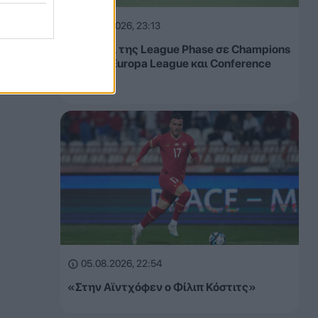
05.08.2026, 23:13
Τα έσοδα της League Phase σε Champions
League, Europa League και Conference
League
05.08.2026, 22:54
«Στην Αϊντχόφεν ο Φίλιπ Κόστιτς»