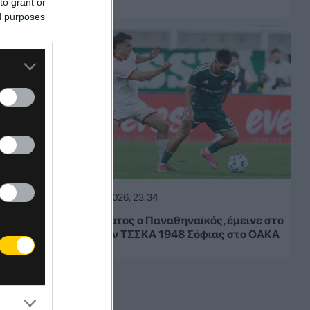
to grant or
ed purposes
05.08.2026, 23:34
Μετριότατος ο Παναθηναϊκός, έμεινε στο
1-1 με την ΤΣΣΚΑ 1948 Σόφιας στο ΟΑΚΑ