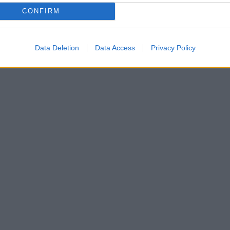
CONFIRM
Data Deletion
Data Access
Privacy Policy