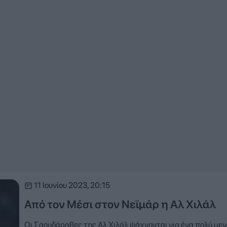
11 Ιουνίου 2023, 20:15
Από τον Μέσι στον Νεϊμάρ η Αλ Χιλάλ
Οι Σαουδάραβες της Αλ Χιλάλ ψάχνονται για ένα πολύ με