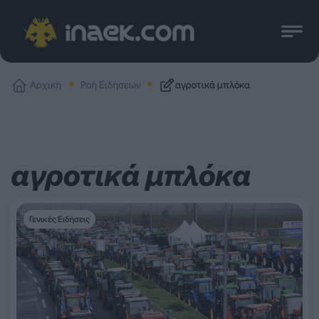
Αρχική
Ροή Ειδήσεων
αγροτικά μπλόκα
αγροτικά μπλόκα
Γενικές Ειδήσεις