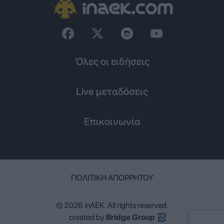
Όλες οι ειδήσεις
Live μεταδόσεις
Επικοινωνία
ΠΟΛΙΤΙΚΉ ΑΠΟΡΡΉΤΟΥ
© 2026 inAEK. All rights reserved.
created by
Bridge Group