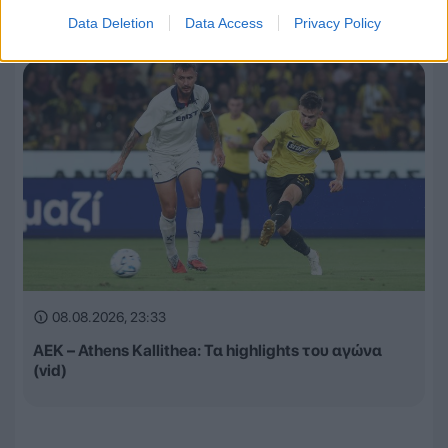
Αναλυτικά οι αγώνες και τα κανάλια
Data Deletion
Data Access
Privacy Policy
08.08.2026, 23:33
ΑΕΚ – Athens Kallithea: Τα highlights του αγώνα
(vid)