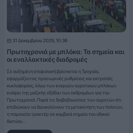
31 Δεκεμβρίου 2025, 10:36
Πρωτοχρονιά με μπλόκα: Τα σημεία και
οι εναλλακτικές διαδρομές
Σε αυξημένη επιφυλακή βρίσκεται η Τροχαία,
εφαρμόζοντας προσωρινές ρυθμίσεις και εκτροπές
κυκλοφορίας, λόγω των ενεργών αγροτικών μπλόκων
ενόψει της μαζικής εξόδου των εκδρομέων για την
Πρωτοχρονιά. Παρά τις διαβεβαιώσεις των αγροτών ότι
επιδιώκουν να διευκολύνουν τη μετακίνηση των πολιτών,
η παρουσία τρακτέρ σε κομβικά σημεία του οδικού
δικτύου…