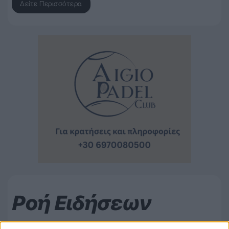
Δείτε Περισσότερα
Ροή Ειδήσεων