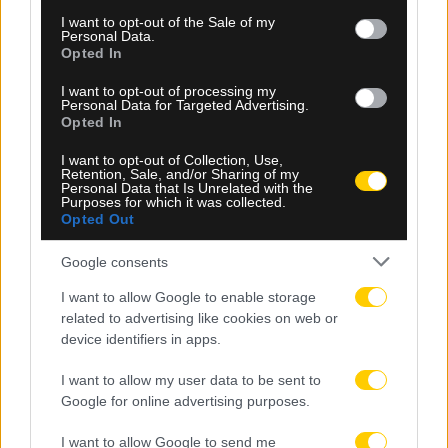
consent section.
I want to opt-out of the Sale of my
Personal Data.
Opted In
I want to opt-out of processing my
Personal Data for Targeted Advertising.
Opted In
I want to opt-out of Collection, Use,
Retention, Sale, and/or Sharing of my
Personal Data that Is Unrelated with the
09.08.2026, 09:48
Purposes for which it was collected.
Opted Out
Το συγκινητικό μήνυμα της Νιούελς Ολντ Μπόις
για τον θάνατο του Χόρχε Μέσι
Google consents
I want to allow Google to enable storage
related to advertising like cookies on web or
device identifiers in apps.
I want to allow my user data to be sent to
Google for online advertising purposes.
I want to allow Google to send me