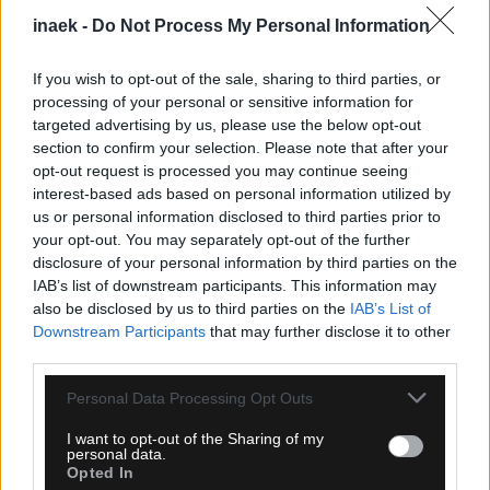
inaek -
Do Not Process My Personal Information
If you wish to opt-out of the sale, sharing to third parties, or
processing of your personal or sensitive information for
targeted advertising by us, please use the below opt-out
section to confirm your selection. Please note that after your
opt-out request is processed you may continue seeing
interest-based ads based on personal information utilized by
us or personal information disclosed to third parties prior to
your opt-out. You may separately opt-out of the further
disclosure of your personal information by third parties on the
09.08.2026, 10:07
IAB’s list of downstream participants. This information may
Χετάφε: Σοκαριστικός τραυματισμός για τον
also be disclosed by us to third parties on the
IAB’s List of
Κριστάντους Ούτσε, κινδυνεύει να χάσει όλη τη
Downstream Participants
that may further disclose it to other
σεζόν
third parties.
Please note that this website/app uses one or more Google
Personal Data Processing Opt Outs
services and may gather and store information including but
not limited to your visit or usage behaviour. You may click to
I want to opt-out of the Sharing of my
personal data.
grant or deny consent to Google and its third-party tags to
Opted In
use your data for below specified purposes in below Google