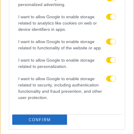
personalized advertising.
I want to allow Google to enable storage
related to analytics like cookies on web or
device identifiers in apps.
I want to allow Google to enable storage
related to functionality of the website or app.
I want to allow Google to enable storage
related to personalization.
I want to allow Google to enable storage
related to security, including authentication
functionality and fraud prevention, and other
user protection.
CONFIRM
09.08.2026, 09:30
Αθλητικό τηλεοπτικό πρόγραμμα 09/08: