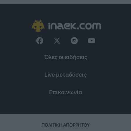
Όλες οι ειδήσεις
Live μεταδόσεις
Επικοινωνία
ΠΟΛΙΤΙΚΉ ΑΠΟΡΡΉΤΟΥ