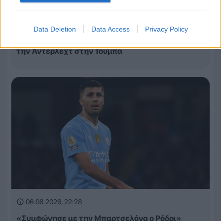
06.08.2026, 22:49
Data Deletion
Data Access
Privacy Policy
Αναποτελεσματικός ο ΠΑΟΚ, ηττήθηκε 1-0 από
την Άντερλεχτ στην Τούμπα
06.08.2026, 22:28
«Συμφώνησε με την Μπαρτσελόνα ο Ρόδρι»