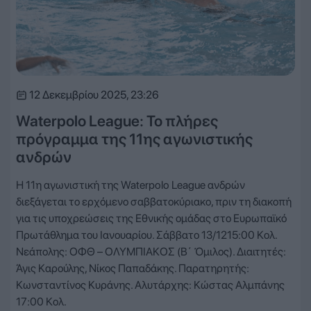
12 Δεκεμβρίου 2025, 23:26
Waterpolo League: Το πλήρες
πρόγραμμα της 11ης αγωνιστικής
ανδρών
Η 11η αγωνιστική της Waterpolo League ανδρών
διεξάγεται το ερχόμενο σαββατοκύριακο, πριν τη διακοπή
για τις υποχρεώσεις της Εθνικής ομάδας στο Ευρωπαϊκό
Πρωτάθλημα του Ιανουαρίου. Σάββατο 13/1215:00 Κολ.
Νεάπολης: ΟΦΘ – ΟΛΥΜΠΙΑΚΟΣ (Β΄ Όμιλος). Διαιτητές:
Άγις Καρούλης, Νίκος Παπαδάκης. Παρατηρητής:
Κωνσταντίνος Κυράνης. Αλυτάρχης: Κώστας Αλμπάνης
17:00 Κολ.