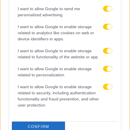
I want to allow Google to send me
personalized advertising.
I want to allow Google to enable storage
related to analytics like cookies on web or
device identifiers in apps.
I want to allow Google to enable storage
related to functionality of the website or app.
I want to allow Google to enable storage
related to personalization.
I want to allow Google to enable storage
related to security, including authentication
functionality and fraud prevention, and other
user protection.
CONFIRM