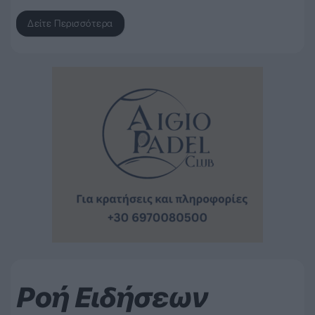
Δείτε Περισσότερα
Ροή Ειδήσεων