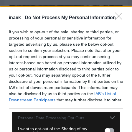
inaek -
Do Not Process My Personal Information
If you wish to opt-out of the sale, sharing to third parties, or
processing of your personal or sensitive information for
targeted advertising by us, please use the below opt-out
section to confirm your selection. Please note that after your
opt-out request is processed you may continue seeing
interest-based ads based on personal information utilized by
us or personal information disclosed to third parties prior to
your opt-out. You may separately opt-out of the further
disclosure of your personal information by third parties on the
IAB’s list of downstream participants. This information may
06.08.2026, 23:40
also be disclosed by us to third parties on the
IAB’s List of
Downstream Participants
that may further disclose it to other
Δίχως νίκη οι ελληνικές ομάδες στην Ευρώπη
third parties.
αυτή την εβδομάδα
Please note that this website/app uses one or more Google
Personal Data Processing Opt Outs
services and may gather and store information including but
not limited to your visit or usage behaviour. You may click to
I want to opt-out of the Sharing of my