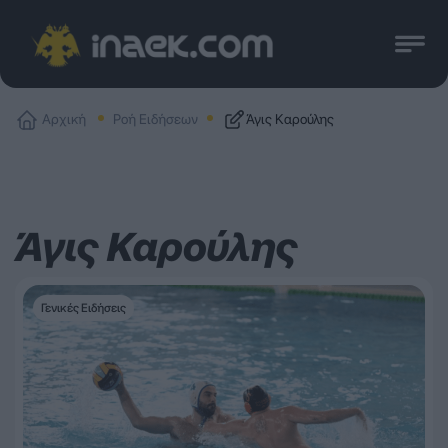
Αρχική
Ροή Ειδήσεων
Άγις Καρούλης
Άγις Καρούλης
Γενικές Ειδήσεις