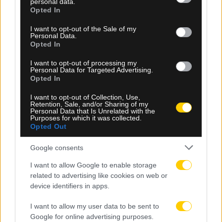
personal data.
grant or deny consent to Google and its third-party tags to
Opted In
use your data for below specified purposes in below Google
consent section.
I want to opt-out of the Sale of my
Personal Data.
Opted In
I want to opt-out of processing my
Personal Data for Targeted Advertising.
Opted In
I want to opt-out of Collection, Use,
Retention, Sale, and/or Sharing of my
Personal Data that Is Unrelated with the
Purposes for which it was collected.
Opted Out
06.08.2026, 23:14
Τα highlights του ΠΑΟΚ – Άντερλεχτ (VIDEO)
Google consents
I want to allow Google to enable storage
related to advertising like cookies on web or
device identifiers in apps.
I want to allow my user data to be sent to
Google for online advertising purposes.