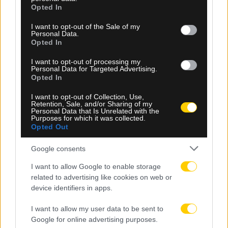
grant or deny consent to Google and its third-party tags to
Opted In
use your data for below specified purposes in below Google
consent section.
I want to opt-out of the Sale of my
Personal Data.
Opted In
I want to opt-out of processing my
Personal Data for Targeted Advertising.
Opted In
07.08.2026, 19:29
I want to opt-out of Collection, Use,
Ο Τζον Φαν Σιπ ανέλαβε την εθνική ομάδα του
Retention, Sale, and/or Sharing of my
Καζακστάν
Personal Data that Is Unrelated with the
Purposes for which it was collected.
Opted Out
Google consents
I want to allow Google to enable storage
related to advertising like cookies on web or
device identifiers in apps.
I want to allow my user data to be sent to
Google for online advertising purposes.