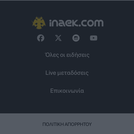
Όλες οι ειδήσεις
Live μεταδόσεις
Επικοινωνία
ΠΟΛΙΤΙΚΉ ΑΠΟΡΡΉΤΟΥ