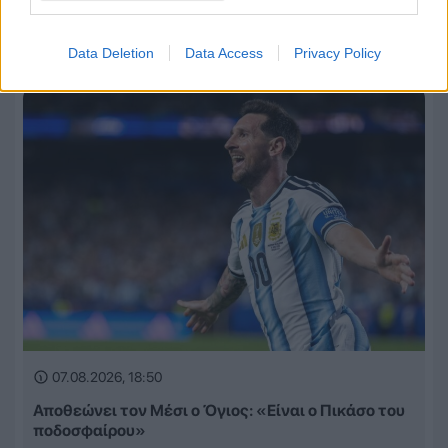
Πρόταση-μαμούθ της Λίβερπουλ στην Παρί Σεν
Ζερμέν για τον Μπράντλεϊ Μπαρκολά!
Data Deletion
Data Access
Privacy Policy
07.08.2026, 18:50
Αποθεώνει τον Μέσι ο Όγιος: «Είναι ο Πικάσο του
ποδοσφαίρου»