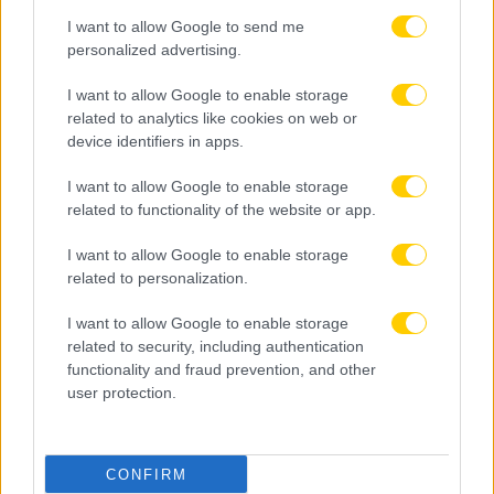
I want to allow Google to send me
personalized advertising.
I want to allow Google to enable storage
related to analytics like cookies on web or
device identifiers in apps.
I want to allow Google to enable storage
related to functionality of the website or app.
I want to allow Google to enable storage
related to personalization.
I want to allow Google to enable storage
related to security, including authentication
functionality and fraud prevention, and other
user protection.
07.08.2026, 19:08
CONFIRM