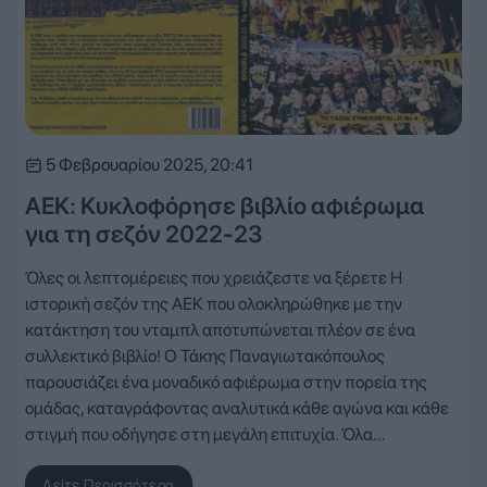
5 Φεβρουαρίου 2025, 20:41
ΑΕΚ: Κυκλοφόρησε βιβλίο αφιέρωμα
για τη σεζόν 2022-23
Όλες οι λεπτομέρειες που χρειάζεστε να ξέρετε Η
ιστορική σεζόν της ΑΕΚ που ολοκληρώθηκε με την
κατάκτηση του νταμπλ αποτυπώνεται πλέον σε ένα
συλλεκτικό βιβλίο! Ο Τάκης Παναγιωτακόπουλος
παρουσιάζει ένα μοναδικό αφιέρωμα στην πορεία της
ομάδας, καταγράφοντας αναλυτικά κάθε αγώνα και κάθε
στιγμή που οδήγησε στη μεγάλη επιτυχία. Όλα…
Δείτε Περισσότερα