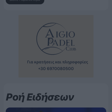
Ροή Ειδήσεων