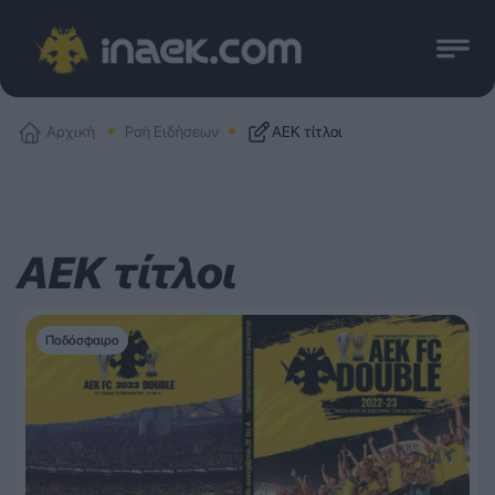
Αρχική
Ροή Ειδήσεων
ΑΕΚ τίτλοι
ΑΕΚ τίτλοι
Ποδόσφαιρο