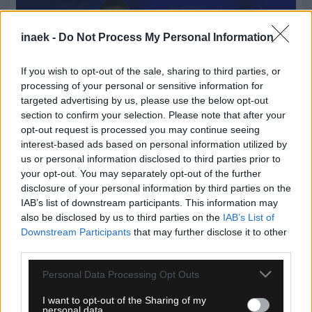
inaek -
Do Not Process My Personal Information
If you wish to opt-out of the sale, sharing to third parties, or
processing of your personal or sensitive information for
targeted advertising by us, please use the below opt-out
section to confirm your selection. Please note that after your
opt-out request is processed you may continue seeing
interest-based ads based on personal information utilized by
us or personal information disclosed to third parties prior to
07.08.2026, 19:55
your opt-out. You may separately opt-out of the further
Στον Παναιτωλικό ο Μάρβελους Νακάμπα
disclosure of your personal information by third parties on the
IAB’s list of downstream participants. This information may
also be disclosed by us to third parties on the
IAB’s List of
Downstream Participants
that may further disclose it to other
third parties.
Please note that this website/app uses one or more Google
Personal Data Processing Opt Outs
services and may gather and store information including but
not limited to your visit or usage behaviour. You may click to
I want to opt-out of the Sharing of my
personal data.