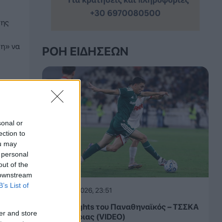
της
ση» να
ΡΟΉ ΕΙΔΉΣΕΩΝ
sonal or
ection to
ou may
 personal
out of the
 downstream
B’s List of
05.08.2026, 23:51
Τα highlights του Παναθηναϊκός – ΤΣΣΚΑ
er and store
1948 Σόφιας (VIDEO)