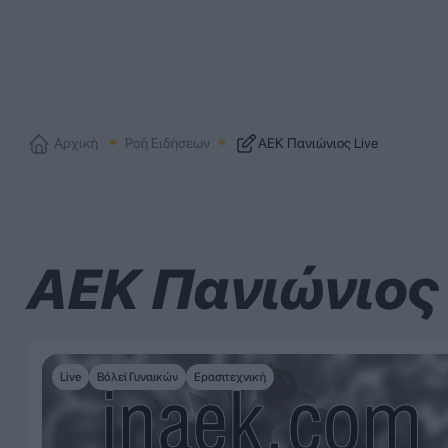
Αρχική
Ροή Ειδήσεων
ΑΕΚ Πανιώνιος Live
ΑΕΚ Πανιώνιος 
Live
Βόλεϊ Γυναικών
Ερασιτεχνική