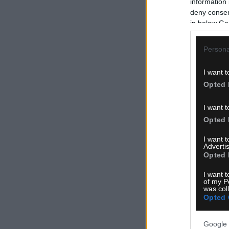
information 
deny consent
in below Go
Persona
I want t
Opted 
I want t
Opted 
I want 
Advertis
Opted 
I want t
of my P
was col
Opted 
Google 