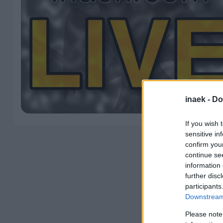
inaek -
Do
If you wish 
sensitive in
confirm you
continue se
information 
further disc
participants
Downstream 
Please note