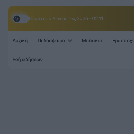
Πέμπτη,, 6 Αυγούστου, 2026 - 02:11
Αρχική
Ποδόσφαιρο
Μπάσκετ
Ερασιτεχ
Ροή ειδήσεων