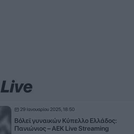
Live
29 Ιανουαρίου 2025, 18:50
Βόλεϊ γυναικών Κύπελλο Ελλάδος:
Πανιώνιος – ΑΕΚ Live Streaming