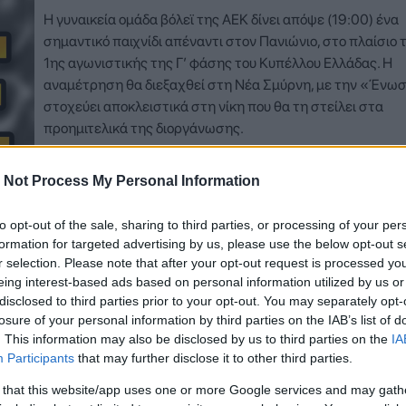
Η γυναικεία ομάδα βόλεϊ της ΑΕΚ δίνει απόψε (19:00) ένα
σημαντικό παιχνίδι απέναντι στον Πανιώνιο, στο πλαίσιο 
1ης αγωνιστικής της Γ’ φάσης του Κυπέλλου Ελλάδας. Η
αναμέτρηση θα διεξαχθεί στη Νέα Σμύρνη, με την «Ένω
στοχεύει αποκλειστικά στη νίκη που θα τη στείλει στα
προημιτελικά της διοργάνωσης.
Δείτε Περισσότερα
 Not Process My Personal Information
to opt-out of the sale, sharing to third parties, or processing of your per
formation for targeted advertising by us, please use the below opt-out s
r selection. Please note that after your opt-out request is processed y
eing interest-based ads based on personal information utilized by us or
disclosed to third parties prior to your opt-out. You may separately opt-
losure of your personal information by third parties on the IAB’s list of
. This information may also be disclosed by us to third parties on the
IA
Participants
that may further disclose it to other third parties.
 that this website/app uses one or more Google services and may gath