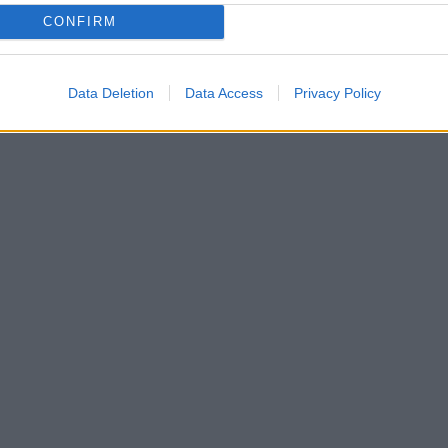
CONFIRM
Data Deletion
Data Access
Privacy Policy