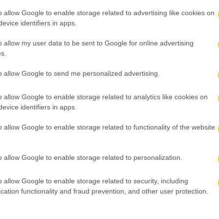
o allow Google to enable storage related to advertising like cookies on
evice identifiers in apps.
o allow my user data to be sent to Google for online advertising
s.
to allow Google to send me personalized advertising.
o allow Google to enable storage related to analytics like cookies on
evice identifiers in apps.
o allow Google to enable storage related to functionality of the website
o allow Google to enable storage related to personalization.
o allow Google to enable storage related to security, including
cation functionality and fraud prevention, and other user protection.