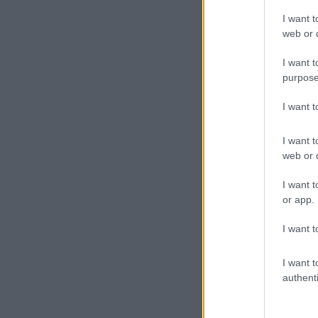
I want t
web or d
I want t
purpose
I want 
I want t
web or d
I want t
or app.
I want t
I want t
authenti