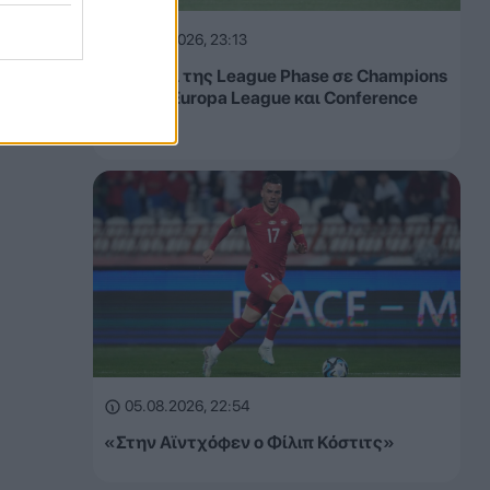
05.08.2026, 23:13
Τα έσοδα της League Phase σε Champions
League, Europa League και Conference
League
05.08.2026, 22:54
«Στην Αϊντχόφεν ο Φίλιπ Κόστιτς»