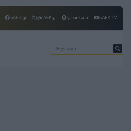
inAEK.gr
@inAEK.gr
@inaekcom
inAEK TV
Ψάχνω
για: