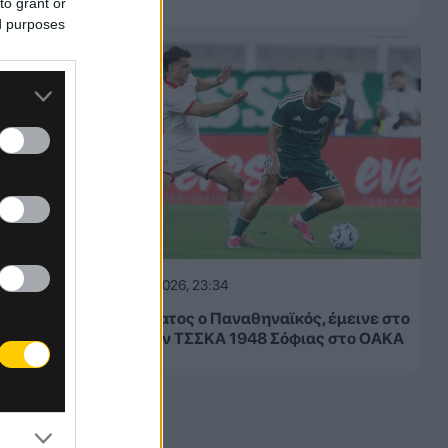
to grant or
ed purposes
05.08.2026, 23:34
Μετριότατος ο Παναθηναϊκός, έμεινε στο
1-1 με την ΤΣΣΚΑ 1948 Σόφιας στο ΟΑΚΑ