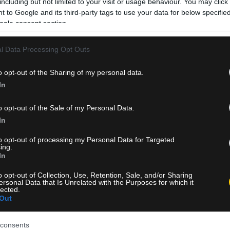
including but not limited to your visit or usage behaviour. You may click 
 to Google and its third-party tags to use your data for below specifi
ogle consent section.
l Data Processing Opt Outs
o opt-out of the Sharing of my personal data.
In
o opt-out of the Sale of my Personal Data.
In
to opt-out of processing my Personal Data for Targeted
ing.
In
o opt-out of Collection, Use, Retention, Sale, and/or Sharing
ersonal Data that Is Unrelated with the Purposes for which it
lected.
Out
consents