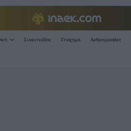
νική
Συνεντεύξεις
Στοίχημα
Αρθρογραφίες