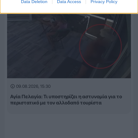
Data Deletion
Data Access
Privacy Policy
09.08.2026, 15:30
Αγία Πελαγία: Τι υποστηρίζει η αστυνομία για το
περιστατικό με τον αλλοδαπό τουρίστα