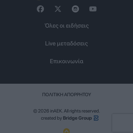
Όλες οι ειδήσεις
Live μεταδόσεις
Επικοινωνία
ΠΟΛΙΤΙΚΉ ΑΠΟΡΡΉΤΟΥ
© 2026 inAEK. All rights reserved.
created by
Bridge Group