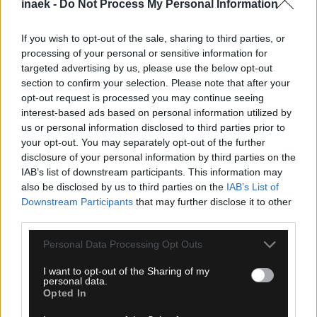
inaek -
Do Not Process My Personal Information
If you wish to opt-out of the sale, sharing to third parties, or
processing of your personal or sensitive information for
targeted advertising by us, please use the below opt-out
section to confirm your selection. Please note that after your
opt-out request is processed you may continue seeing
interest-based ads based on personal information utilized by
09.08.2026, 16:40
us or personal information disclosed to third parties prior to
Καναδάς: Εκτός ελέγχου η μεγάλη φωτιά στη
your opt-out. You may separately opt-out of the further
Βρετανική Κολούμπια – Πάνω από 20.000
disclosure of your personal information by third parties on the
εκκενώσεις
IAB’s list of downstream participants. This information may
also be disclosed by us to third parties on the
IAB’s List of
Downstream Participants
that may further disclose it to other
third parties.
Please note that this website/app uses one or more Google
Personal Data Processing Opt Outs
services and may gather and store information including but
not limited to your visit or usage behaviour. You may click to
I want to opt-out of the Sharing of my
personal data.
grant or deny consent to Google and its third-party tags to
Opted In
use your data for below specified purposes in below Google
consent section.