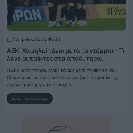
7 Απριλίου 2026, 16:00
ΑΕΚ: Χαμηλοί τόνοι μετά το ντέρμπι – Τι
λένε οι παίκτες στα αποδυτήρια
Η ΑΕΚ κράτησε χαμηλούς τόνους μετά τη νίκη επί του
Ολυμπιακού, με τον Νίκολιτς να τονίζει τη σημασία της
συγκέντρωσης για τη συνέχεια.
Δείτε Περισσότερα