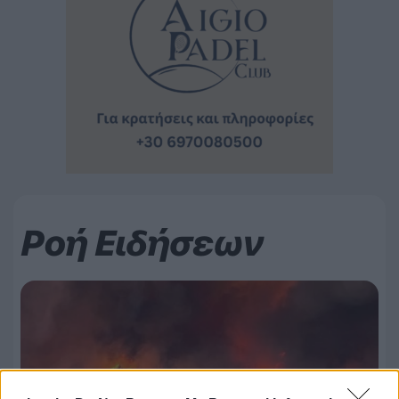
Ροή Ειδήσεων