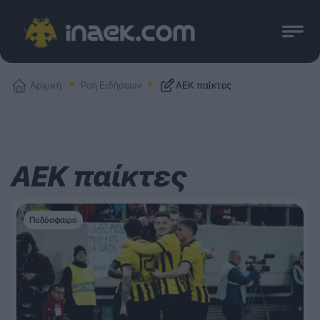
Αρχική
Ροή Ειδήσεων
ΑΕΚ παίκτες
ΑΕΚ παίκτες
Ποδόσφαιρο