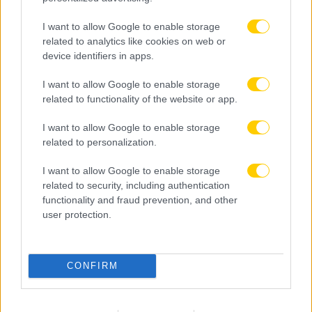
I want to allow Google to enable storage
related to analytics like cookies on web or
device identifiers in apps.
I want to allow Google to enable storage
related to functionality of the website or app.
I want to allow Google to enable storage
related to personalization.
I want to allow Google to enable storage
related to security, including authentication
functionality and fraud prevention, and other
user protection.
09.08.2026, 16:00
CONFIRM
Αυστραλία: Πολίτες της χώρας οι πρώην διεθνείς
του Ιράν Πασαντιντέ και Ραμεζανιζαντέ