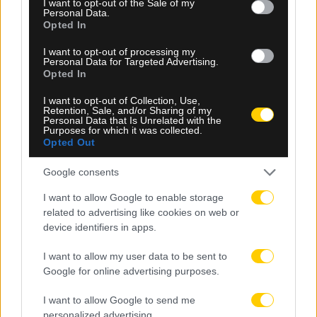
I want to opt-out of the Sale of my
Personal Data.
Opted In
I want to opt-out of processing my
Personal Data for Targeted Advertising.
Opted In
09.08.2026, 16:18
I want to opt-out of Collection, Use,
Τελωνείο Κήπων: Κατάσχεση 10 τόνων φρέον
Retention, Sale, and/or Sharing of my
αξίας 900.000 ευρώ
Personal Data that Is Unrelated with the
Purposes for which it was collected.
Opted Out
Google consents
I want to allow Google to enable storage
related to advertising like cookies on web or
device identifiers in apps.
I want to allow my user data to be sent to
Google for online advertising purposes.
I want to allow Google to send me
personalized advertising.