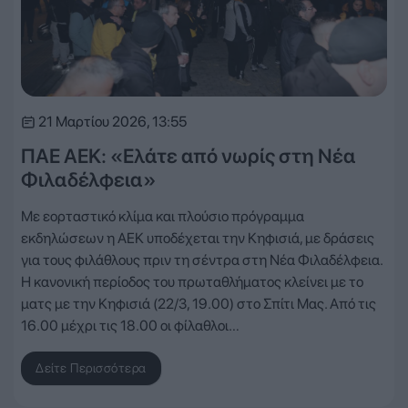
21 Μαρτίου 2026, 13:55
ΠΑΕ ΑΕΚ: «Ελάτε από νωρίς στη Νέα
Φιλαδέλφεια»
Με εορταστικό κλίμα και πλούσιο πρόγραμμα
εκδηλώσεων η ΑΕΚ υποδέχεται την Κηφισιά, με δράσεις
για τους φιλάθλους πριν τη σέντρα στη Νέα Φιλαδέλφεια.
H κανονική περίοδος του πρωταθλήματος κλείνει με το
ματς με την Κηφισιά (22/3, 19.00) στο Σπίτι Μας. Από τις
16.00 μέχρι τις 18.00 οι φίλαθλοι…
Δείτε Περισσότερα