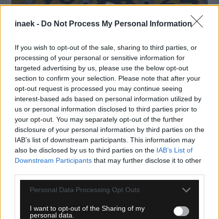
inaek -
Do Not Process My Personal Information
If you wish to opt-out of the sale, sharing to third parties, or
processing of your personal or sensitive information for
targeted advertising by us, please use the below opt-out
section to confirm your selection. Please note that after your
opt-out request is processed you may continue seeing
interest-based ads based on personal information utilized by
us or personal information disclosed to third parties prior to
07.08.2026, 14:59
your opt-out. You may separately opt-out of the further
disclosure of your personal information by third parties on the
ΑΕΚ: Η πρώτη βόλτα του Λόβρο Μάγερ στην «Αγιά
IAB’s list of downstream participants. This information may
Σοφιά – Allwyn Arena»! (VIDEO)
also be disclosed by us to third parties on the
IAB’s List of
Downstream Participants
that may further disclose it to other
third parties.
Please note that this website/app uses one or more Google
Personal Data Processing Opt Outs
services and may gather and store information including but
not limited to your visit or usage behaviour. You may click to
I want to opt-out of the Sharing of my
personal data.
grant or deny consent to Google and its third-party tags to