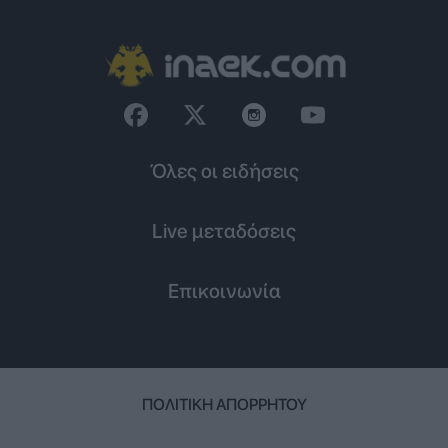
Όλες οι ειδήσεις
Live μεταδόσεις
Επικοινωνία
ΠΟΛΙΤΙΚΉ ΑΠΟΡΡΉΤΟΥ