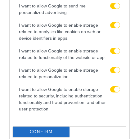
I want to allow Google to send me
personalized advertising.
I want to allow Google to enable storage
related to analytics like cookies on web or
device identifiers in apps.
I want to allow Google to enable storage
related to functionality of the website or app.
I want to allow Google to enable storage
related to personalization.
I want to allow Google to enable storage
related to security, including authentication
functionality and fraud prevention, and other
user protection.
07.08.2026, 14:26
CONFIRM
Ηλιόπουλος σε Μάγερ: «Ξέρεις τι σημαίνει ΑΕΚ –