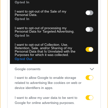
Opted In
use your data for below specified purposes in below Google
consent section.
I want to opt-out of the Sale of my
Personal Data.
Opted In
I want to opt-out of processing my
Personal Data for Targeted Advertising.
Opted In
I want to opt-out of Collection, Use,
07.08.2026, 14:43
Retention, Sale, and/or Sharing of my
Personal Data that Is Unrelated with the
ΑΕΚ: Αυτό είναι το νούμερο που επέλεξε να φορά ο
Purposes for which it was collected.
Λόβρο Μάγερ (ΦΩΤΟ)
Opted Out
Google consents
I want to allow Google to enable storage
related to advertising like cookies on web or
device identifiers in apps.
I want to allow my user data to be sent to
Google for online advertising purposes.