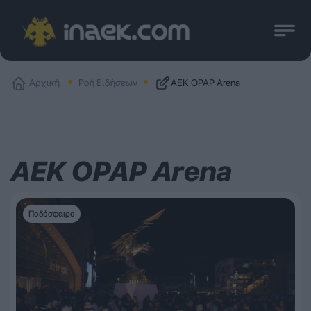
Αρχική
Ροή Ειδήσεων
ΑΕΚ OPAP Arena
ΑΕΚ OPAP Arena
Ποδόσφαιρο