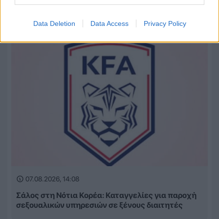
Βασίζουμε πολλά σε εσένα» (VIDEO)
Data Deletion
Data Access
Privacy Policy
07.08.2026, 14:08
Σάλος στη Νότια Κορέα: Καταγγελίες για παροχή
σεξουαλικών υπηρεσιών σε ξένους διαιτητές