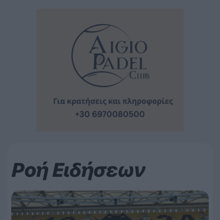
Ροή Ειδήσεων