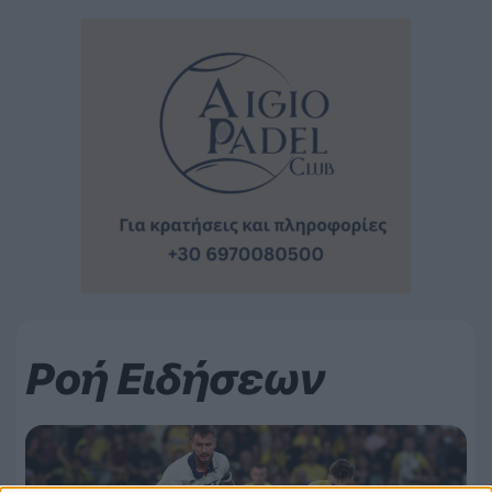
Ροή Ειδήσεων