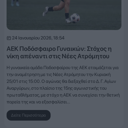
24 Ιανουαρίου 2026, 18:54
ΑΕΚ Ποδόσφαιρο Γυναικών: Στόχος η
νίκη απέναντι στις Νέες Ατρόμητου
Η γυναικεία ομάδα Ποδοσφαίρου της ΑΕΚ ετοιμάζεται για
την αναμέτρηση με τις Νέες Ατρόμητου την Κυριακή
25/01 στις 15:00. Ο αγώνας θα διεξαχθεί στο Δ. Γ. Αγίων
Αναργύρων, στο πλαίσιο της 15ης αγωνιστικής του
πρωταθλήματος, με στόχο η ΑΕΚ να συνεχίσει την θετική
πορεία της και να εξασφαλίσει…
Δείτε Περισσότερα