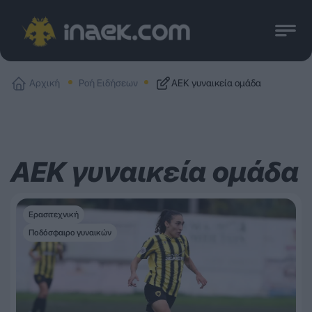
Αρχική
Ροή Ειδήσεων
ΑΕΚ γυναικεία ομάδα
ΑΕΚ γυναικεία ομάδα
Ερασιτεχνική
Ποδόσφαιρο γυναικών