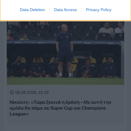
Data Deletion
Data Access
Privacy Policy
08.08.2026, 22:29
Νίκολιτς: «Τώρα ξεκινά η δράση – Με αυτή την
ομάδα θα πάμε σε Super Cup και Champions
League»