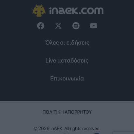
Όλες οι ειδήσεις
Live μεταδόσεις
Επικοινωνία
ΠΟΛΙΤΙΚΉ ΑΠΟΡΡΉΤΟΥ
© 2026 inAEK. All rights reserved.