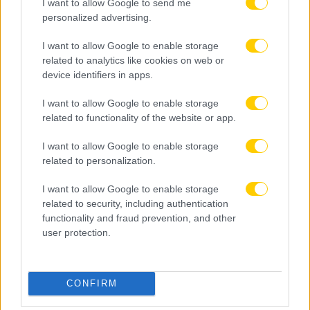
I want to allow Google to send me
personalized advertising.
I want to allow Google to enable storage
related to analytics like cookies on web or
device identifiers in apps.
I want to allow Google to enable storage
related to functionality of the website or app.
I want to allow Google to enable storage
related to personalization.
I want to allow Google to enable storage
related to security, including authentication
functionality and fraud prevention, and other
user protection.
08.08.2026, 22:45
Μόρας: «Εύχομαι τα καλύτερα στην ΑΕΚ, χτίζουμε
CONFIRM
μια ολοκαίνουργια ομάδα από την αρχή»