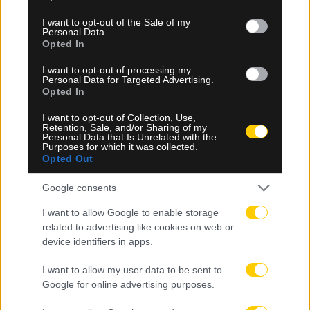
use your data for below specified purposes in below Google
consent section.
I want to opt-out of the Sale of my
Personal Data.
Opted In
I want to opt-out of processing my
08.08.2026, 23:10
Personal Data for Targeted Advertising.
Opted In
Βιτάλις: «Ανυπομονώ να παίξω σε γεμάτο γήπεδο
και να τα δώσω όλα για την ΑΕΚ»
I want to opt-out of Collection, Use,
Retention, Sale, and/or Sharing of my
Personal Data that Is Unrelated with the
Purposes for which it was collected.
Opted Out
Google consents
I want to allow Google to enable storage
related to advertising like cookies on web or
device identifiers in apps.
I want to allow my user data to be sent to
Google for online advertising purposes.