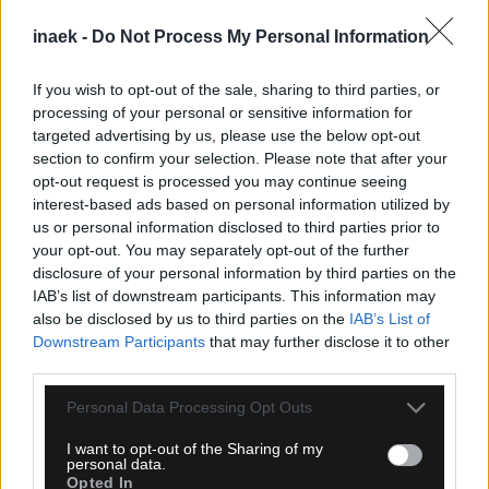
inaek -
Do Not Process My Personal Information
If you wish to opt-out of the sale, sharing to third parties, or
processing of your personal or sensitive information for
targeted advertising by us, please use the below opt-out
section to confirm your selection. Please note that after your
opt-out request is processed you may continue seeing
interest-based ads based on personal information utilized by
08.08.2026, 23:33
us or personal information disclosed to third parties prior to
ΑΕΚ – Athens Kallithea: Τα highlights του αγώνα
your opt-out. You may separately opt-out of the further
(vid)
disclosure of your personal information by third parties on the
IAB’s list of downstream participants. This information may
also be disclosed by us to third parties on the
IAB’s List of
Downstream Participants
that may further disclose it to other
third parties.
Please note that this website/app uses one or more Google
Personal Data Processing Opt Outs
services and may gather and store information including but
not limited to your visit or usage behaviour. You may click to
I want to opt-out of the Sharing of my
personal data.
grant or deny consent to Google and its third-party tags to
Opted In