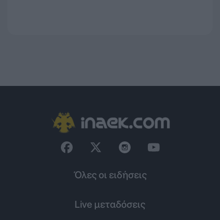
Όλες οι ειδήσεις
Live μεταδόσεις