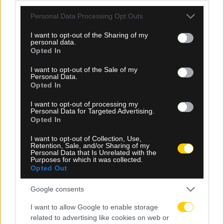
την άσχημη ευρωπαϊκή εβδομάδα των ομάδων
Please note that this website/app uses one or more Google
Personal Data Processing Opt Outs
services and may gather and store information including but
not limited to your visit or usage behaviour. You may click to
I want to opt-out of the Sharing of my
personal data.
grant or deny consent to Google and its third-party tags to
Opted In
use your data for below specified purposes in below Google
consent section.
I want to opt-out of the Sale of my
Personal Data.
Opted In
I want to opt-out of processing my
Personal Data for Targeted Advertising.
Opted In
I want to opt-out of Collection, Use,
Retention, Sale, and/or Sharing of my
Personal Data that Is Unrelated with the
Purposes for which it was collected.
Opted Out
06.08.2026, 23:40
Google consents
Δίχως νίκη οι ελληνικές ομάδες στην Ευρώπη
I want to allow Google to enable storage
αυτή την εβδομάδα
related to advertising like cookies on web or