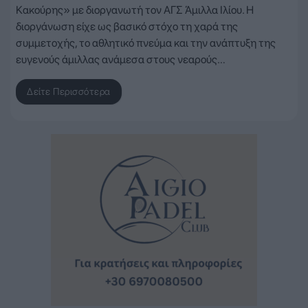
Κακούρης» με διοργανωτή τον ΑΓΣ Άμιλλα Ιλίου. Η
διοργάνωση είχε ως βασικό στόχο τη χαρά της
συμμετοχής, το αθλητικό πνεύμα και την ανάπτυξη της
ευγενούς άμιλλας ανάμεσα στους νεαρούς…
Δείτε Περισσότερα