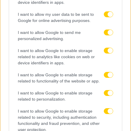
device identifiers in apps.
I want to allow my user data to be sent to
Google for online advertising purposes.
I want to allow Google to send me
personalized advertising.
I want to allow Google to enable storage
related to analytics like cookies on web or
device identifiers in apps.
I want to allow Google to enable storage
related to functionality of the website or app.
I want to allow Google to enable storage
related to personalization.
I want to allow Google to enable storage
related to security, including authentication
functionality and fraud prevention, and other
user protection.