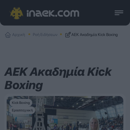
Αρχική
Ροή Ειδήσεων
ΑΕΚ Ακαδημία Kick Boxing
ΑΕΚ Ακαδημία Kick
Boxing
Kick Boxing
Ερασιτεχνική