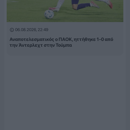
06.08.2026, 22:49
Αναποτελεσματικός ο ΠΑΟΚ, ηττήθηκε 1-0 από
την Άντερλεχτ στην Τούμπα