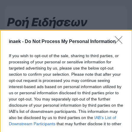
Ροή Ειδήσεων
inaek -
Do Not Process My Personal Information
If you wish to opt-out of the sale, sharing to third parties, or
processing of your personal or sensitive information for
targeted advertising by us, please use the below opt-out
section to confirm your selection. Please note that after your
opt-out request is processed you may continue seeing
interest-based ads based on personal information utilized by
us or personal information disclosed to third parties prior to
your opt-out. You may separately opt-out of the further
disclosure of your personal information by third parties on the
IAB’s list of downstream participants. This information may
also be disclosed by us to third parties on the
IAB’s List of
07.08.2026, 00:08
Downstream Participants
that may further disclose it to other
third parties.
Βαθμολογία UEFA: Έχασε έδαφος η Ελλάδα μετά