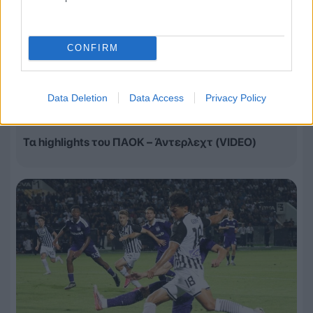
CONFIRM
Data Deletion
Data Access
Privacy Policy
06.08.2026, 23:14
Τα highlights του ΠΑΟΚ – Άντερλεχτ (VIDEO)