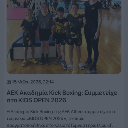
15 Μαΐου 2026, 22:14
ΑΕΚ Ακαδημία Kick Boxing: Συμμετείχε
στο KIDS OPEN 2026
Η Ακαδημία Kick Boxing της AEK Athens συμμετείχε στο
τουρνουά «KIDS OPEN 2026», το οποίο
πραγματοποιήθηκε στο Κλειστό Γυμναστήριο Ιλίου «Γ.