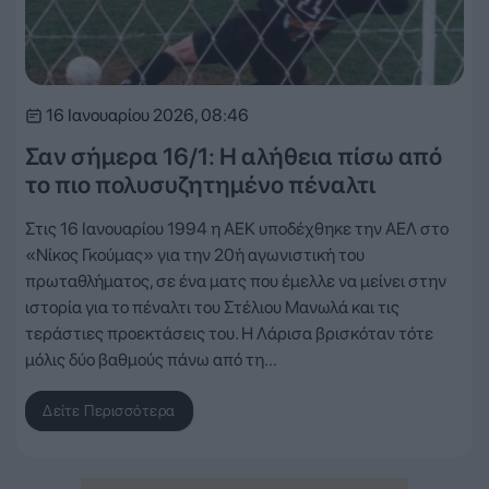
16 Ιανουαρίου 2026, 08:46
Σαν σήμερα 16/1: Η αλήθεια πίσω από
το πιο πολυσυζητημένο πέναλτι
Στις 16 Ιανουαρίου 1994 η ΑΕΚ υποδέχθηκε την ΑΕΛ στο
«Νίκος Γκούμας» για την 20ή αγωνιστική του
πρωταθλήματος, σε ένα ματς που έμελλε να μείνει στην
ιστορία για το πέναλτι του Στέλιου Μανωλά και τις
τεράστιες προεκτάσεις του. Η Λάρισα βρισκόταν τότε
μόλις δύο βαθμούς πάνω από τη…
Δείτε Περισσότερα