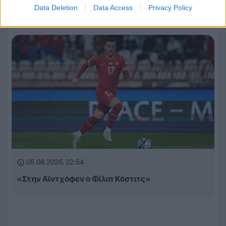
Data Deletion
Data Access
Privacy Policy
Europa League και Conference League
05.08.2026, 22:54
«Στην Αϊντχόφεν ο Φίλιπ Κόστιτς»