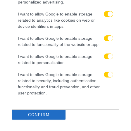
personalized advertising.
I want to allow Google to enable storage
related to analytics like cookies on web or
device identifiers in apps.
I want to allow Google to enable storage
related to functionality of the website or app.
I want to allow Google to enable storage
related to personalization.
I want to allow Google to enable storage
related to security, including authentication
functionality and fraud prevention, and other
user protection.
CONFIRM
05.08.2026, 23:13
Τα έσοδα της League Phase σε Champions League,