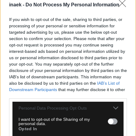
inaek -
Do Not Process My Personal Information
If you wish to opt-out of the sale, sharing to third parties, or
processing of your personal or sensitive information for
targeted advertising by us, please use the below opt-out
section to confirm your selection. Please note that after your
opt-out request is processed you may continue seeing
interest-based ads based on personal information utilized by
us or personal information disclosed to third parties prior to
05.08.2026, 23:51
your opt-out. You may separately opt-out of the further
disclosure of your personal information by third parties on the
Τα highlights του Παναθηναϊκός – ΤΣΣΚΑ 1948
IAB’s list of downstream participants. This information may
Σόφιας (VIDEO)
also be disclosed by us to third parties on the
IAB’s List of
Downstream Participants
that may further disclose it to other
third parties.
Please note that this website/app uses one or more Google
Personal Data Processing Opt Outs
services and may gather and store information including but
not limited to your visit or usage behaviour. You may click to
I want to opt-out of the Sharing of my
personal data.
grant or deny consent to Google and its third-party tags to
Opted In
use your data for below specified purposes in below Google