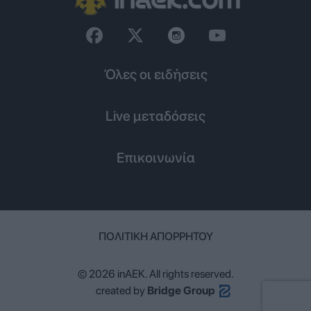
Όλες οι ειδήσεις
Live μεταδόσεις
Επικοινωνία
ΠΟΛΙΤΙΚΉ ΑΠΟΡΡΉΤΟΥ
© 2026 inAEK. All rights reserved.
created by
Bridge Group