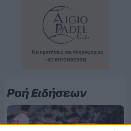
Ροή Ειδήσεων