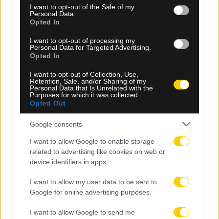
consent section.
I want to opt-out of the Sale of my
Personal Data.
Opted In
I want to opt-out of processing my
Personal Data for Targeted Advertising.
Opted In
I want to opt-out of Collection, Use,
05.08.2026, 23:34
Retention, Sale, and/or Sharing of my
Personal Data that Is Unrelated with the
Μετριότατος ο Παναθηναϊκός, έμεινε στο 1-1 με
Purposes for which it was collected.
την ΤΣΣΚΑ 1948 Σόφιας στο ΟΑΚΑ
Opted Out
Google consents
I want to allow Google to enable storage
related to advertising like cookies on web or
device identifiers in apps.
I want to allow my user data to be sent to
Google for online advertising purposes.
I want to allow Google to send me