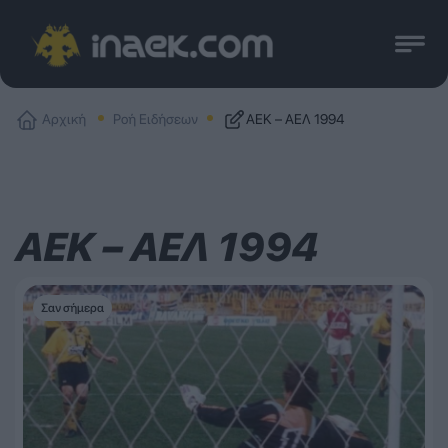
Αρχική
Ροή Ειδήσεων
ΑΕΚ – ΑΕΛ 1994
ΑΕΚ – ΑΕΛ 1994
Σαν σήμερα