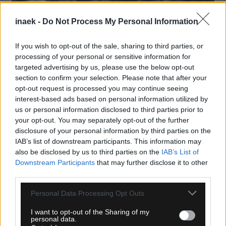
inaek -
Do Not Process My Personal Information
If you wish to opt-out of the sale, sharing to third parties, or
processing of your personal or sensitive information for
targeted advertising by us, please use the below opt-out
section to confirm your selection. Please note that after your
opt-out request is processed you may continue seeing
interest-based ads based on personal information utilized by
us or personal information disclosed to third parties prior to
your opt-out. You may separately opt-out of the further
05.08.2026, 23:51
disclosure of your personal information by third parties on the
IAB’s list of downstream participants. This information may
Τα highlights του Παναθηναϊκός – ΤΣΣΚΑ 1948
also be disclosed by us to third parties on the
IAB’s List of
Σόφιας (VIDEO)
Downstream Participants
that may further disclose it to other
third parties.
Please note that this website/app uses one or more Google
Personal Data Processing Opt Outs
services and may gather and store information including but
not limited to your visit or usage behaviour. You may click to
I want to opt-out of the Sharing of my
personal data.
grant or deny consent to Google and its third-party tags to