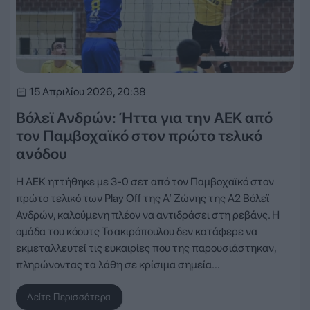
15 Απριλίου 2026, 20:38
Βόλεϊ Ανδρών: Ήττα για την ΑΕΚ από
τον Παμβοχαϊκό στον πρώτο τελικό
ανόδου
Η ΑΕΚ ηττήθηκε με 3-0 σετ από τον Παμβοχαϊκό στον
πρώτο τελικό των Play Off της Α’ Ζώνης της Α2 Βόλεϊ
Ανδρών, καλούμενη πλέον να αντιδράσει στη ρεβάνς. Η
ομάδα του κόουτς Τσακιρόπουλου δεν κατάφερε να
εκμεταλλευτεί τις ευκαιρίες που της παρουσιάστηκαν,
πληρώνοντας τα λάθη σε κρίσιμα σημεία…
Δείτε Περισσότερα