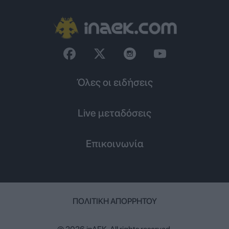
Όλες οι ειδήσεις
Live μεταδόσεις
Επικοινωνία
ΠΟΛΙΤΙΚΉ ΑΠΟΡΡΉΤΟΥ