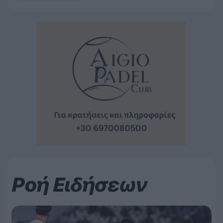
Ροή Ειδήσεων