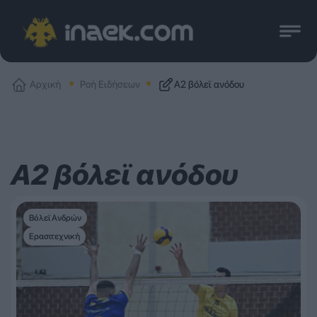
Αρχική
Ροή Ειδήσεων
Α2 βόλεϊ ανόδου
Α2 βόλεϊ ανόδου
Βόλεϊ Ανδρών
Ερασιτεχνική