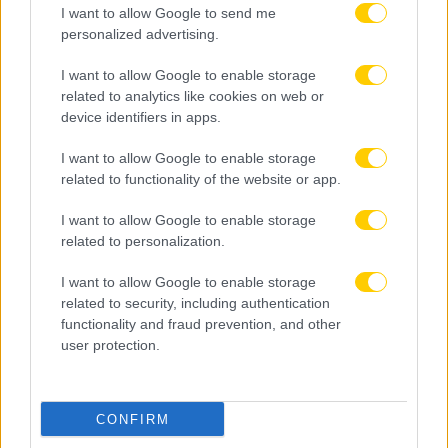
I want to allow Google to send me
personalized advertising.
I want to allow Google to enable storage
related to analytics like cookies on web or
device identifiers in apps.
I want to allow Google to enable storage
related to functionality of the website or app.
I want to allow Google to enable storage
related to personalization.
I want to allow Google to enable storage
related to security, including authentication
functionality and fraud prevention, and other
user protection.
CONFIRM