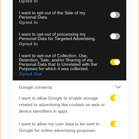
Opted In
use your data for below specified purposes in below Google
consent section.
I want to opt-out of the Sale of my
Personal Data.
Opted In
I want to opt-out of processing my
Personal Data for Targeted Advertising.
Opted In
I want to opt-out of Collection, Use,
Retention, Sale, and/or Sharing of my
Personal Data that Is Unrelated with the
05.08.2026, 23:34
Purposes for which it was collected.
Opted Out
Μετριότατος ο Παναθηναϊκός, έμεινε στο 1-1 με
την ΤΣΣΚΑ 1948 Σόφιας στο ΟΑΚΑ
Google consents
I want to allow Google to enable storage
related to advertising like cookies on web or
device identifiers in apps.
I want to allow my user data to be sent to
Google for online advertising purposes.