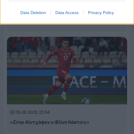
05.08.2026, 23:13
Data Deletion
Data Access
Privacy Policy
Τα έσοδα της League Phase σε Champions League,
Europa League και Conference League
05.08.2026, 22:54
«Στην Αϊντχόφεν ο Φίλιπ Κόστιτς»