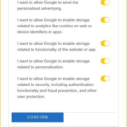
I want to allow Google to send me
personalized advertising.
I want to allow Google to enable storage
related to analytics like cookies on web or
device identifiers in apps.
I want to allow Google to enable storage
related to functionality of the website or app.
I want to allow Google to enable storage
related to personalization.
I want to allow Google to enable storage
related to security, including authentication
functionality and fraud prevention, and other
user protection.
08.08.2026, 22:45
Μόρας: «Εύχομαι τα καλύτερα στην ΑΕΚ, χτίζουμε
CONFIRM
μια ολοκαίνουργια ομάδα από την αρχή»