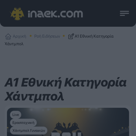
Αρχική
Ροή Ειδήσεων
Α1 Εθνική Κατηγορία
Χάντμπολ
Α1 Εθνική Κατηγορία
Χάντμπολ
Live
Ερασιτεχνική
Χάντμπολ Γυναικών