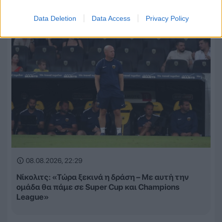
Data Deletion
Data Access
Privacy Policy
08.08.2026, 22:29
Νίκολιτς: «Τώρα ξεκινά η δράση – Με αυτή την
ομάδα θα πάμε σε Super Cup και Champions
League»