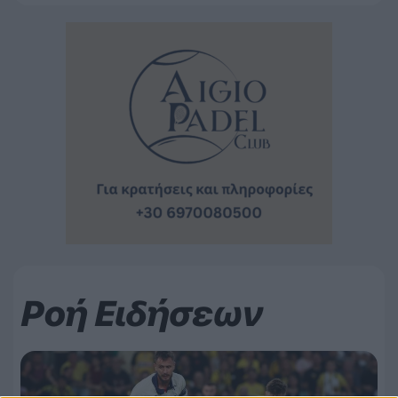
Ροή Ειδήσεων