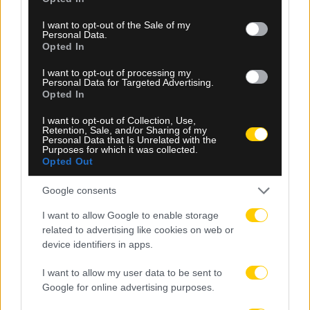
use your data for below specified purposes in below Google
consent section.
I want to opt-out of the Sale of my
Personal Data.
Opted In
I want to opt-out of processing my
08.08.2026, 23:10
Personal Data for Targeted Advertising.
Opted In
Βιτάλις: «Ανυπομονώ να παίξω σε γεμάτο γήπεδο
και να τα δώσω όλα για την ΑΕΚ»
I want to opt-out of Collection, Use,
Retention, Sale, and/or Sharing of my
Personal Data that Is Unrelated with the
Purposes for which it was collected.
Opted Out
Google consents
I want to allow Google to enable storage
related to advertising like cookies on web or
device identifiers in apps.
I want to allow my user data to be sent to
Google for online advertising purposes.