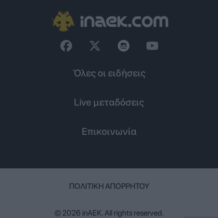
Όλες οι ειδήσεις
Live μεταδόσεις
Επικοινωνία
ΠΟΛΙΤΙΚΉ ΑΠΟΡΡΉΤΟΥ
© 2026 inAEK. All rights reserved.