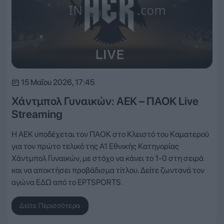
15 Μαΐου 2026, 17:45
Χάντμπολ Γυναικών: ΑΕΚ – ΠΑΟΚ Live
Streaming
Η ΑΕΚ υποδέχεται τον ΠΑΟΚ στο Κλειστό του Καματερού
για τον πρώτο τελικό της Α1 Εθνικής Κατηγορίας
Χάντμπολ Γυναικών, με στόχο να κάνει το 1-0 στη σειρά
και να αποκτήσει προβάδισμα τίτλου. Δείτε ζωντανά τον
αγώνα ΕΔΩ από το ΕΡΤSPORTS.
Δείτε Περισσότερα