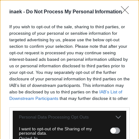
inaek -
Do Not Process My Personal Information
If you wish to opt-out of the sale, sharing to third parties, or
processing of your personal or sensitive information for
targeted advertising by us, please use the below opt-out
section to confirm your selection. Please note that after your
opt-out request is processed you may continue seeing
interest-based ads based on personal information utilized by
08.08.2026, 23:33
us or personal information disclosed to third parties prior to
your opt-out. You may separately opt-out of the further
ΑΕΚ – Athens Kallithea: Τα highlights του αγώνα
disclosure of your personal information by third parties on the
(vid)
IAB’s list of downstream participants. This information may
also be disclosed by us to third parties on the
IAB’s List of
Downstream Participants
that may further disclose it to other
third parties.
Please note that this website/app uses one or more Google
Personal Data Processing Opt Outs
services and may gather and store information including but
not limited to your visit or usage behaviour. You may click to
I want to opt-out of the Sharing of my
personal data.
grant or deny consent to Google and its third-party tags to
Opted In